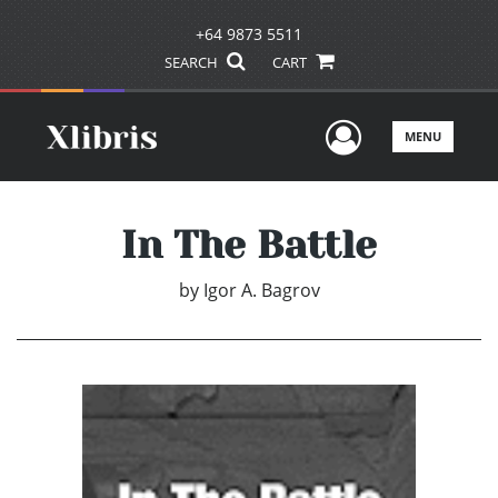
+64 9873 5511
SEARCH
CART
User Men
MENU
In The Battle
by
Igor A. Bagrov