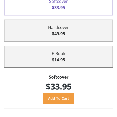
Softcover
$33.95
Hardcover
$49.95
E-Book
$14.95
Softcover
$33.95