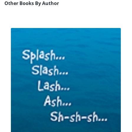
Other Books By Author