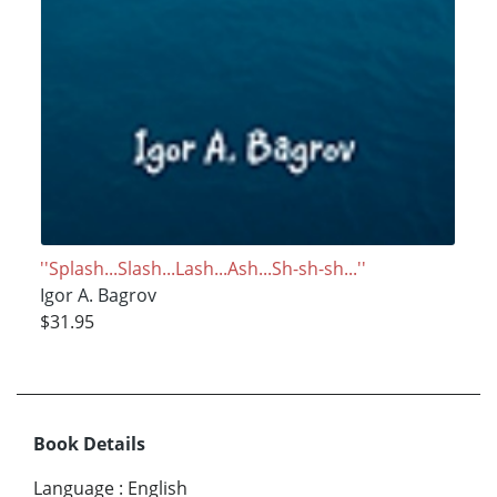
''Splash...Slash...Lash...Ash...Sh-sh-sh...''
Igor A. Bagrov
$31.95
Book Details
Language
:
English