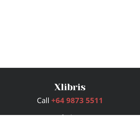
Call
+64 9873 5511
Services
Publishing Plans
Editorial
Add-On