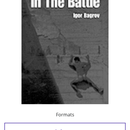
Formats