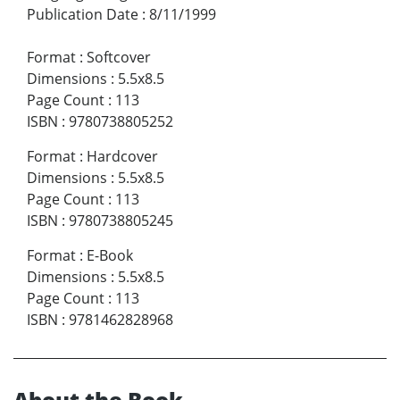
Publication Date
:
8/11/1999
Format
:
Softcover
Dimensions
:
5.5x8.5
Page Count
:
113
ISBN
:
9780738805252
Format
:
Hardcover
Dimensions
:
5.5x8.5
Page Count
:
113
ISBN
:
9780738805245
Format
:
E-Book
Dimensions
:
5.5x8.5
Page Count
:
113
ISBN
:
9781462828968
About the Book