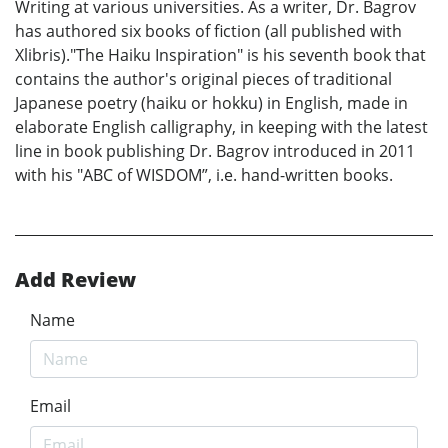
Writing at various universities. As a writer, Dr. Bagrov
has authored six books of fiction (all published with
Xlibris)."The Haiku Inspiration" is his seventh book that
contains the author's original pieces of traditional
Japanese poetry (haiku or hokku) in English, made in
elaborate English calligraphy, in keeping with the latest
line in book publishing Dr. Bagrov introduced in 2011
with his "ABC of WISDOM”, i.e. hand-written books.
Add Review
Name
Email