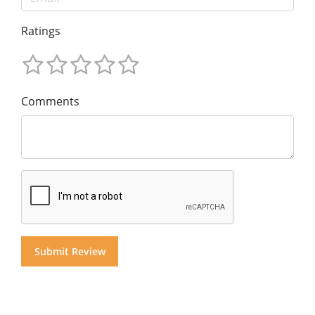
Ratings
Comments