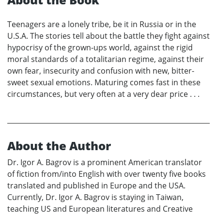
Teenagers are a lonely tribe, be it in Russia or in the
U.S.A. The stories tell about the battle they fight against
hypocrisy of the grown-ups world, against the rigid
moral standards of a totalitarian regime, against their
own fear, insecurity and confusion with new, bitter-
sweet sexual emotions. Maturing comes fast in these
circumstances, but very often at a very dear price . . .
About the Author
Dr. Igor A. Bagrov is a prominent American translator
of fiction from/into English with over twenty five books
translated and published in Europe and the USA.
Currently, Dr. Igor A. Bagrov is staying in Taiwan,
teaching US and European literatures and Creative