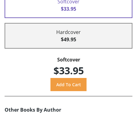
Softcover
$33.95
Hardcover
$49.95
Softcover
$33.95
Other Books By Author