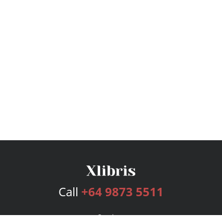
Call
+64 9873 5511
Services