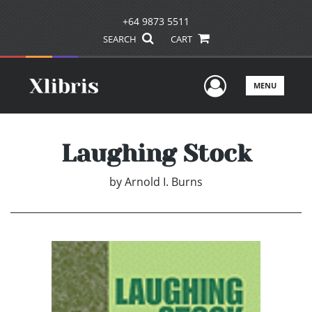
+64 9873 5511
SEARCH
CART
User Men
MENU
Laughing Stock
by
Arnold I. Burns