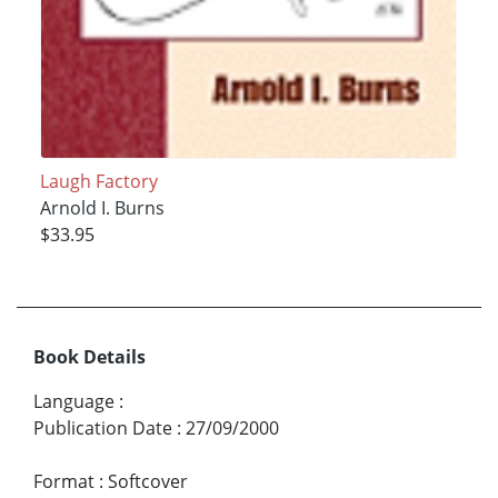
Laugh Factory
Arnold I. Burns
$33.95
Book Details
Language
:
Publication Date
:
27/09/2000
Format
:
Softcover