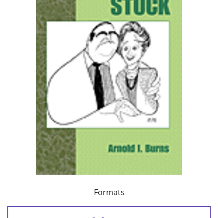
Formats