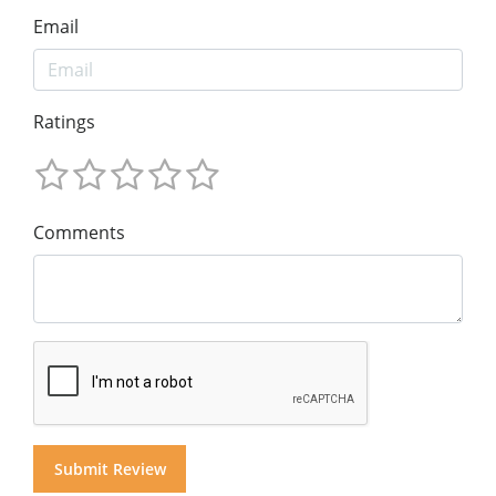
Email
Ratings
Comments