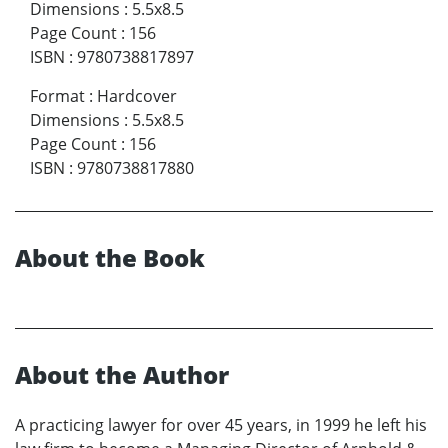
Dimensions
:
5.5x8.5
Page Count
:
156
ISBN
:
9780738817897
Format
:
Hardcover
Dimensions
:
5.5x8.5
Page Count
:
156
ISBN
:
9780738817880
About the Book
About the Author
A practicing lawyer for over 45 years, in 1999 he left his