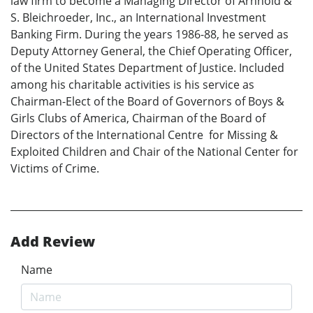
law firm to become a Managing Director of Arnhold &
S. Bleichroeder, Inc., an International Investment
Banking Firm. During the years 1986-88, he served as
Deputy Attorney General, the Chief Operating Officer,
of the United States Department of Justice. Included
among his charitable activities is his service as
Chairman-Elect of the Board of Governors of Boys &
Girls Clubs of America, Chairman of the Board of
Directors of the International Centre for Missing &
Exploited Children and Chair of the National Center for
Victims of Crime.
Add Review
Name