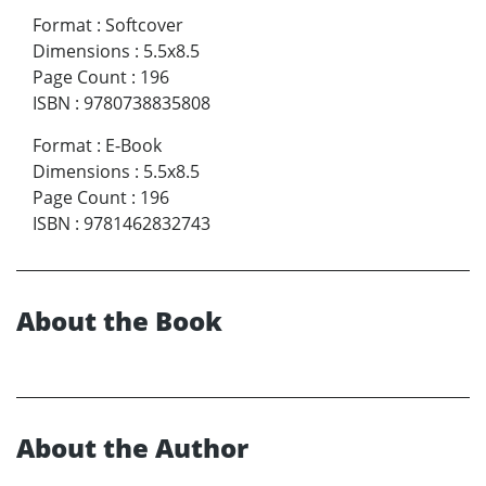
Format
:
Softcover
Dimensions
:
5.5x8.5
Page Count
:
196
ISBN
:
9780738835808
Format
:
E-Book
Dimensions
:
5.5x8.5
Page Count
:
196
ISBN
:
9781462832743
About the Book
About the Author