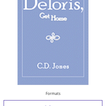
Formats