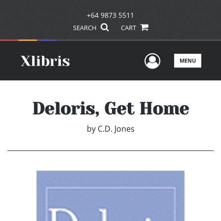
+64 9873 5511
SEARCH
CART
User Men
MENU
Deloris, Get Home
by
C.D. Jones