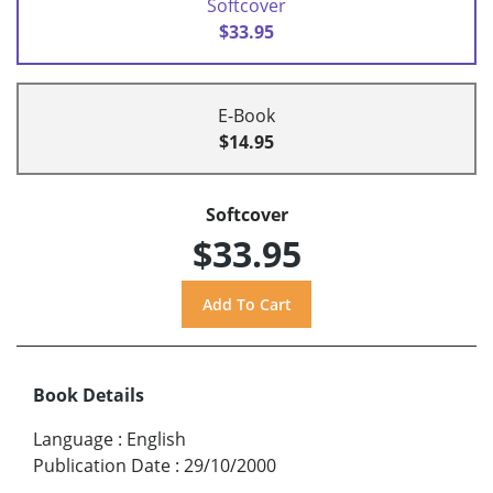
Softcover
$33.95
E-Book
$14.95
Softcover
$33.95
Book Details
Language
:
English
Publication Date
:
29/10/2000