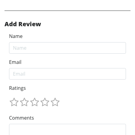
Add Review
Name
Email
Ratings
Comments