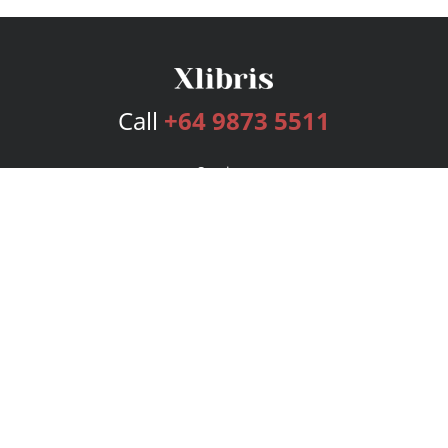
Call
+64 9873 5511
Services
Publishing Plans
Editorial
Add-On
Marketing
Get Started
FAQs
Bookstore
New Releases
BookStub™ Redemption
Login