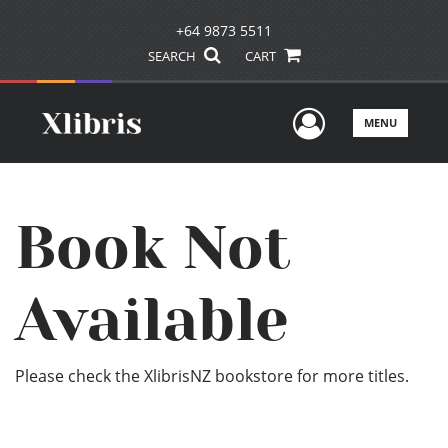
+64 9873 5511
SEARCH
CART
User Men
MENU
Book Not
Available
Please check the XlibrisNZ bookstore for more titles.