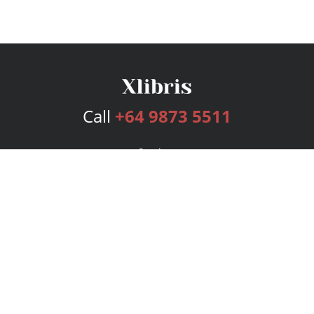
Call
+64 9873 5511
Services
Publishing Plans
Editorial
Add-On
Marketing
Get Started
FAQs
Bookstore
New Releases