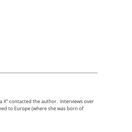
na X” contacted the author. Interviews over
rned to Europe (where she was born of