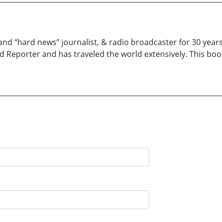
and “hard news” journalist, & radio broadcaster for 30 years
d Reporter and has traveled the world extensively. This boo