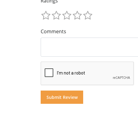
Ratings
Comments