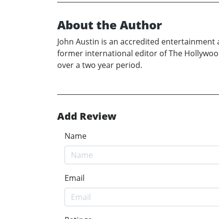
About the Author
John Austin is an accredited entertainment 
former international editor of The Hollywoo
over a two year period.
Add Review
Name
Email