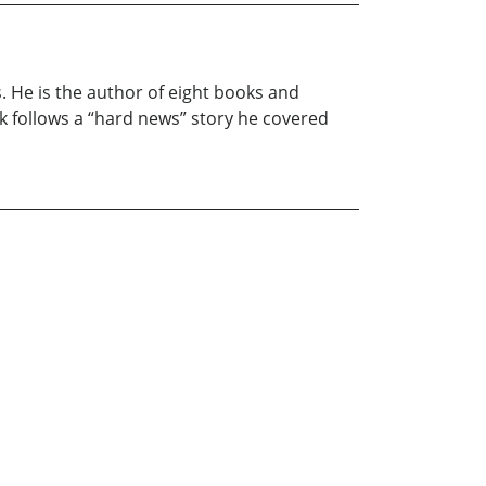
. He is the author of eight books and
k follows a “hard news” story he covered