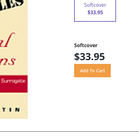
Softcover
$33.95
Softcover
$33.95