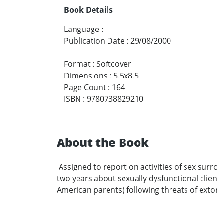
Book Details
Language
:
Publication Date
:
29/08/2000
Format
:
Softcover
Dimensions
:
5.5x8.5
Page Count
:
164
ISBN
:
9780738829210
About the Book
Assigned to report on activities of sex sur
two years about sexually dysfunctional clie
American parents) following threats of extor