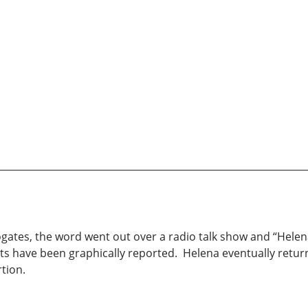
rogates, the word went out over a radio talk show and “Hele
nts have been graphically reported. Helena eventually retu
tion.