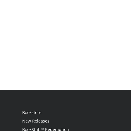
Bookstore
New Releases
BookStub™ Redemption