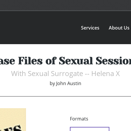
Services
About Us
ase Files of Sexual Sessio
With Sexual Surrogate -- Helena X
by
John Austin
Formats