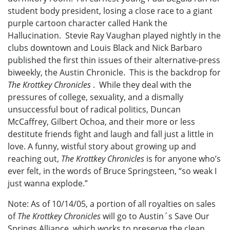
student body president, losing a close race to a giant
purple cartoon character called Hank the
Hallucination. Stevie Ray Vaughan played nightly in the
clubs downtown and Louis Black and Nick Barbaro
published the first thin issues of their alternative-press
biweekly, the Austin Chronicle. This is the backdrop for
The Krottkey Chronicles
. While they deal with the
pressures of college, sexuality, and a dismally
unsuccessful bout of radical politics, Duncan
McCaffrey, Gilbert Ochoa, and their more or less
destitute friends fight and laugh and fall just a little in
love. A funny, wistful story about growing up and
reaching out,
The Krottkey Chronicles
is for anyone who’s
ever felt, in the words of Bruce Springsteen, “so weak I
just wanna explode.”
Note: As of 10/14/05, a portion of all royalties on sales
of
The Krottkey Chronicles
will go to Austin´s Save Our
Springs Alliance, which works to preserve the clean