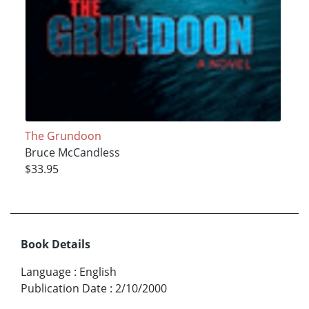
The Grundoon
Bruce McCandless
$33.95
Book Details
Language
:
English
Publication Date
:
2/10/2000