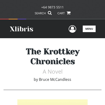
+64 9873 5511
SEARCH
CART
User Men
MENU
The Krottkey
Chronicles
A Novel
by
Bruce McCandless