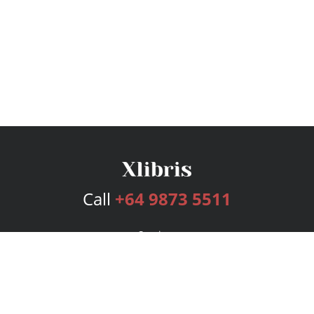
Call
+64 9873 5511
Services
Publishing Plans
Editorial
Add-On
Marketing