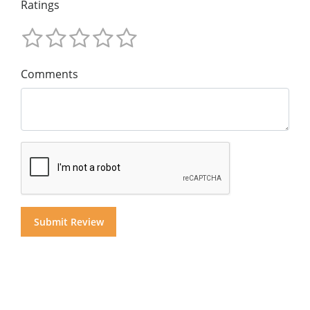
Ratings
Comments