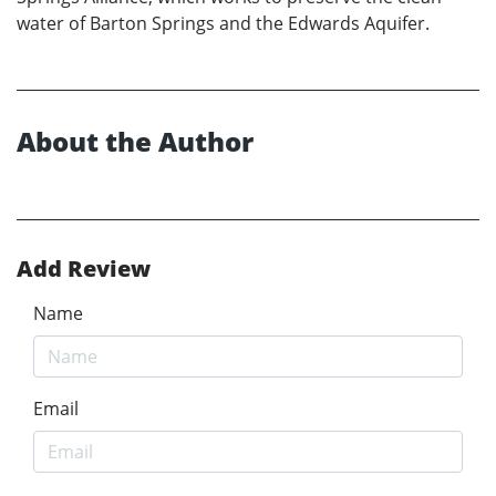
water of Barton Springs and the Edwards Aquifer.
About the Author
Add Review
Name
Email