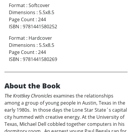
Format
:
Softcover
Dimensions
:
5.5x8.5
Page Count
:
244
ISBN
:
9781441580252
Format
:
Hardcover
Dimensions
:
5.5x8.5
Page Count
:
244
ISBN
:
9781441580269
About the Book
The Krottkey Chronicles
examines the relationships
among a group of young people in Austin, Texas in the
early 1980s. In those days the Lone Star State´s capital
city hummed with creative energy. At the University of
Texas, Michael Dell cobbled together computers in his
dormitory room. An earnest young Paul Begala ran for