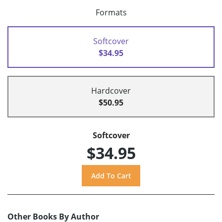
Formats
Softcover
$34.95
Hardcover
$50.95
Softcover
$34.95
Other Books By Author