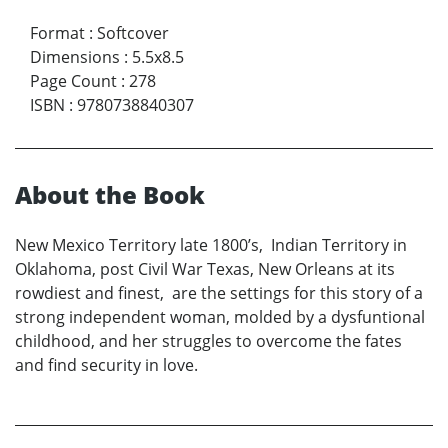
Format
:
Softcover
Dimensions
:
5.5x8.5
Page Count
:
278
ISBN
:
9780738840307
About the Book
New Mexico Territory late 1800’s, Indian Territory in
Oklahoma, post Civil War Texas, New Orleans at its
rowdiest and finest, are the settings for this story of a
strong independent woman, molded by a dysfuntional
childhood, and her struggles to overcome the fates
and find security in love.