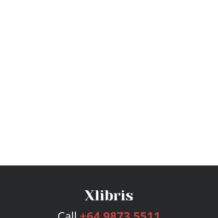
Call
+64 9873 5511