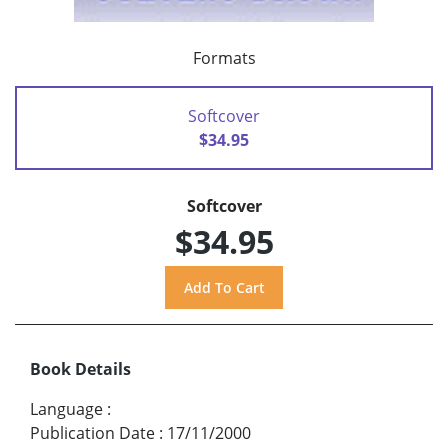
Formats
Softcover
$34.95
Softcover
$34.95
Book Details
Language
:
Publication Date
:
17/11/2000