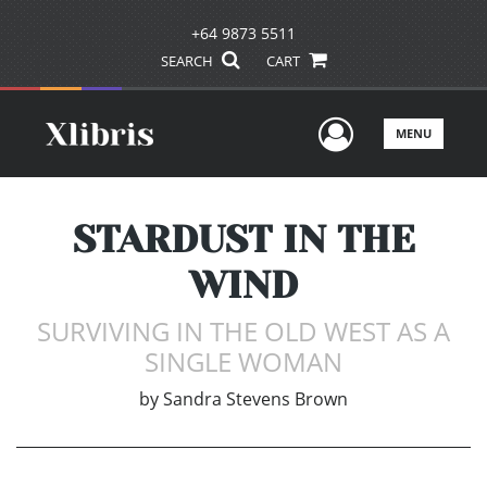
+64 9873 5511
SEARCH
CART
User Men
MENU
STARDUST IN THE
WIND
SURVIVING IN THE OLD WEST AS A
SINGLE WOMAN
by
Sandra Stevens Brown