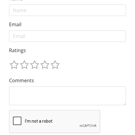
Email
Ratings
Comments