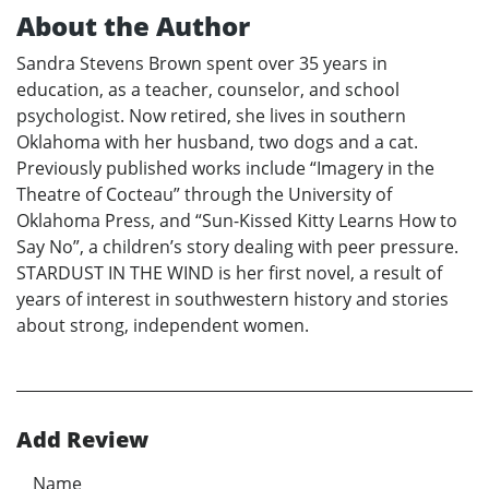
About the Author
Sandra Stevens Brown spent over 35 years in
education, as a teacher, counselor, and school
psychologist. Now retired, she lives in southern
Oklahoma with her husband, two dogs and a cat.
Previously published works include “Imagery in the
Theatre of Cocteau” through the University of
Oklahoma Press, and “Sun-Kissed Kitty Learns How to
Say No”, a children’s story dealing with peer pressure.
STARDUST IN THE WIND is her first novel, a result of
years of interest in southwestern history and stories
about strong, independent women.
Add Review
Name