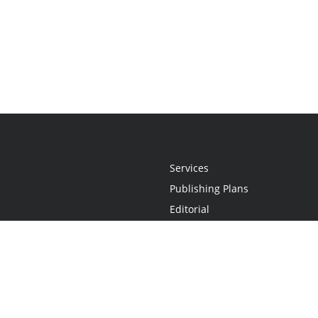
Services
Publishing Plans
Editorial
Add-On
Marketing
Get Started
FAQs