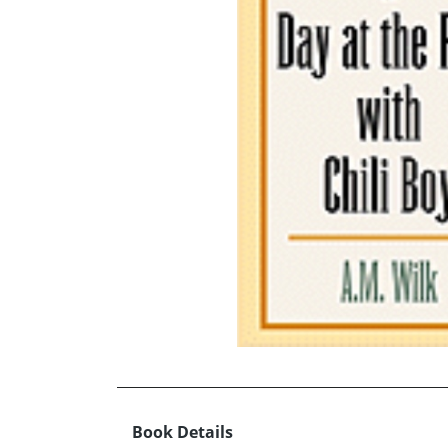
Book Details