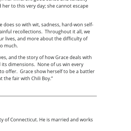
 her to this very day; she cannot escape
oes so with wit, sadness, hard-won self-
ainful recollections. Throughout it all, we
 lives, and more about the difficulty of
too much.
ves, and the story of how Grace deals with
l its dimensions. None of us win every
o offer. Grace show herself to be a battler
 the fair with Chili Boy.”
ty of Connecticut. He is married and works