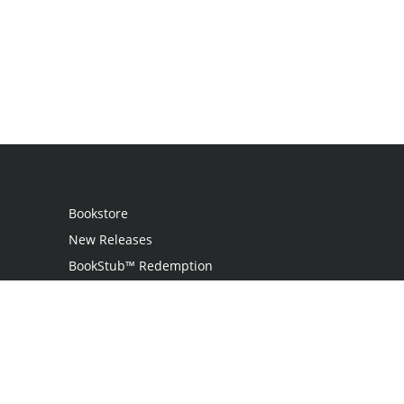
Bookstore
New Releases
BookStub™ Redemption
Login
Register
Contact Us
Referral Program