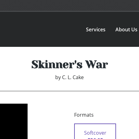
Services
About Us
Skinner's War
by
C. L. Cake
Formats
Softcover