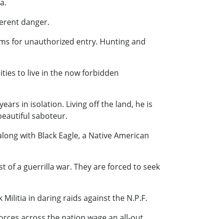
a.
herent danger.
erms for unauthorized entry. Hunting and
ties to live in the now forbidden
s in isolation. Living off the land, he is
beautiful saboteur.
long with Black Eagle, a Native American
t of a guerrilla war. They are forced to seek
ilitia in daring raids against the N.P.F.
forces across the nation wage an all-out