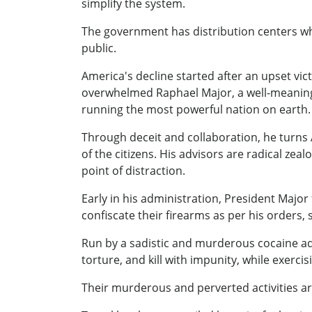
simplify the system.
The government has distribution centers whe
public.
America's decline started after an upset vic
overwhelmed Raphael Major, a well-meaning 
running the most powerful nation on earth.
Through deceit and collaboration, he turns 
of the citizens. His advisors are radical z
point of distraction.
Early in his administration, President Major f
confiscate their firearms as per his orders,
Run by a sadistic and murderous cocaine addi
torture, and kill with impunity, while exerci
Their murderous and perverted activities ar