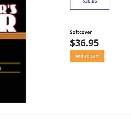
$36.95
Softcover
$36.95