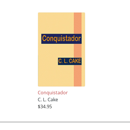
Conquistador
C. L. Cake
$34.95