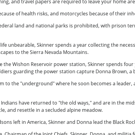
ioning, and travel papers are required to leave your home are
cause of health risks, and motorcycles because of their in
federal land and national parks is prohibited, with prison t
ife unbearable, Skinner spends a year collecting the necessi
h, he escapes to the Sierra Nevada Mountains.
the Wishon Reservoir power station, Skinner spends four year
soldiers guarding the power station capture Donna Brown, a 
him to the "underground" where he soon becomes a leader, a
 Indians have returned to "the old ways," and are in the mids
tle, and resettle in a secluded alpine meadow.
sons left in America, Skinner and Donna lead the Black Rock M
, Chairman of the Joint Chiefs, Skinner, Donna, and militia 