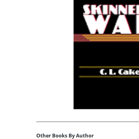
Other Books By Author