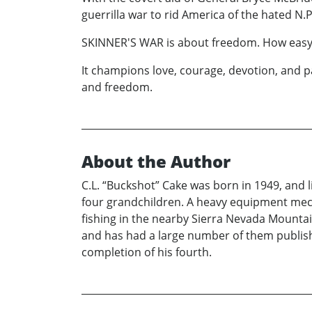
guerrilla war to rid America of the hated N.
SKINNER'S WAR is about freedom. How easy it is
It champions love, courage, devotion, and pa
and freedom.
About the Author
C.L. “Buckshot” Cake was born in 1949, and l
four grandchildren. A heavy equipment mech
fishing in the nearby Sierra Nevada Mountai
and has had a large number of them publishe
completion of his fourth.