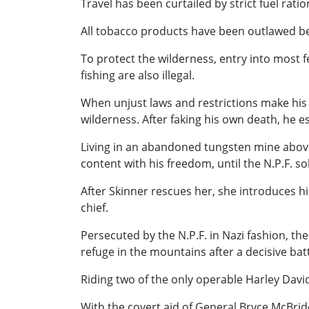
Travel has been curtailed by strict fuel rat
All tobacco products have been outlawed be
To protect the wilderness, entry into most 
fishing are also illegal.
When unjust laws and restrictions make his l
wilderness. After faking his own deat
Living in an abandoned tungsten mine above 
content with his freedom, until the N.P.F. 
After Skinner rescues her, she introduces 
chief.
Persecuted by the N.P.F. in Nazi fashion, the
refuge in the mountains after a decisive bat
Riding two of the only operable Harley David
With the covert aid of General Bryce McBride