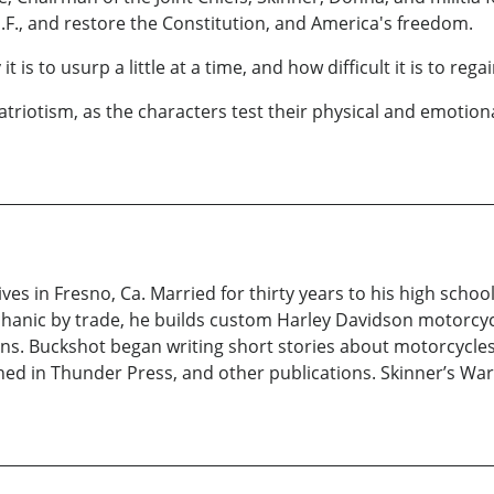
P.F., and restore the Constitution, and America's freedom.
 to usurp a little at a time, and how difficult it is to regai
triotism, as the characters test their physical and emotional
ives in Fresno, Ca. Married for thirty years to his high scho
anic by trade, he builds custom Harley Davidson motorcycl
ns. Buckshot began writing short stories about motorcycles 
d in Thunder Press, and other publications. Skinner’s War i