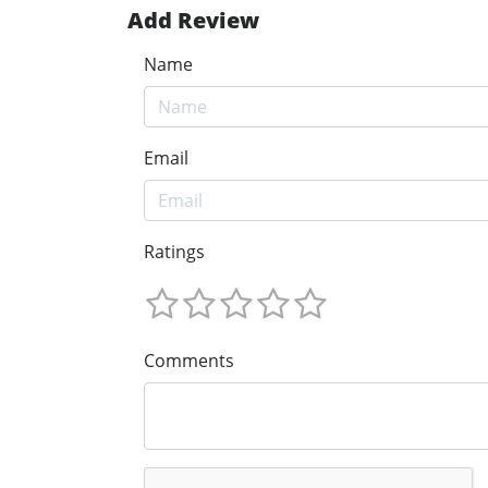
Add Review
Name
Email
Ratings
Comments