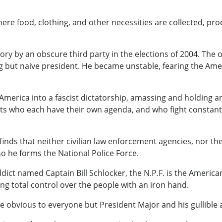
re food, clothing, and other necessities are collected, pro
tory by an obscure third party in the elections of 2004. The 
but naive president. He became unstable, fearing the Americ
America into a fascist dictatorship, amassing and holding a
ealots who each have their own agenda, and who fight constan
inds that neither civilian law enforcement agencies, nor the m
 so he forms the National Police Force.
ct named Captain Bill Schlocker, the N.P.F. is the American
sing total control over the people with an iron hand.
e obvious to everyone but President Major and his gullible 