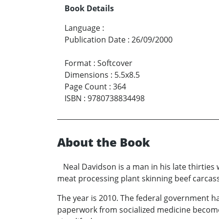
Book Details
Language
:
Publication Date
:
26/09/2000
Format
:
Softcover
Dimensions
:
5.5x8.5
Page Count
:
364
ISBN
:
9780738834498
About the Book
Neal Davidson is a man in his late thirties
meat processing plant skinning beef carcas
The year is 2010. The federal government ha
paperwork from socialized medicine becomes 