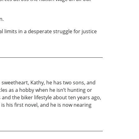
n.
 limits in a desperate struggle for justice
ol sweetheart, Kathy, he has two sons, and
es as a hobby when he isn’t hunting or
and the biker lifestyle about ten years ago,
s his first novel, and he is now nearing