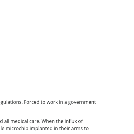
regulations. Forced to work in a government
 all medical care. When the influx of
le microchip implanted in their arms to