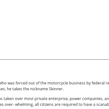
 who was forced out of the motorcycle business by federal 
ses, he takes the nickname Skinner.
s taken over most private enterprise, power companies, and
over- whelming, all citizens are required to have a scanab