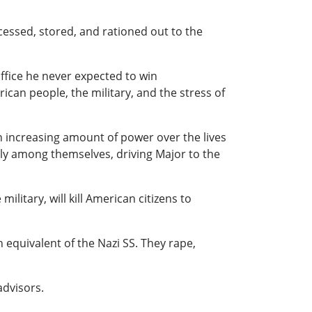
cessed, stored, and rationed out to the
office he never expected to win
an people, the military, and the stress of
n increasing amount of power over the lives
tly among themselves, driving Major to the
ilitary, will kill American citizens to
 equivalent of the Nazi SS. They rape,
advisors.