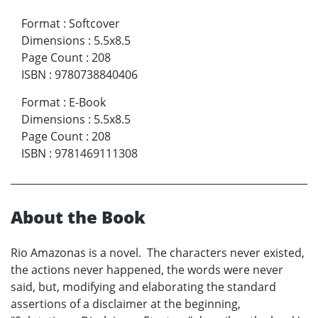
Format
:
Softcover
Dimensions
:
5.5x8.5
Page Count
:
208
ISBN
:
9780738840406
Format
:
E-Book
Dimensions
:
5.5x8.5
Page Count
:
208
ISBN
:
9781469111308
About the Book
Rio Amazonas is a novel. The characters never existed,
the actions never happened, the words were never
said, but, modifying and elaborating the standard
assertions of a disclaimer at the beginning,