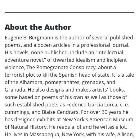
About the Author
Eugene B. Bergmann is the author of several published
poems, and a dozen articles in a professional journal.
His novels, none published, include an "intellectual
adventure novel,” of thwarted idealism and incipient
violence, The Pomegranate Conspiracy, about a
terrorist plot to kill the Spanish head of state. It is a tale
of the Alhambra, pomegranates, grenades, and
Granada. He also designs and makes artists' books,
some based on poems of his own as well as those of
such established poets as Federico García Lorca, e. e.
cummings, and Blaise Cendrars. For over 30 years he
has designed exhibits at New York's American Museum
of Natural History. He reads a lot and he writes a lot.
He lives in Massapequa, New York, with his wife, Allison,