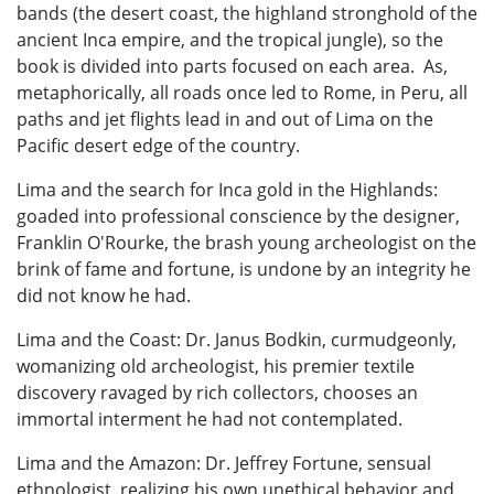
bands (the desert coast, the highland stronghold of the
ancient Inca empire, and the tropical jungle), so the
book is divided into parts focused on each area. As,
metaphorically, all roads once led to Rome, in Peru, all
paths and jet flights lead in and out of Lima on the
Pacific desert edge of the country.
Lima and the search for Inca gold in the Highlands:
goaded into professional conscience by the designer,
Franklin O'Rourke, the brash young archeologist on the
brink of fame and fortune, is undone by an integrity he
did not know he had.
Lima and the Coast: Dr. Janus Bodkin, curmudgeonly,
womanizing old archeologist, his premier textile
discovery ravaged by rich collectors, chooses an
immortal interment he had not contemplated.
Lima and the Amazon: Dr. Jeffrey Fortune, sensual
ethnologist, realizing his own unethical behavior and