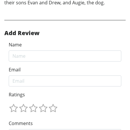
their sons Evan and Drew, and Augie, the dog.
Add Review
Name
Email
Ratings
Comments