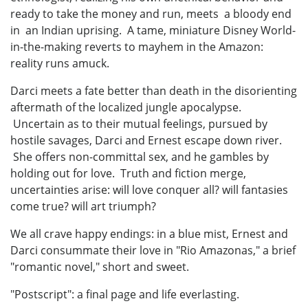
ready to take the money and run, meets a bloody end
in an Indian uprising. A tame, miniature Disney World-
in-the-making reverts to mayhem in the Amazon:
reality runs amuck.
Darci meets a fate better than death in the disorienting
aftermath of the localized jungle apocalypse.
Uncertain as to their mutual feelings, pursued by
hostile savages, Darci and Ernest escape down river.
She offers non-committal sex, and he gambles by
holding out for love. Truth and fiction merge,
uncertainties arise: will love conquer all? will fantasies
come true? will art triumph?
We all crave happy endings: in a blue mist, Ernest and
Darci consummate their love in "Rio Amazonas," a brief
"romantic novel," short and sweet.
"Postscript": a final page and life everlasting.