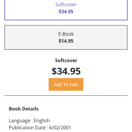
Softcover
$34.95
E-Book
$14.95
Softcover
$34.95
Book Details
Language
:
English
Publication Date
:
6/02/2001