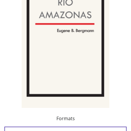
Formats