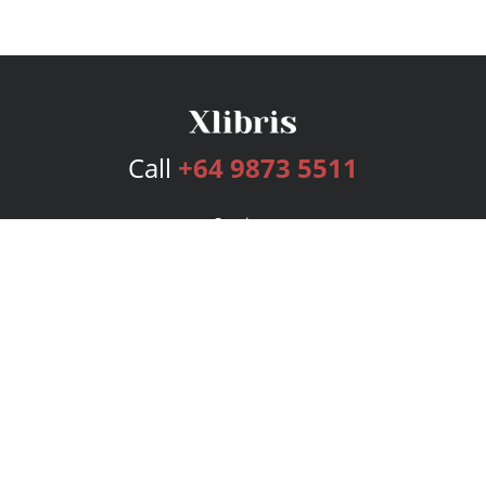
Call
+64 9873 5511
Services
Publishing Plans
Editorial
Add-On
Marketing
Get Started
FAQs
Bookstore
New Releases
BookStub™ Redemption