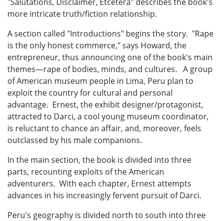
"Salutations, Disclaimer, Etcetera" describes the book's
more intricate truth/fiction relationship.
A section called "Introductions" begins the story. "Rape
is the only honest commerce," says Howard, the
entrepreneur, thus announcing one of the book's main
themes—rape of bodies, minds, and cultures. A group
of American museum people in Lima, Peru plan to
exploit the country for cultural and personal
advantage. Ernest, the exhibit designer/protagonist,
attracted to Darci, a cool young museum coordinator,
is reluctant to chance an affair, and, moreover, feels
outclassed by his male companions.
In the main section, the book is divided into three
parts, recounting exploits of the American
adventurers. With each chapter, Ernest attempts
advances in his increasingly fervent pursuit of Darci.
Peru's geography is divided north to south into three