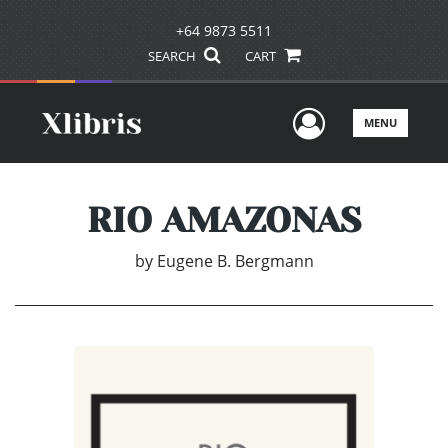
+64 9873 5511
SEARCH
CART
User Men
MENU
RIO AMAZONAS
by
Eugene B. Bergmann