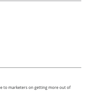
e to marketers on getting more out of