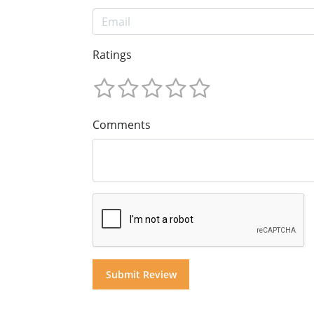
Ratings
Comments