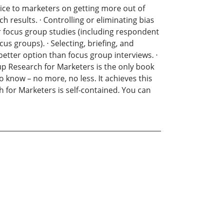
ice to marketers on getting more out of
h results. · Controlling or eliminating bias
r focus group studies (including respondent
s groups). · Selecting, briefing, and
etter option than focus group interviews. ·
oup Research for Marketers is the only book
 know – no more, no less. It achieves this
 for Marketers is self-contained. You can