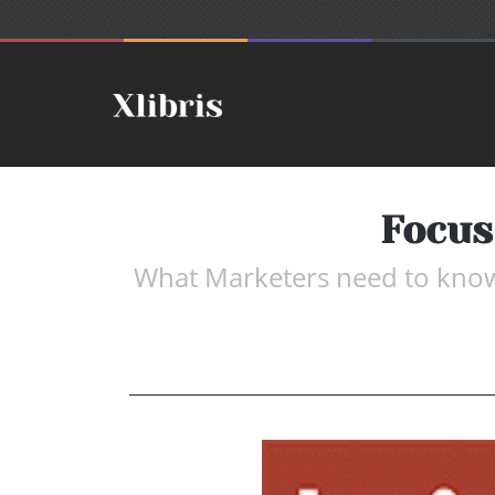
Focus
What Marketers need to know a