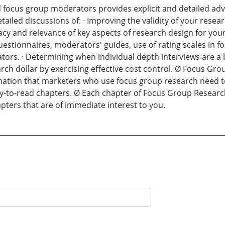
focus group moderators provides explicit and detailed adv
iled discussions of: · Improving the validity of your researc
acy and relevance of key aspects of research design for you
tionnaires, moderators' guides, use of rating scales in focu
tors. · Determining when individual depth interviews are a b
arch dollar by exercising effective cost control. Ø Focus Gr
rmation that marketers who use focus group research need to
y-to-read chapters. Ø Each chapter of Focus Group Research
pters that are of immediate interest to you.