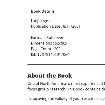
Book Details
Language
:
Publication Date
:
8/11/2001
Format
:
Softcover
Dimensions
:
5.5x8.5
Page Count
:
202
ISBN
:
9781401017064
About the Book
One of North America´s most experienced fo
focus group research. This book contains de
· Improving the validity of your research res