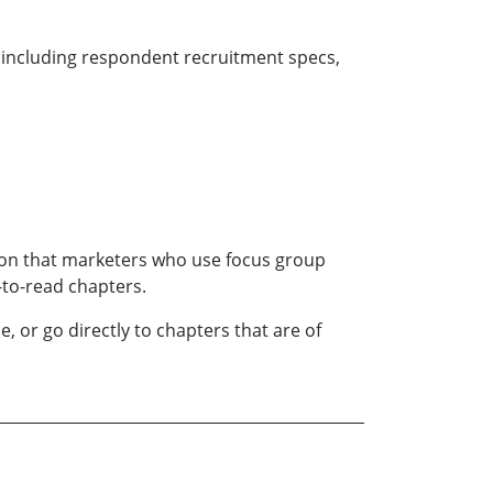
 (including respondent recruitment specs,
tion that marketers who use focus group
-to-read chapters.
 or go directly to chapters that are of