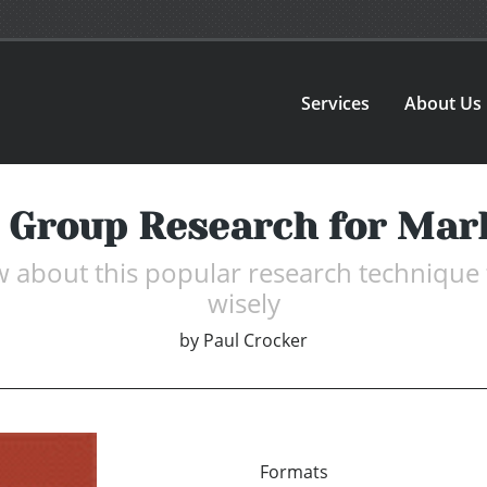
Services
About Us
 Group Research for Mar
bout this popular research technique to 
wisely
by
Paul Crocker
Formats