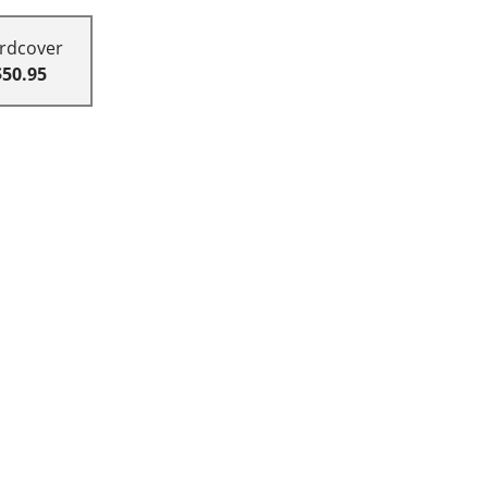
rdcover
$50.95