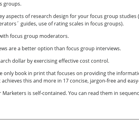
us groups.
ey aspects of research design for your focus group studies
tors´ guides, use of rating scales in focus groups).
ly with focus group moderators.
ews are a better option than focus group interviews.
arch dollar by exercising effective cost control.
e only book in print that focuses on providing the informa
t achieves this and more in 17 concise, jargon-free and easy
Marketers is self-contained. You can read them in sequence,