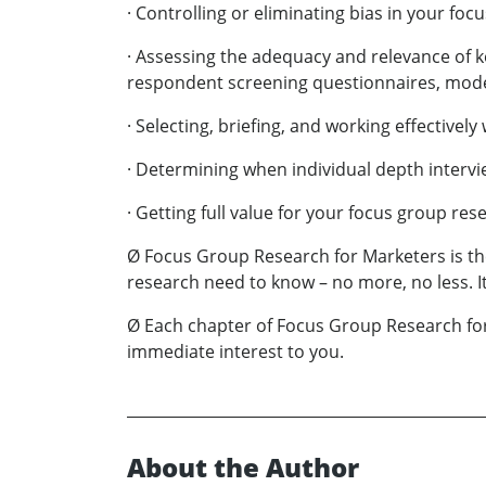
· Controlling or eliminating bias in your foc
· Assessing the adequacy and relevance of k
respondent screening questionnaires, modera
· Selecting, briefing, and working effective
· Determining when individual depth intervi
· Getting full value for your focus group rese
Ø Focus Group Research for Marketers is th
research need to know – no more, no less. I
Ø Each chapter of Focus Group Research for 
immediate interest to you.
About the Author