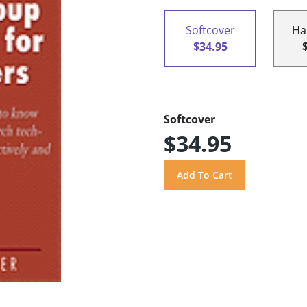
Softcover
Ha
$34.95
Softcover
$34.95