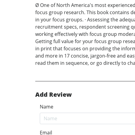
Ø One of North America's most experienced 
focus group research. This book contains deta
in your focus groups. · Assessing the adequ
recruitment specs, respondent screening ques
working effectively with focus group modera
Getting full value for your focus group rese
in print that focuses on providing the info
and more in 17 concise, jargon-free and eas
read them in sequence, or go directly to cha
Add Review
Name
Email