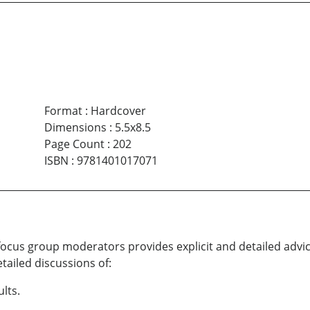
Format
:
Hardcover
Dimensions
:
5.5x8.5
Page Count
:
202
ISBN
:
9781401017071
cus group moderators provides explicit and detailed advic
tailed discussions of:
ults.