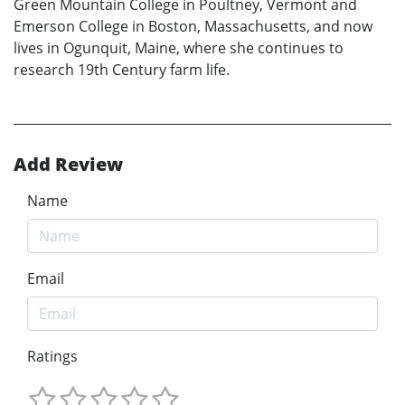
Green Mountain College in Poultney, Vermont and
Emerson College in Boston, Massachusetts, and now
lives in Ogunquit, Maine, where she continues to
research 19th Century farm life.
Add Review
Name
Email
Ratings