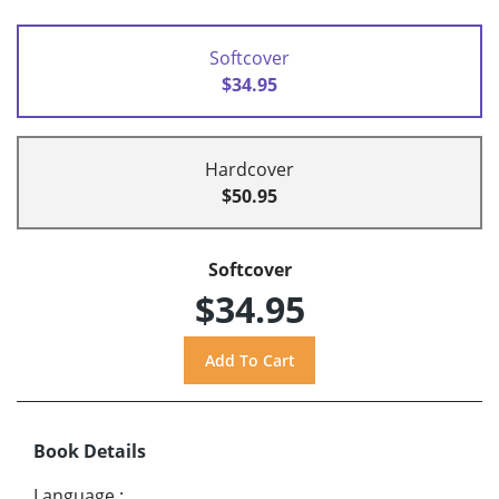
Softcover
$34.95
Hardcover
$50.95
Softcover
$34.95
Book Details
Language
: