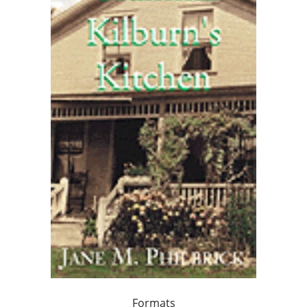
Formats