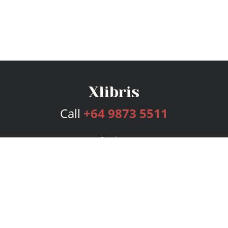
Call
+64 9873 5511
Services
Publishing Plans
Editorial
Add-On
Marketing
Get Started
FAQs