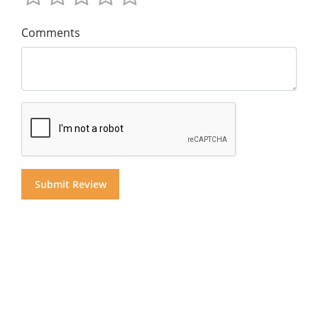
Comments