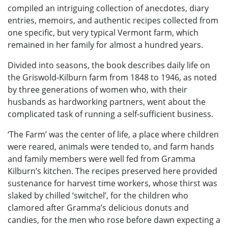
compiled an intriguing collection of anecdotes, diary
entries, memoirs, and authentic recipes collected from
one specific, but very typical Vermont farm, which
remained in her family for almost a hundred years.
Divided into seasons, the book describes daily life on
the Griswold-Kilburn farm from 1848 to 1946, as noted
by three generations of women who, with their
husbands as hardworking partners, went about the
complicated task of running a self-sufficient business.
‘The Farm’ was the center of life, a place where children
were reared, animals were tended to, and farm hands
and family members were well fed from Gramma
Kilburn’s kitchen. The recipes preserved here provided
sustenance for harvest time workers, whose thirst was
slaked by chilled ‘switchel’, for the children who
clamored after Gramma’s delicious donuts and
candies, for the men who rose before dawn expecting a