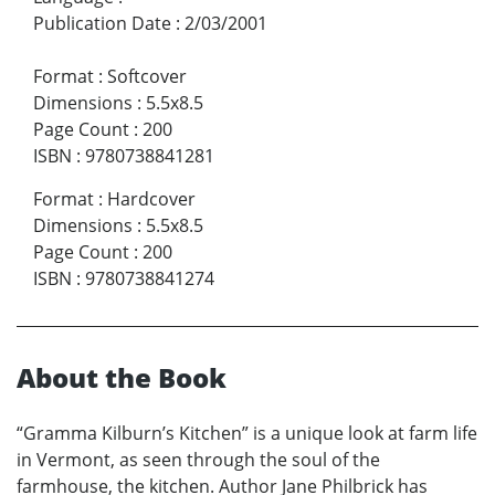
Publication Date
:
2/03/2001
Format
:
Softcover
Dimensions
:
5.5x8.5
Page Count
:
200
ISBN
:
9780738841281
Format
:
Hardcover
Dimensions
:
5.5x8.5
Page Count
:
200
ISBN
:
9780738841274
About the Book
“Gramma Kilburn’s Kitchen” is a unique look at farm life
in Vermont, as seen through the soul of the
farmhouse, the kitchen. Author Jane Philbrick has