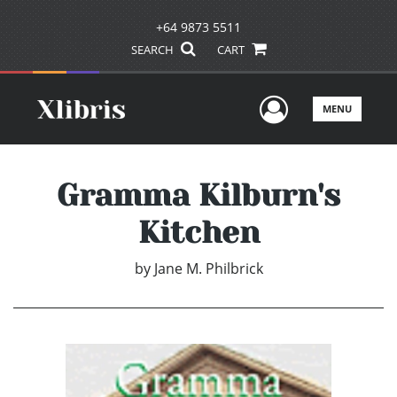
+64 9873 5511
SEARCH
CART
User Men
MENU
Gramma Kilburn's
Kitchen
by
Jane M. Philbrick