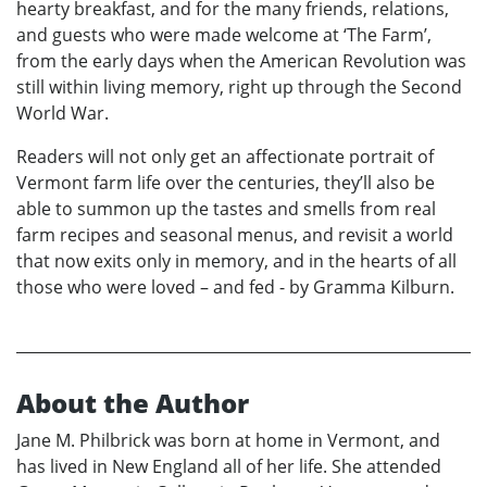
hearty breakfast, and for the many friends, relations,
and guests who were made welcome at ‘The Farm’,
from the early days when the American Revolution was
still within living memory, right up through the Second
World War.
Readers will not only get an affectionate portrait of
Vermont farm life over the centuries, they’ll also be
able to summon up the tastes and smells from real
farm recipes and seasonal menus, and revisit a world
that now exits only in memory, and in the hearts of all
those who were loved – and fed - by Gramma Kilburn.
About the Author
Jane M. Philbrick was born at home in Vermont, and
has lived in New England all of her life. She attended