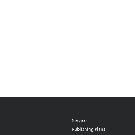
Services
Publishing Plans