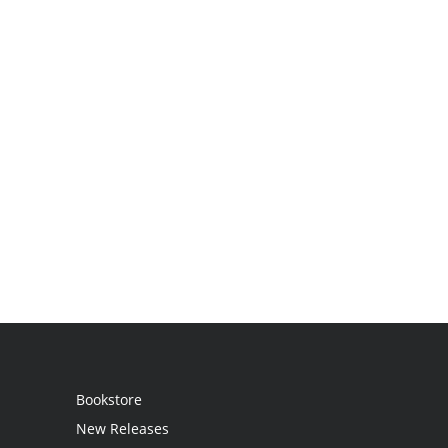
Bookstore
New Releases