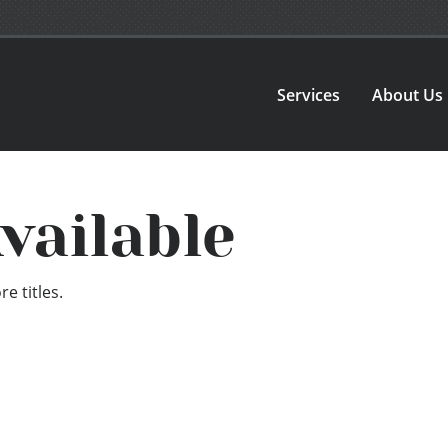
Services
About Us
vailable
e titles.