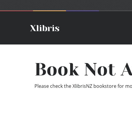
Book Not A
Please check the XlibrisNZ bookstore for mor