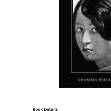
Book Details