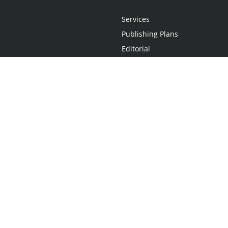
Services
Publishing Plans
Editorial
Add-On
Marketing
Get Started
FAQs
Statement
•
Do Not Sell My Info - CA Resident Only