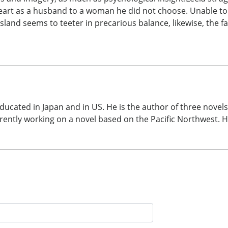
art as a husband to a woman he did not choose. Unable to f
e island seems to teeter in precarious balance, likewise, the
ducated in Japan and in US. He is the author of three nove
rently working on a novel based on the Pacific Northwest. He