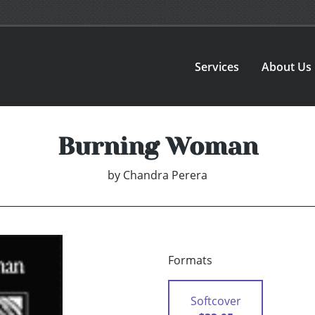
Services
About Us
Burning Woman
by
Chandra Perera
Formats
Softcover