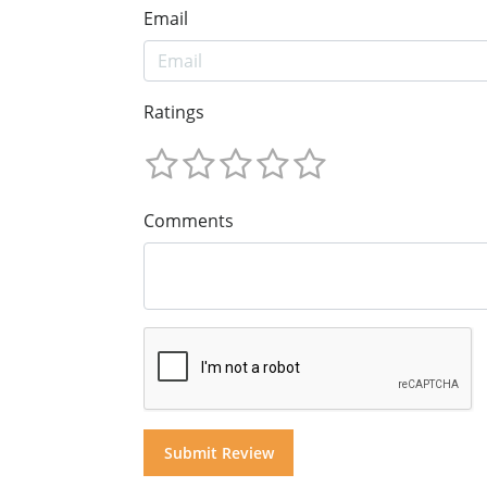
Email
Ratings
Comments