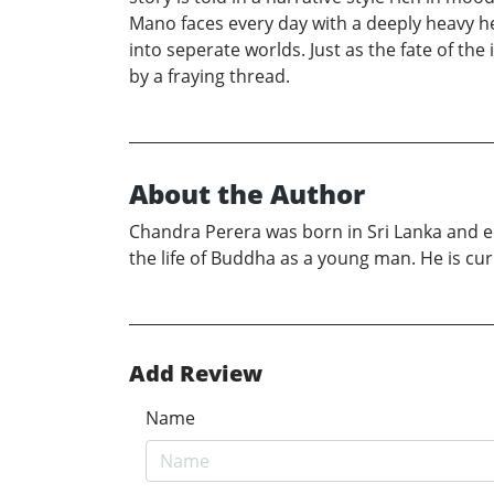
Mano faces every day with a deeply heavy he
into seperate worlds. Just as the fate of th
by a fraying thread.
About the Author
Chandra Perera was born in Sri Lanka and e
the life of Buddha as a young man. He is cur
Add Review
Name