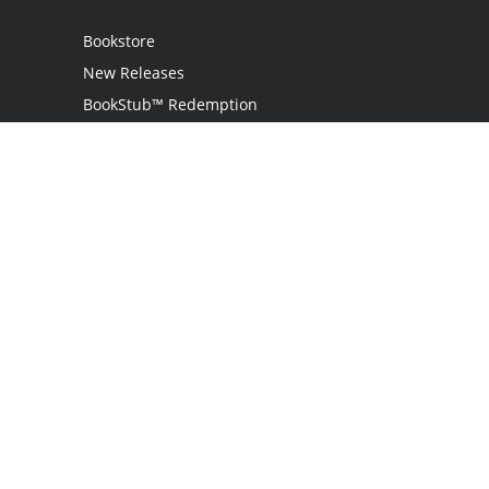
Bookstore
New Releases
BookStub™ Redemption
Login
Register
Contact Us
Referral Program