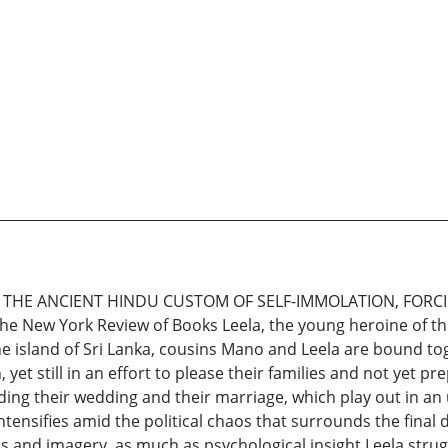
 THE ANCIENT HINDU CUSTOM OF SELF-IMMOLATION, FORC
New York Review of Books Leela, the young heroine of this p
 the island of Sri Lanka, cousins Mano and Leela are bound t
, yet still in an effort to please their families and not yet
ng their wedding and their marriage, which play out in an u
tensifies amid the political chaos that surrounds the final d
ods and imagery, as much as psychological insight.Leela strugg