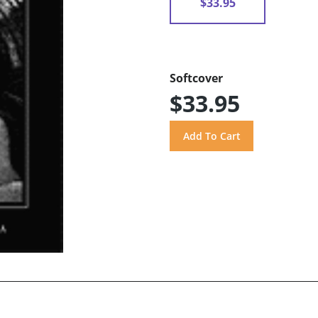
$33.95
Softcover
$33.95