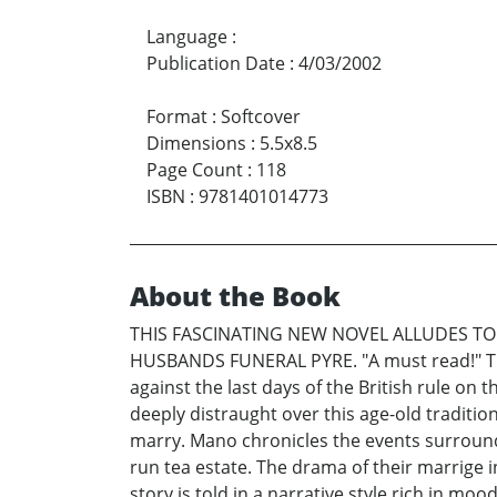
Language
:
Publication Date
:
4/03/2002
Format
:
Softcover
Dimensions
:
5.5x8.5
Page Count
:
118
ISBN
:
9781401014773
About the Book
THIS FASCINATING NEW NOVEL ALLUDES TO
HUSBANDS FUNERAL PYRE. "A must read!" The 
against the last days of the British rule on
deeply distraught over this age-old tradition
marry. Mano chronicles the events surroundi
run tea estate. The drama of their marrige in
story is told in a narrative style rich in mo