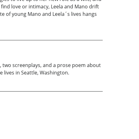
ind love or intimacy, Leela and Mano drift
 fate of young Mano and Leela´s lives hangs
ls, two screenplays, and a prose poem about
 lives in Seattle, Washington.