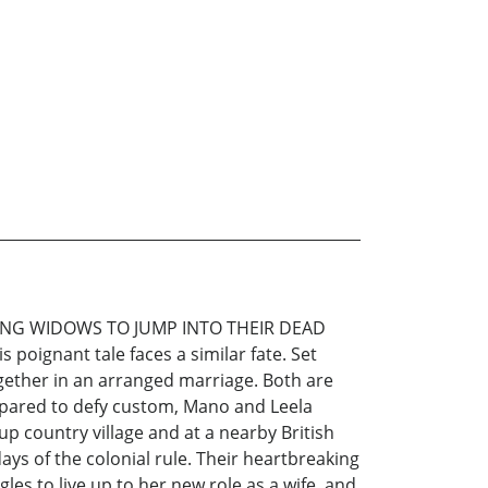
ING WIDOWS TO JUMP INTO THEIR DEAD
oignant tale faces a similar fate. Set
ogether in an arranged marriage. Both are
 prepared to defy custom, Mano and Leela
p country village and at a nearby British
ays of the colonial rule. Their heartbreaking
les to live up to her new role as a wife, and