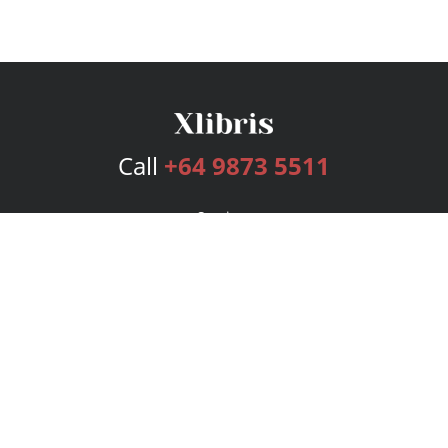
Call
+64 9873 5511
Services
Publishing Plans
Editorial
Add-On
Marketing
Get Started
FAQs
Bookstore
New Releases