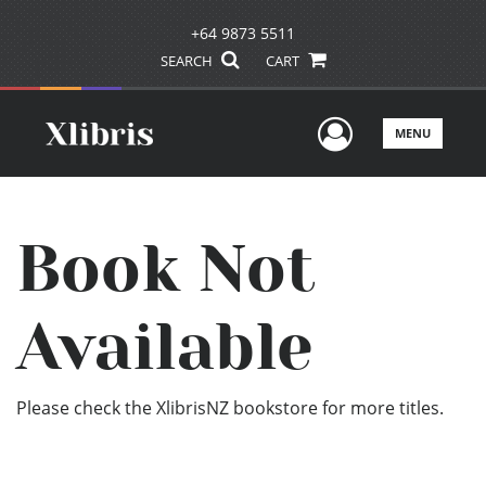
+64 9873 5511
SEARCH
CART
User Men
MENU
Book Not
Available
Please check the XlibrisNZ bookstore for more titles.