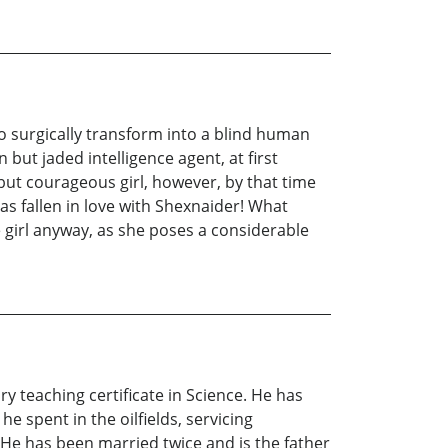
o surgically transform into a blind human
but jaded intelligence agent, at first
but courageous girl, however, by that time
s fallen in love with Shexnaider! What
 girl anyway, as she poses a considerable
y teaching certificate in Science. He has
e spent in the oilfields, servicing
e has been married twice and is the father