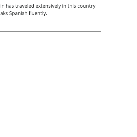
in has traveled extensively in this country,
aks Spanish fluently.