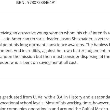
ISBN
:
9780738846491
eceiving an attractive young woman whom his chief intends t
Latin American terrorist leader, Jason Shexnaider, a veteran 
cal point his long dormant conscience awakens. The hapless 
ment. And incredibly, against her own better judgement, ha
bandon the mission but then must consider disposing of the
aider, who is bent on saving her at all cost.
 graduated from U. Va. with a B.A. in History and a secondar
ocational school levels. Most of his working time, however, h
r companies operating in and around the Gulf of Mexico. H