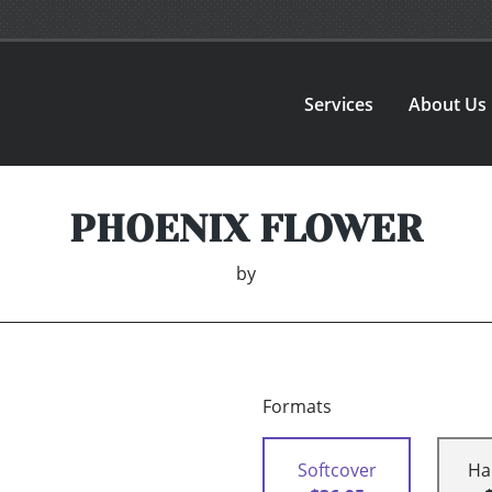
Services
About Us
PHOENIX FLOWER
by
Formats
Softcover
Ha