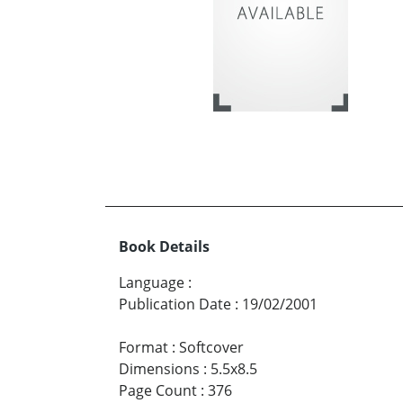
Book Details
Language
:
Publication Date
:
19/02/2001
Format
:
Softcover
Dimensions
:
5.5x8.5
Page Count
:
376