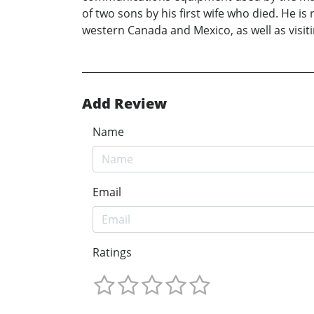
of two sons by his first wife who died. He is
western Canada and Mexico, as well as visit
Add Review
Name
Email
Ratings