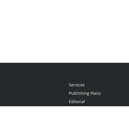
Services
Publishing Plans
Editorial
Add-On
Marketing
Get Started