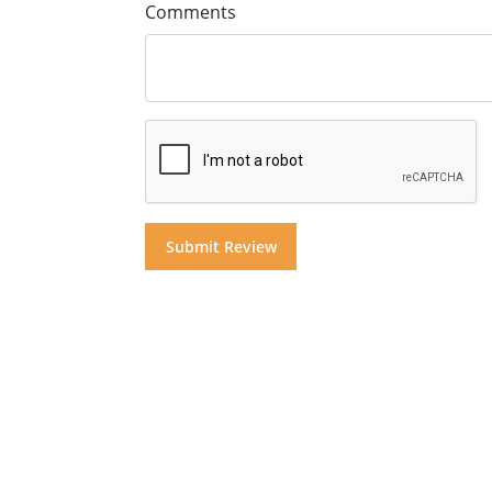
Comments