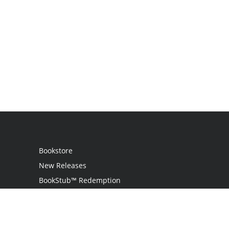
Bookstore
New Releases
BookStub™ Redemption
Login
Register
Contact Us