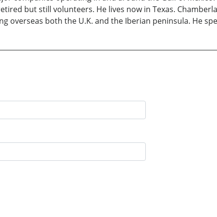
 retired but still volunteers. He lives now in Texas. Chamberla
ing overseas both the U.K. and the Iberian peninsula. He spe