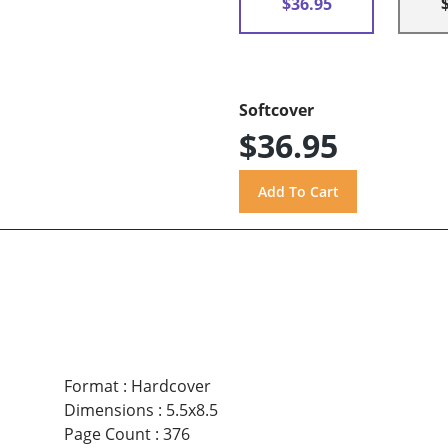
$36.95
Softcover
$36.95
Format
:
Hardcover
Dimensions
:
5.5x8.5
Page Count
:
376