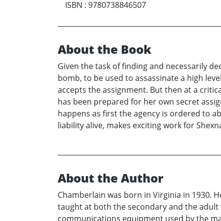
ISBN
:
9780738846507
About the Book
Given the task of finding and necessarily d
bomb, to be used to assassinate a high level 
accepts the assignment. But then at a criti
has been prepared for her own secret assign
happens as first the agency is ordered to a
liability alive, makes exciting work for Shexn
About the Author
Chamberlain was born in Virginia in 1930. He
taught at both the secondary and the adult v
communications equipment used by the majo