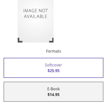
Formats
Softcover
$25.95
E-Book
$14.95