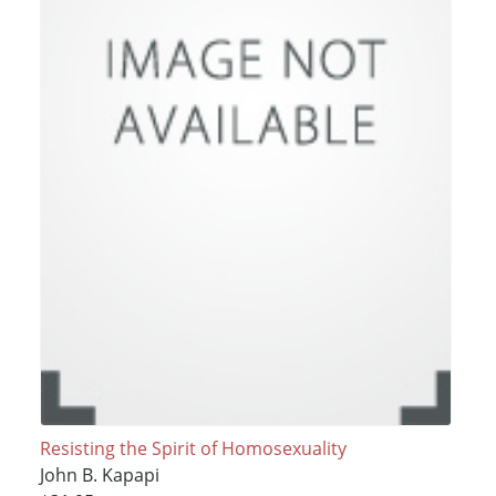
Resisting the Spirit of Homosexuality
John B. Kapapi