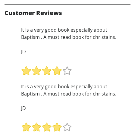
Customer Reviews
It is a very good book especially about
Baptism . A must read book for christains.
JD
It is a very good book especially about
Baptism . A must read book for christains.
JD