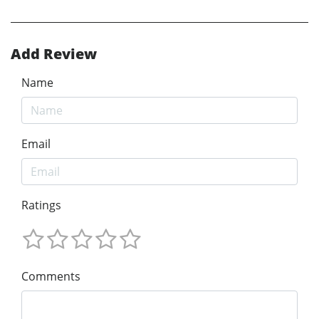
Add Review
Name
Email
Ratings
Comments