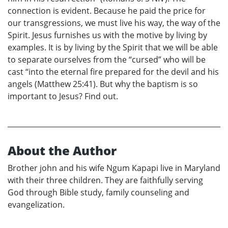
connection is evident. Because he paid the price for
our transgressions, we must live his way, the way of the
Spirit. Jesus furnishes us with the motive by living by
examples. It is by living by the Spirit that we will be able
to separate ourselves from the “cursed” who will be
cast “into the eternal fire prepared for the devil and his
angels (Matthew 25:41). But why the baptism is so
important to Jesus? Find out.
About the Author
Brother john and his wife Ngum Kapapi live in Maryland
with their three children. They are faithfully serving
God through Bible study, family counseling and
evangelization.