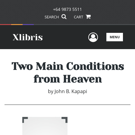
+64 9873 5511
SEARCH
CART
User Men
MENU
Two Main Conditions
from Heaven
by
John B. Kapapi