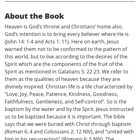
About the Book
Heaven is God’s throne and Christians’ home also.
God’s intention is to bring every believer where He is
(John 14: 1-4 and Acts 1: 11). Here on earth, Jesus
warned them not to be conformed to the pattern of
this world, but to live according to the desires of the
Spirit which are the components of the fruit of the
Spirit as mentioned in Galatians 5: 22-23. We refer to
them as the qualities of heaven because they are
divinely inspired. Christian life is a life characterized by
“Love, Joy, Peace, Patience, Kindness, Goodness,
Faithfulness, Gentleness, and Self-control“. So is the
baptism by the water and by the Sprit. Jesus instructed
us to be baptized because it is important. The bible
says that we were buried with Christ through baptism
(Roman 6: 4 and Colossians 2: 12 NIV), and “united with
him in his resurrection” (Romans 6: 5 NIV). The