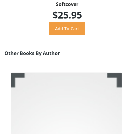
Softcover
$25.95
Other Books By Author