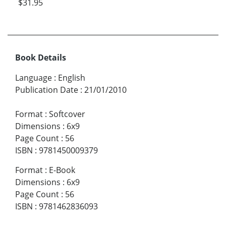
$31.95
Book Details
Language
:
English
Publication Date
:
21/01/2010
Format
:
Softcover
Dimensions
:
6x9
Page Count
:
56
ISBN
:
9781450009379
Format
:
E-Book
Dimensions
:
6x9
Page Count
:
56
ISBN
:
9781462836093