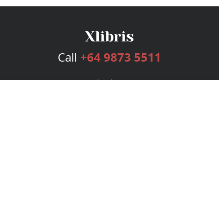
Call
+64 9873 5511
Services
Publishing Plans
Editorial
Add-On
Marketing
Get Started
FAQs
Bookstore
New Releases
BookStub™ Redemption
Login
Register