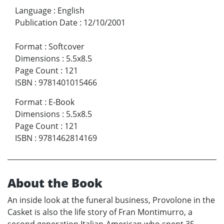
Language
:
English
Publication Date
:
12/10/2001
Format
:
Softcover
Dimensions
:
5.5x8.5
Page Count
:
121
ISBN
:
9781401015466
Format
:
E-Book
Dimensions
:
5.5x8.5
Page Count
:
121
ISBN
:
9781462814169
About the Book
An inside look at the funeral business, Provolone in the
Casket is also the life story of Fran Montimurro, a
second generation Italian-American who spent 35