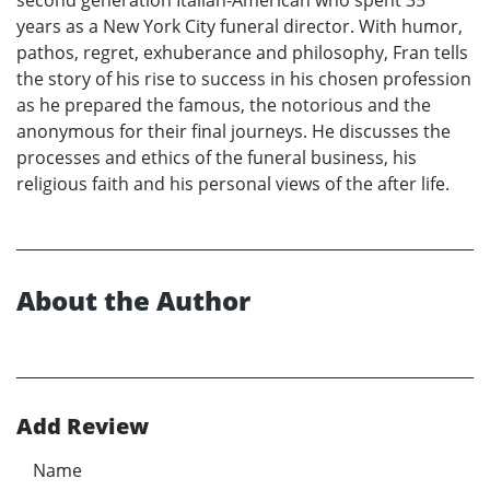
years as a New York City funeral director. With humor,
pathos, regret, exhuberance and philosophy, Fran tells
the story of his rise to success in his chosen profession
as he prepared the famous, the notorious and the
anonymous for their final journeys. He discusses the
processes and ethics of the funeral business, his
religious faith and his personal views of the after life.
About the Author
Add Review
Name