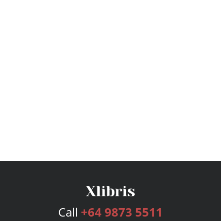
Call
+64 9873 5511