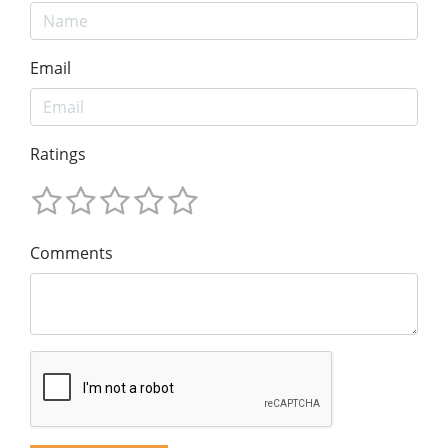
Email
Ratings
Comments