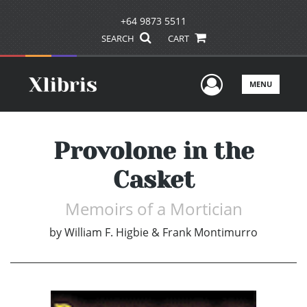
+64 9873 5511
SEARCH
CART
User Men
MENU
Provolone in the
Casket
Memoirs of a Mortician
by
William F. Higbie & Frank Montimurro