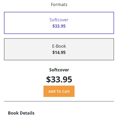
Formats
Softcover
$33.95
E-Book
$14.95
Softcover
$33.95
Book Details