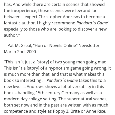
has. And while there are certain scenes that showed
the inexperience, those scenes were few and far
between. I expect Christopher Andrews to become a
fantastic author. I highly recommend
Pandora´s Game
´
especially to those who are looking to discover a new
author."
-- Pat McGreal, "Horror Novels Online" Newsletter,
March 2nd, 2000
"This isn´t just a [story] of two young men going mad.
This isn´t a [story] of a hypnotism game going wrong. It
is much more than that, and that is what makes this
book so interesting ...
Pandora´s Game
takes this to a
new level ... Andrews shows a lot of versatility in this
book – handling 15th century Germany as well as a
modern day college setting. The supernatural scenes,
both set now and in the past are written with as much
competence and style as Poppy Z. Brite or Anne Rice,