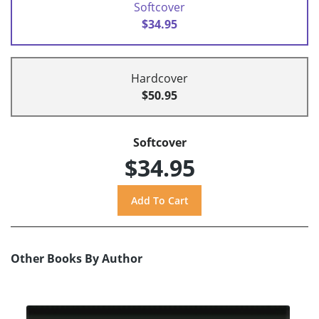
Softcover
$34.95
Hardcover
$50.95
Softcover
$34.95
Other Books By Author