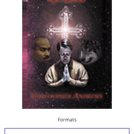
Formats