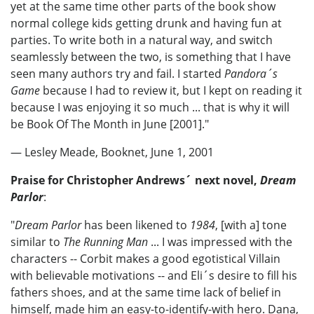
yet at the same time other parts of the book show
normal college kids getting drunk and having fun at
parties. To write both in a natural way, and switch
seamlessly between the two, is something that I have
seen many authors try and fail. I started
Pandora´s
Game
because I had to review it, but I kept on reading it
because I was enjoying it so much ... that is why it will
be Book Of The Month in June [2001]."
— Lesley Meade, Booknet, June 1, 2001
Praise for Christopher Andrews´ next novel,
Dream
Parlor
:
"
Dream Parlor
has been likened to
1984
, [with a] tone
similar to
The Running Man
... I was impressed with the
characters -- Corbit makes a good egotistical Villain
with believable motivations -- and Eli´s desire to fill his
fathers shoes, and at the same time lack of belief in
himself, made him an easy-to-identify-with hero. Dana,