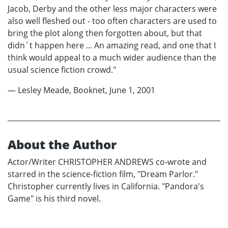
Jacob, Derby and the other less major characters were
also well fleshed out - too often characters are used to
bring the plot along then forgotten about, but that
didn´t happen here ... An amazing read, and one that I
think would appeal to a much wider audience than the
usual science fiction crowd."
— Lesley Meade, Booknet, June 1, 2001
About the Author
Actor/Writer CHRISTOPHER ANDREWS co-wrote and
starred in the science-fiction film, "Dream Parlor."
Christopher currently lives in California. "Pandora's
Game" is his third novel.