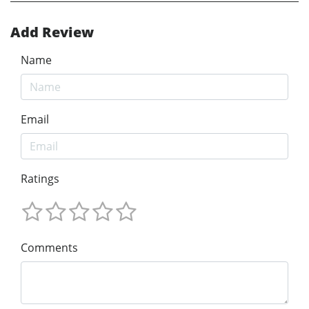
Add Review
Name
Email
Ratings
Comments