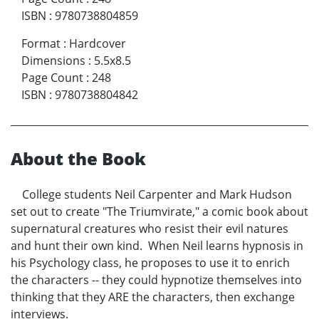
ISBN
:
9780738804859
Format
:
Hardcover
Dimensions
:
5.5x8.5
Page Count
:
248
ISBN
:
9780738804842
About the Book
College students Neil Carpenter and Mark Hudson
set out to create "The Triumvirate," a comic book about
supernatural creatures who resist their evil natures
and hunt their own kind. When Neil learns hypnosis in
his Psychology class, he proposes to use it to enrich
the characters -- they could hypnotize themselves into
thinking that they ARE the characters, then exchange
interviews.