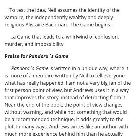
To test the idea, Neil assumes the identity of the
vampire, the independently wealthy and deeply
religious Alistaire Bachman. The Game begins...
...a Game that leads to a whirlwind of confusion,
murder, and impossibility.
Praise for
Pandora´s Game
:
"
Pandora´s Game
is written in a unique way, where it
is more of a memoire written by Neil to tell everyone
what has really happened. I am not a very big fan of the
first person point of view, but Andrews uses it in a way
that improves the story, instead of detracting from it.
Near the end of the book, the point of view changes
without warning, and while not something that would
be a recommended technique, it adds greatly to the
plot. In many ways, Andrews writes like an author with
much more experience behind him than he actually