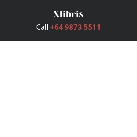
Call
+64 9873 5511
Services
Publishing Plans
Editorial
Add-On
Marketing
Get Started
FAQs
Bookstore
New Releases
BookStub™ Redemption
Login
Register
Contact Us