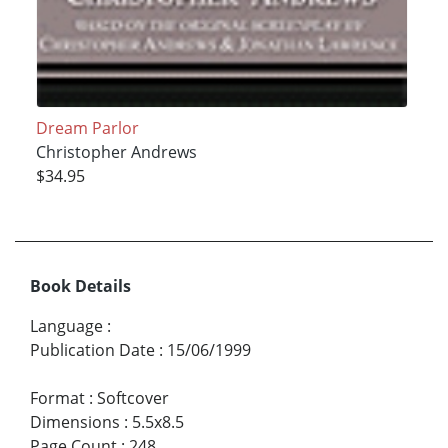
Dream Parlor
Christopher Andrews
$34.95
Book Details
Language
:
Publication Date
:
15/06/1999
Format
:
Softcover
Dimensions
:
5.5x8.5
Page Count
:
248