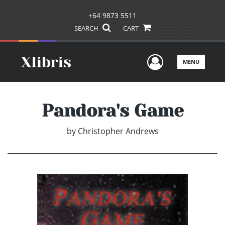
+64 9873 5511
SEARCH
CART
User Men
MENU
Pandora's Game
by
Christopher Andrews