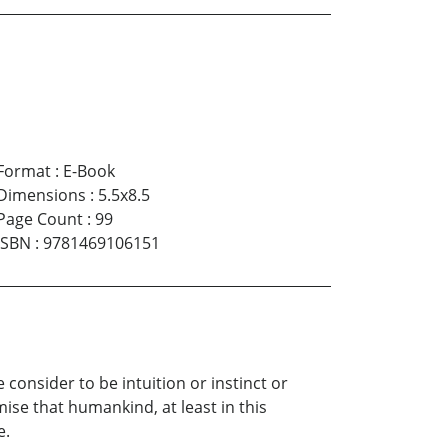
Format
:
E-Book
Dimensions
:
5.5x8.5
Page Count
:
99
ISBN
:
9781469106151
consider to be intuition or instinct or
se that humankind, at least in this
e.