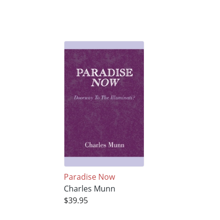
Paradise Now
Charles Munn
$39.95