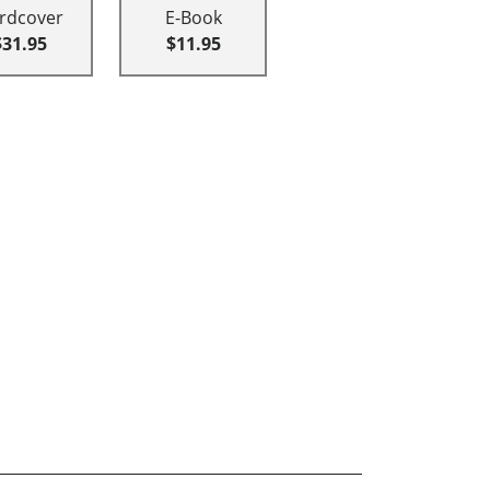
rdcover
E-Book
$31.95
$11.95