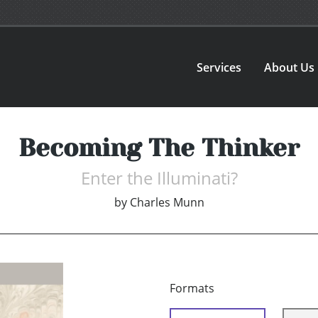
Services
About Us
Becoming The Thinker
Enter the Illuminati?
by
Charles Munn
Formats