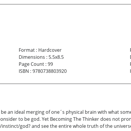
Format
:
Hardcover
Dimensions
:
5.5x8.5
Page Count
:
99
ISBN
:
9780738803920
 be an ideal merging of one´s physical brain with what some 
onsider to be god. Yet Becoming The Thinker does not promi
n/instinct/god? and see the entire whole truth of the univers