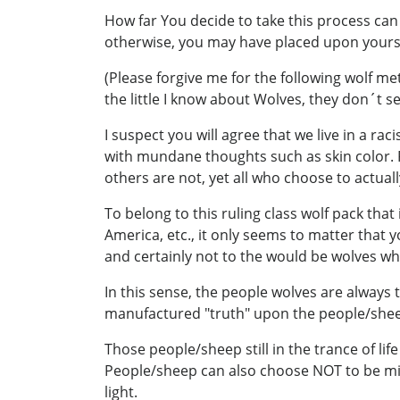
How far You decide to take this process can
otherwise, you may have placed upon yourse
(Please forgive me for the following wolf me
the little I know about Wolves, they don´t s
I suspect you will agree that we live in a r
with mundane thoughts such as skin color. R
others are not, yet all who choose to actual
To belong to this ruling class wolf pack th
America, etc., it only seems to matter that
and certainly not to the would be wolves who
In this sense, the people wolves are always
manufactured "truth" upon the people/sheep
Those people/sheep still in the trance of lif
People/sheep can also choose NOT to be mir
light.