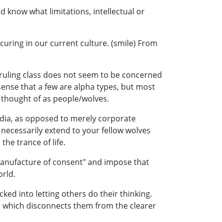
 know what limitations, intellectual or
ccuring in our current culture. (smile) From
en ruling class does not seem to be concerned
sense that a few are alpha types, but most
e thought of as people/wolves.
edia, as opposed to merely corporate
 necessarily extend to your fellow wolves
he trance of life.
"manufacture of consent" and impose that
orld.
cked into letting others do their thinking.
) which disconnects them from the clearer