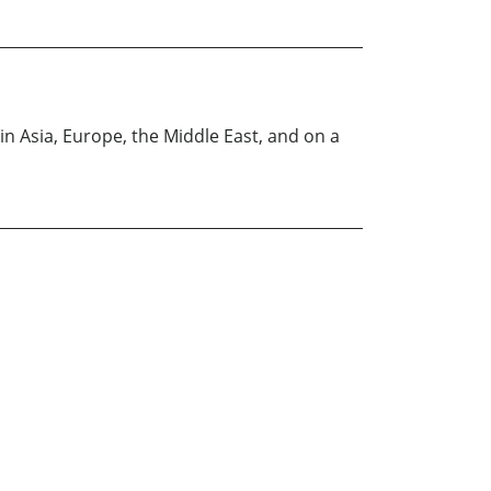
 in Asia, Europe, the Middle East, and on a