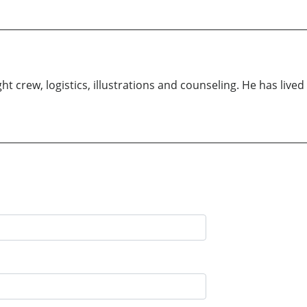
ht crew, logistics, illustrations and counseling. He has lived