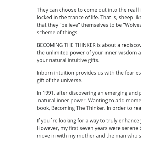
They can choose to come out into the real li
locked in the trance of life. That is, shee
that they "believe" themselves to be "Wolve
scheme of things.
BECOMING THE THINKER is about a rediscov
the unlimited power of your inner wisdom a
your natural intuitive gifts.
Inborn intuition provides us with the fearless
gift of the universe.
In 1991, after discovering an emerging and
natural inner power. Wanting to add momentum
book, Becoming The Thinker. In order to rea
If you´re looking for a way to truly enhance
However, my first seven years were serene 
move in with my mother and the man who s