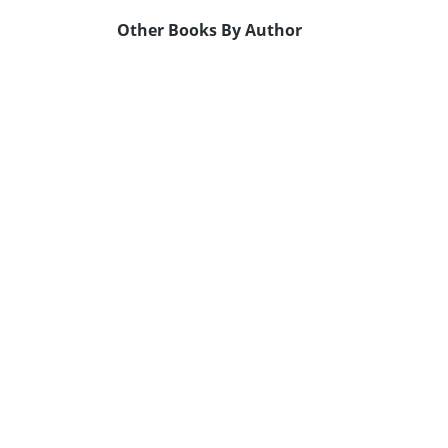
Other Books By Author