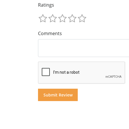
Ratings
Comments