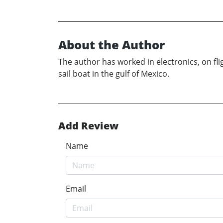
About the Author
The author has worked in electronics, on flig
sail boat in the gulf of Mexico.
Add Review
Name
Email