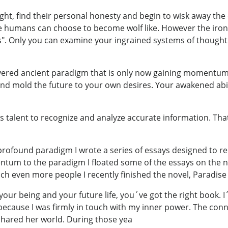
ght, find their personal honesty and begin to wisk away the
p like humans can choose to become wolf like. However the ir
s". Only you can examine your ingrained systems of thought 
ered ancient paradigm that is only now gaining momentum
nd mold the future to your own desires. Your awakened abil
 talent to recognize and analyze accurate information. That abi
 profound paradigm I wrote a series of essays designed to 
 to the paradigm I floated some of the essays on the net. I 
ch even more people I recently finished the novel, Paradis
 your being and your future life, you´ve got the right book.
because I was firmly in touch with my inner power. The con
hared her world. During those yea