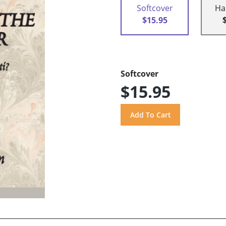
Softcover
Ha
$15.95
Softcover
$15.95