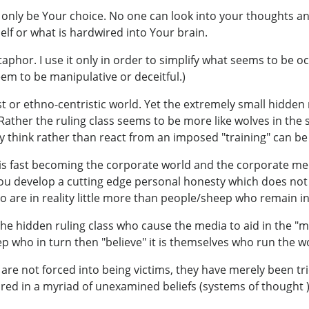
 only be Your choice. No one can look into your thoughts and
lf or what is hardwired into Your brain.
taphor. I use it only in order to simplify what seems to be o
eem to be manipulative or deceitful.)
acist or ethno-centristic world. Yet the extremely small hidd
ather the ruling class seems to be more like wolves in the 
ly think rather than react from an imposed "training" can b
at is fast becoming the corporate world and the corporate m
 you develop a cutting edge personal honesty which does not
 are in reality little more than people/sheep who remain in t
 the hidden ruling class who cause the media to aid in the 
 who in turn then "believe" it is themselves who run the w
e are not forced into being victims, they have merely been tri
ed in a myriad of unexamined beliefs (systems of thought 