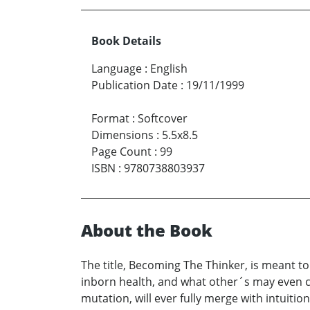
Book Details
Language
:
English
Publication Date
:
19/11/1999
Format
:
Softcover
Dimensions
:
5.5x8.5
Page Count
:
99
ISBN
:
9780738803937
About the Book
The title, Becoming The Thinker, is meant to
inborn health, and what other´s may even c
mutation, will ever fully merge with intuitio