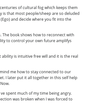
 centuries of cultural fog which keeps them
ony is that most people/sheep are so deluded
(Ego) and decide where you fit into the
. The book shows how to reconnect with
ity to control your own future amplifys
lity is intuitive free will and it is the real
remind me how to stay connected to our
later put it all together in this self help
e Now.
 I´ve spent much of my time being angry.
nection was broken when I was forced to