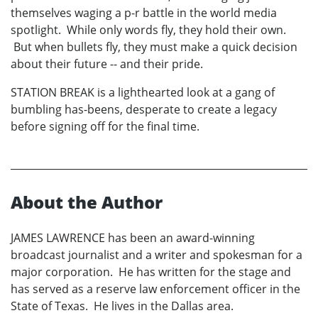
themselves waging a p-r battle in the world media
spotlight. While only words fly, they hold their own.
But when bullets fly, they must make a quick decision
about their future -- and their pride.
STATION BREAK is a lighthearted look at a gang of
bumbling has-beens, desperate to create a legacy
before signing off for the final time.
About the Author
JAMES LAWRENCE has been an award-winning
broadcast journalist and a writer and spokesman for a
major corporation. He has written for the stage and
has served as a reserve law enforcement officer in the
State of Texas. He lives in the Dallas area.