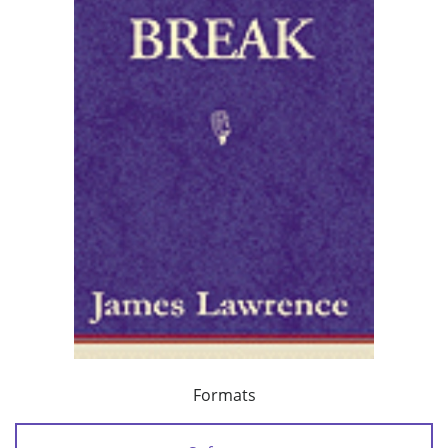
Formats