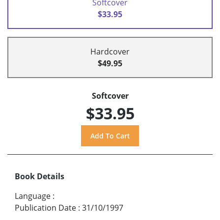
Softcover
$33.95
Hardcover
$49.95
Softcover
$33.95
Book Details
Language
:
Publication Date
:
31/10/1997