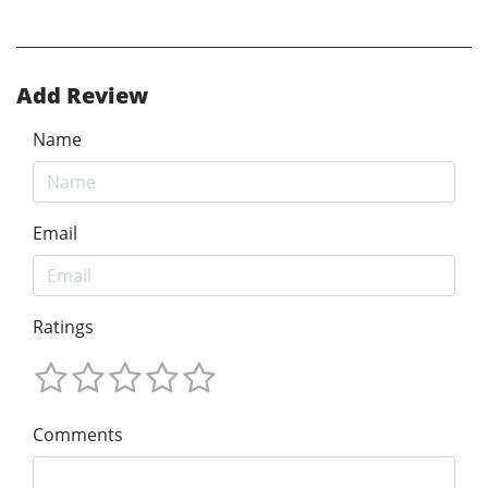
Add Review
Name
Email
Ratings
Comments