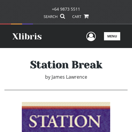
+64 9873 5511
SEARCH
CART
User Men
MENU
Station Break
by
James Lawrence