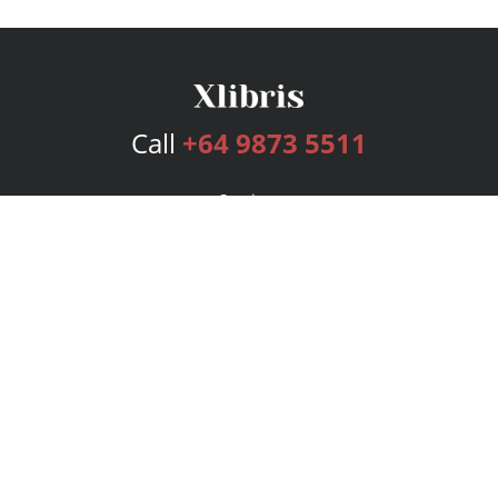
Call
+64 9873 5511
Services
Publishing Plans
Editorial
Add-On
Marketing
Get Started
FAQs
Bookstore
New Releases
BookStub™ Redemption
Login