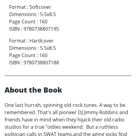
Format
:
Softcover
Dimensions
:
5.5x8.5
Page Count
:
160
ISBN
:
9780738807195
Format
:
Hardcover
Dimensions
:
5.5x8.5
Page Count
:
160
ISBN
:
9780738807188
About the Book
One last hurrah, spinning old rock tunes. A way to be
remembered. That's all pioneer DJ Jimmy Robbins and
friends have in mind when they hijack their old radio
studios for a true "oldies weekend. But a ruthless
politician calls in SWAT teams,and the aging jocks find