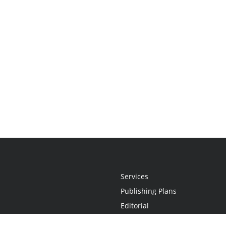
Services
Publishing Plans
Editorial
Add-On