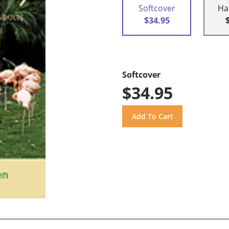
Softcover
Ha
$34.95
Softcover
$34.95