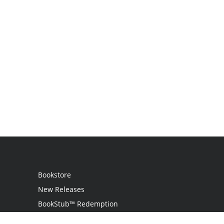
Bookstore
New Releases
BookStub™ Redemption
Login