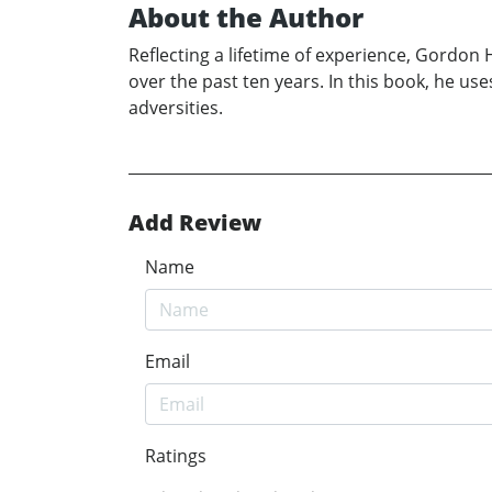
About the Author
Reflecting a lifetime of experience, Gordon
over the past ten years. In this book, he use
adversities.
Add Review
Name
Email
Ratings