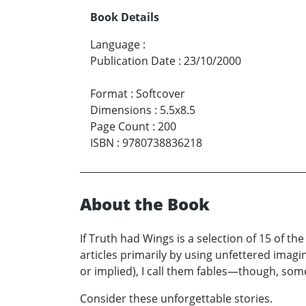
Book Details
Language
:
Publication Date
:
23/10/2000
Format
:
Softcover
Dimensions
:
5.5x8.5
Page Count
:
200
ISBN
:
9780738836218
About the Book
If Truth had Wings is a selection of 15 of th
articles primarily by using unfettered imagi
or implied), I call them fables—though, some
Consider these unforgettable stories.