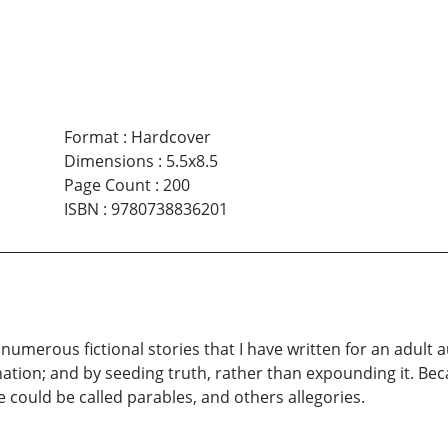
Format
:
Hardcover
Dimensions
:
5.5x8.5
Page Count
:
200
ISBN
:
9780738836201
e numerous fictional stories that I have written for an adult 
nation; and by seeding truth, rather than expounding it. Bec
 could be called parables, and others allegories.