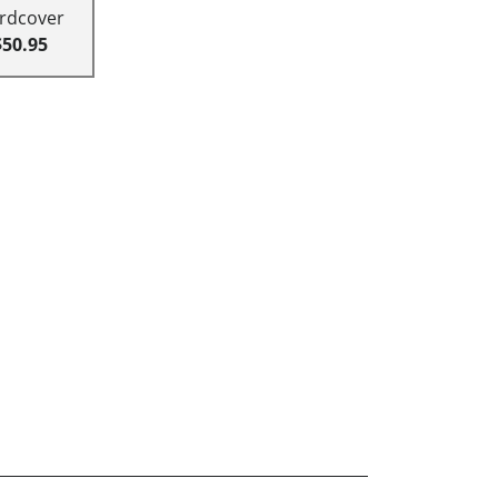
rdcover
$50.95