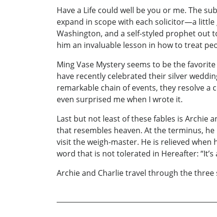
Have a Life could well be you or me. The subje
expand in scope with each solicitor—a little 
Washington, and a self-styled prophet out to
him an invaluable lesson in how to treat peo
Ming Vase Mystery seems to be the favorite 
have recently celebrated their silver weddi
remarkable chain of events, they resolve a 
even surprised me when I wrote it.
Last but not least of these fables is Archie
that resembles heaven. At the terminus, he m
visit the weigh-master. He is relieved when 
word that is not tolerated in Hereafter: “It’s 
Archie and Charlie travel through the three 