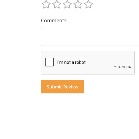
Comments