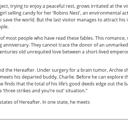
ct, trying to enjoy a peaceful rest, grows irritated at the vi
girl selling candy for her ‘Robins Nest’, an environmental ac
 save the world. But the last visitor manages to attract his
ple.
of most people who have read these fables. This romance, s
ng anniversary. They cannot trace the donor of an unmarked 
centuries old unrequited love between a short-lived emperor
 and the Hereafter. Under surgery for a brain tumor, Archie s
eets his departed buddy, Charlie. Before he can explore thi
he finds that the total of his life’s good deeds edge out the
a ‘three strikes and you’re out’ situation.”
states of Hereafter. In one state, he meets