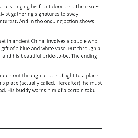
sitors ringing his front door bell. The issues
tivist gathering signatures to sway
 interest. And in the ensuing action shows
et in ancient China, involves a couple who
gift of a blue and white vase. But through a
 and his beautiful bride-to-be. The ending
hoots out through a tube of light to a place
s place (actually called, Hereafter), he must
 bad. His buddy warns him of a certain tabu