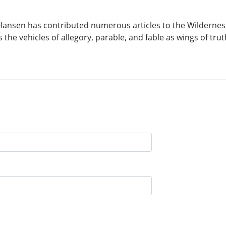
 Hansen has contributed numerous articles to the Wilderness 
s the vehicles of allegory, parable, and fable as wings of tru