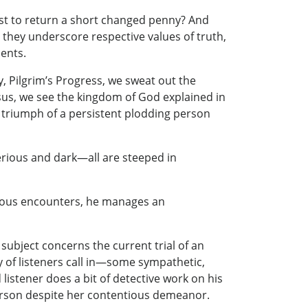
t to return a short changed penny? And
 they underscore respective values of truth,
ents.
y, Pilgrim’s Progress, we sweat out the
esus, we see the kingdom of God explained in
e triumph of a persistent plodding person
erious and dark—all are steeped in
rious encounters, he manages an
 subject concerns the current trial of an
ty of listeners call in—some sympathetic,
istener does a bit of detective work on his
person despite her contentious demeanor.