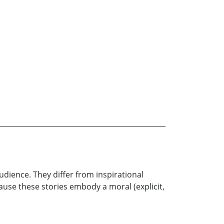
audience. They differ from inspirational
ause these stories embody a moral (explicit,