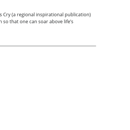
Cry (a regional inspirational publication)
th so that one can soar above life’s