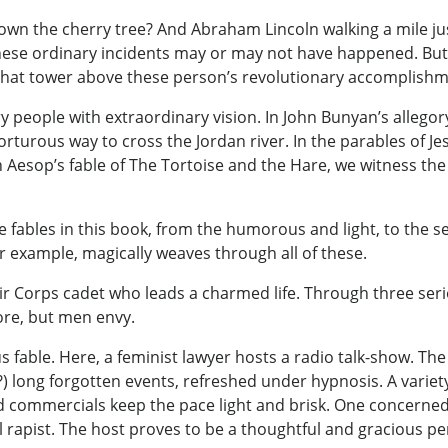
 the cherry tree? And Abraham Lincoln walking a mile jus
 these ordinary incidents may or may not have happened. But
that tower above these person’s revolutionary accomplishm
y people with extraordinary vision. In John Bunyan’s allegor
orturous way to cross the Jordan river. In the parables of J
 Aesop’s fable of The Tortoise and the Hare, we witness th
fables in this book, from the humorous and light, to the s
 example, magically weaves through all of these.
ir Corps cadet who leads a charmed life. Through three se
re, but men envy.
 fable. Here, a feminist lawyer hosts a radio talk-show. The
(?) long forgotten events, refreshed under hypnosis. A varie
d commercials keep the pace light and brisk. One concerned l
al rapist. The host proves to be a thoughtful and gracious 