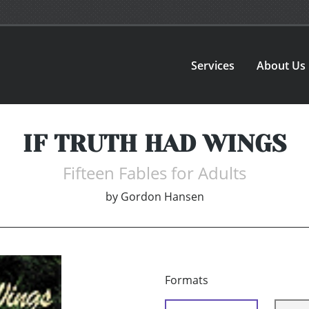
Services
About Us
IF TRUTH HAD WINGS
Fifteen Fables for Adults
by
Gordon Hansen
Formats