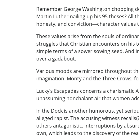
Remember George Washington chopping down
Martin Luther nailing up his 95 theses? All
honesty, and conviction—character values 
These values arise from the souls of ordinar
struggles that Christian encounters on his t
simple terms of a sower sowing seed. And in
over a gadabout.
Various moods are mirrored throughout the 
imagination. Monty and the Three Crows, for
Lucky’s Escapades concerns a charismatic A
unassuming nonchalant air that women ado
In the Dock is another humorous, yet serious
alleged rapist. The accusing witness recalls
others antagonistic. Interruptions by absur
own, which leads to the discovery of the re