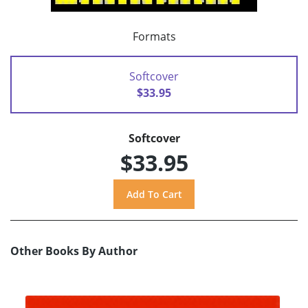
Formats
Softcover
$33.95
Softcover
$33.95
Other Books By Author