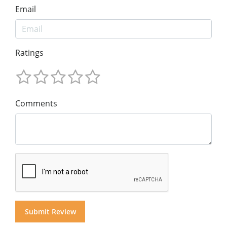
Email
Ratings
Comments