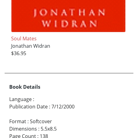
Soul Mates
Jonathan Widran
$36.95
Book Details
Language
:
Publication Date
:
7/12/2000
Format
:
Softcover
Dimensions
:
5.5x8.5
Page Count
:
138