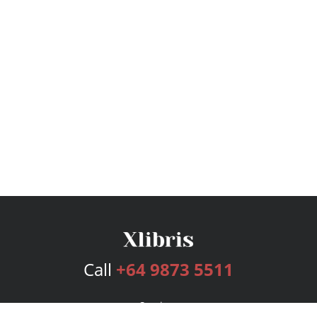
Call
+64 9873 5511
Services