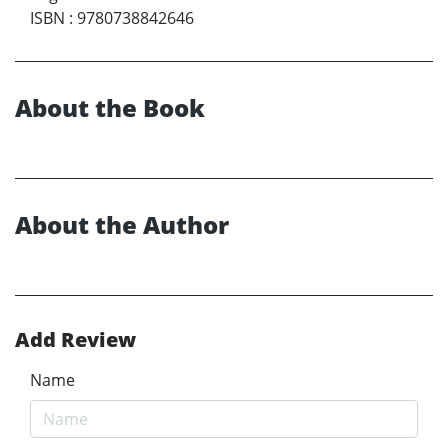
ISBN
:
9780738842646
About the Book
About the Author
Add Review
Name