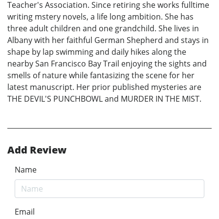
Teacher's Association. Since retiring she works fulltime
writing mstery novels, a life long ambition. She has
three adult children and one grandchild. She lives in
Albany with her faithful German Shepherd and stays in
shape by lap swimming and daily hikes along the
nearby San Francisco Bay Trail enjoying the sights and
smells of nature while fantasizing the scene for her
latest manuscript. Her prior published mysteries are
THE DEVIL'S PUNCHBOWL and MURDER IN THE MIST.
Add Review
Name
Email