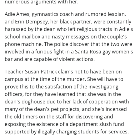
numerous arguments with her.
Adie Ames, gymnastics coach and rumored lesbian,
and Erin Dempsey, her black partner, were constantly
harassed by the dean who left religious tracts in Adie's
school mailbox and nasty messages on the couple's
phone machine. The police discover that the two were
involved in a furious fight in a Santa Rosa gay women's
bar and are capable of violent actions.
Teacher Susan Patrick claims not to have been on
campus at the time of the murder. She will have to
prove this to the satisfaction of the investigating
officers, for they have learned that she was in the
dean's doghouse due to her lack of cooperation with
many of the dean's pet projects, and she's incensed
the old timers on the staff for discovering and
exposing the existence of a department slush fund
supported by illegally charging students for services.