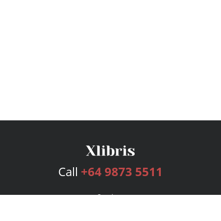
Call
+64 9873 5511
Services
Publishing Plans
Editorial