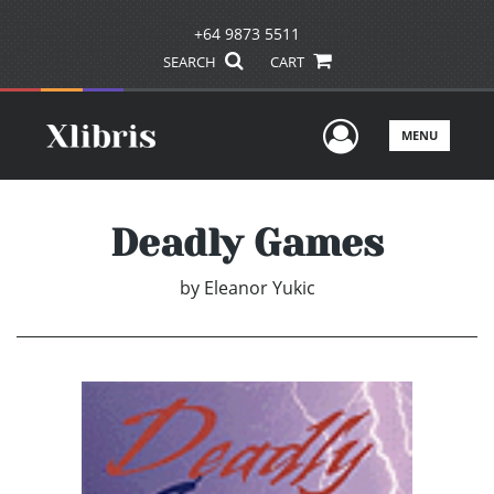
+64 9873 5511
SEARCH
CART
User Men
MENU
Deadly Games
by
Eleanor Yukic