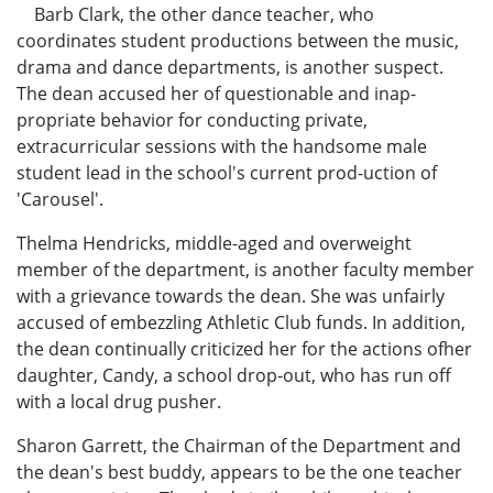
Barb Clark, the other dance teacher, who
coordinates student productions between the music,
drama and dance departments, is another suspect.
The dean accused her of questionable and inap-
propriate behavior for conducting private,
extracurricular sessions with the handsome male
student lead in the school's current prod-uction of
'Carousel'.
Thelma Hendricks, middle-aged and overweight
member of the department, is another faculty member
with a grievance towards the dean. She was unfairly
accused of embezzling Athletic Club funds. In addition,
the dean continually criticized her for the actions ofher
daughter, Candy, a school drop-out, who has run off
with a local drug pusher.
Sharon Garrett, the Chairman of the Department and
the dean's best buddy, appears to be the one teacher