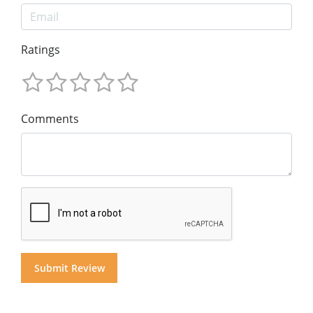
Ratings
Comments