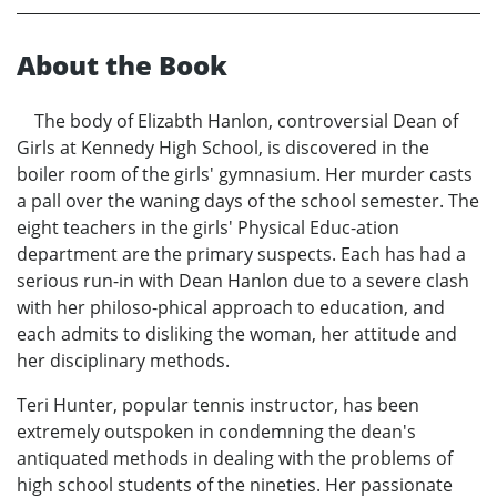
About the Book
The body of Elizabth Hanlon, controversial Dean of
Girls at Kennedy High School, is discovered in the
boiler room of the girls' gymnasium. Her murder casts
a pall over the waning days of the school semester. The
eight teachers in the girls' Physical Educ-ation
department are the primary suspects. Each has had a
serious run-in with Dean Hanlon due to a severe clash
with her philoso-phical approach to education, and
each admits to disliking the woman, her attitude and
her disciplinary methods.
Teri Hunter, popular tennis instructor, has been
extremely outspoken in condemning the dean's
antiquated methods in dealing with the problems of
high school students of the nineties. Her passionate