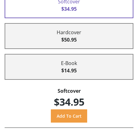
Softcover
$34.95
Hardcover
$50.95
E-Book
$14.95
Softcover
$34.95