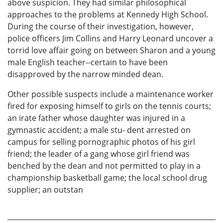
above suspicion. They had similar philosophical
approaches to the problems at Kennedy High School.
During the course of their investigation, however,
police officers Jim Collins and Harry Leonard uncover a
torrid love affair going on between Sharon and a young
male English teacher--certain to have been
disapproved by the narrow minded dean.
Other possible suspects include a maintenance worker
fired for exposing himself to girls on the tennis courts;
an irate father whose daughter was injured in a
gymnastic accident; a male stu- dent arrested on
campus for selling pornographic photos of his girl
friend; the leader of a gang whose girl friend was
benched by the dean and not permitted to play in a
championship basketball game; the local school drug
supplier; an outstan