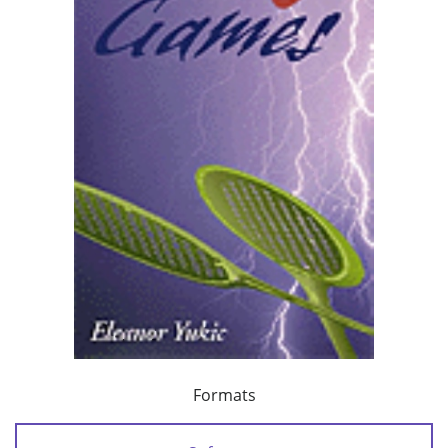
Formats