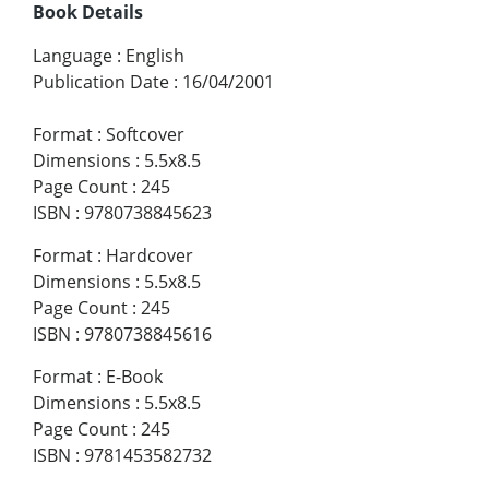
Book Details
Language
:
English
Publication Date
:
16/04/2001
Format
:
Softcover
Dimensions
:
5.5x8.5
Page Count
:
245
ISBN
:
9780738845623
Format
:
Hardcover
Dimensions
:
5.5x8.5
Page Count
:
245
ISBN
:
9780738845616
Format
:
E-Book
Dimensions
:
5.5x8.5
Page Count
:
245
ISBN
:
9781453582732