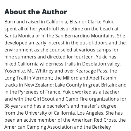
About the Author
Born and raised in California, Eleanor Clarke Yukic
spent all of her youthful leisuretime on the beach at
Santa Monica or in the San Bernardino Mountains. She
developed an early interest in the out-of-doors and the
environment as she counseled at various camps for
nine summers and directed for fourteen. Yukic has
hiked California wilderness trails in Desolation valley,
Yosemite, Mt. Whitney and over Kearsage Pass; the
Long Trail in Vermont; the Milford and Abel Tasmin
tracks in New Zealand; Lake County in great Britain; and
in the Pyrenees of France. Yukic worked as a teacher
and with the Girl Scout and Camp Fire organizations for
38 years and has a bachelor's and master's degree
from the University of California, Los Angeles. She has
been an active member of the American Red Cross, the
American Camping Association and the Berkeley