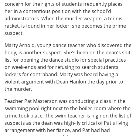
concern for the rights of students frequently places
her in a contentious position with the school'd
administrators. When the murder weapon, a tennis
racket, is found in her locker, she becomes the prime
suspect.
Marty Arnold, young dance teacher who discovered the
body, is another suspect. She's been on the dean's shit
list for opening the dance studio for special practices
on week-ends and for refusing to search students'
lockers for contraband. Marty was heard having a
violent argument with Dean Hanlon the day prior to
the murder.
Teacher Pat Masterson was conducting a class in the
swimming pool right next to the boiler room where the
crime took place. The swim teacher is high on the list of
suspects as the dean was high- ly critical of Pat's living
arrangement with her fiance, and Pat had had