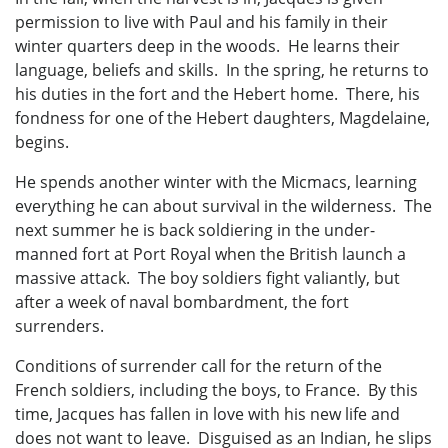
permission to live with Paul and his family in their
winter quarters deep in the woods. He learns their
language, beliefs and skills. In the spring, he returns to
his duties in the fort and the Hebert home. There, his
fondness for one of the Hebert daughters, Magdelaine,
begins.
He spends another winter with the Micmacs, learning
everything he can about survival in the wilderness. The
next summer he is back soldiering in the under-
manned fort at Port Royal when the British launch a
massive attack. The boy soldiers fight valiantly, but
after a week of naval bombardment, the fort
surrenders.
Conditions of surrender call for the return of the
French soldiers, including the boys, to France. By this
time, Jacques has fallen in love with his new life and
does not want to leave. Disguised as an Indian, he slips