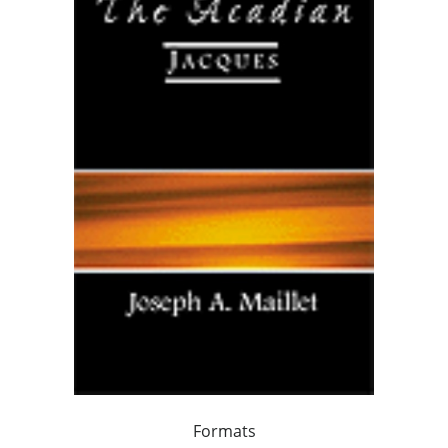
Formats