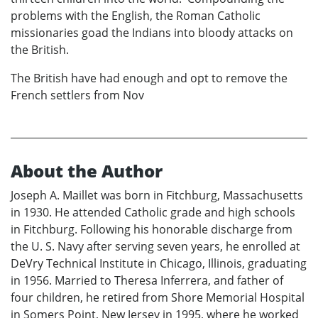
problems with the English, the Roman Catholic
missionaries goad the Indians into bloody attacks on
the British.
The British have had enough and opt to remove the
French settlers from Nov
About the Author
Joseph A. Maillet was born in Fitchburg, Massachusetts
in 1930. He attended Catholic grade and high schools
in Fitchburg. Following his honorable discharge from
the U. S. Navy after serving seven years, he enrolled at
DeVry Technical Institute in Chicago, Illinois, graduating
in 1956. Married to Theresa Inferrera, and father of
four children, he retired from Shore Memorial Hospital
in Somers Point, New Jersey in 1995, where he worked