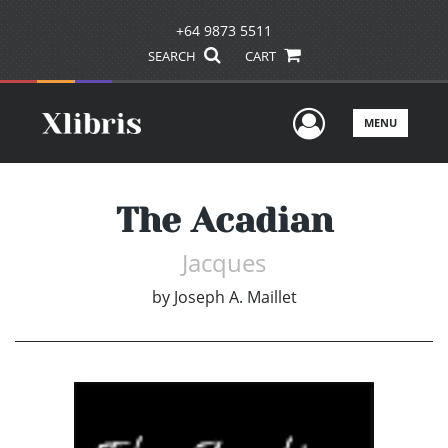
+64 9873 5511
SEARCH
CART
User Men
MENU
The Acadian
Jacques
by
Joseph A. Maillet