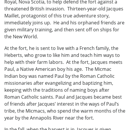
Royal, Nova Scotia, to help defend the fort against a
threatened British invasion. Thirteen-year-old Jacques
Maillet, protagonist of this true adventure story,
immediately joins up. He and his orphaned friends are
given military training, and then sent off on ships for
the New World.
At the fort, he is sent to live with a French family, the
Heberts, who grow to like him and teach him ways to
help with their farm labors. At the fort, Jacques meets
Paul, a Native American boy his age. The Micmac
Indian boy was named Paul by the Roman Catholic
missionaries after evangelizing and baptizing him,
keeping with the traditions of naming boys after
Roman Catholic saints. Paul and Jacques became best
of friends after Jacques’ interest in the ways of Paul’s
tribe, the Micmacs, who spend the warm months of the
year by the Annapolis River near the fort.
In the fall, when the harvest is in, Jacques is given