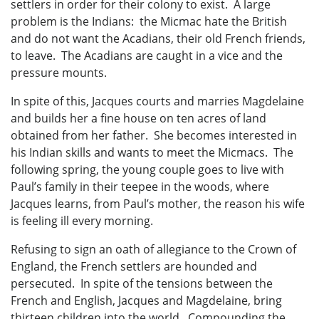
settlers in order for their colony to exist. A large
problem is the Indians: the Micmac hate the British
and do not want the Acadians, their old French friends,
to leave. The Acadians are caught in a vice and the
pressure mounts.
In spite of this, Jacques courts and marries Magdelaine
and builds her a fine house on ten acres of land
obtained from her father. She becomes interested in
his Indian skills and wants to meet the Micmacs. The
following spring, the young couple goes to live with
Paul’s family in their teepee in the woods, where
Jacques learns, from Paul’s mother, the reason his wife
is feeling ill every morning.
Refusing to sign an oath of allegiance to the Crown of
England, the French settlers are hounded and
persecuted. In spite of the tensions between the
French and English, Jacques and Magdelaine, bring
thirteen children into the world. Compounding the