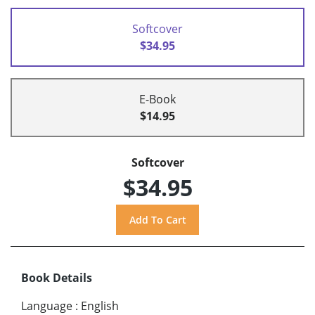
Softcover
$34.95
E-Book
$14.95
Softcover
$34.95
Book Details
Language
:
English