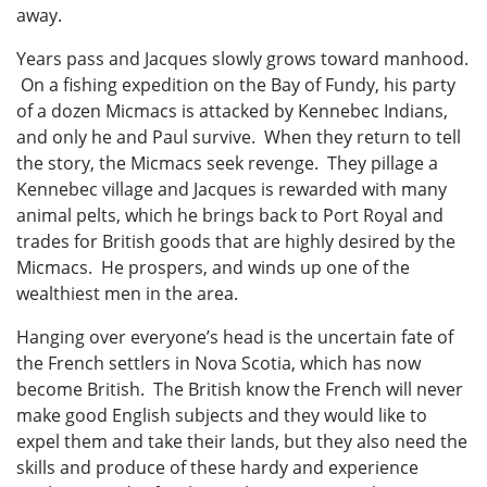
away.
Years pass and Jacques slowly grows toward manhood.
On a fishing expedition on the Bay of Fundy, his party
of a dozen Micmacs is attacked by Kennebec Indians,
and only he and Paul survive. When they return to tell
the story, the Micmacs seek revenge. They pillage a
Kennebec village and Jacques is rewarded with many
animal pelts, which he brings back to Port Royal and
trades for British goods that are highly desired by the
Micmacs. He prospers, and winds up one of the
wealthiest men in the area.
Hanging over everyone’s head is the uncertain fate of
the French settlers in Nova Scotia, which has now
become British. The British know the French will never
make good English subjects and they would like to
expel them and take their lands, but they also need the
skills and produce of these hardy and experience