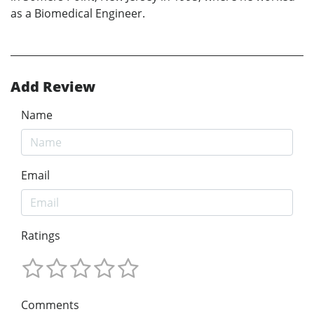
as a Biomedical Engineer.
Add Review
Name
Email
Ratings
Comments