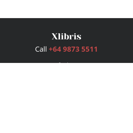
Call
+64 9873 5511
Services
Publishing Plans
Editorial
Add-On
Marketing
Get Started
FAQs
Bookstore
New Releases
BookStub™ Redemption