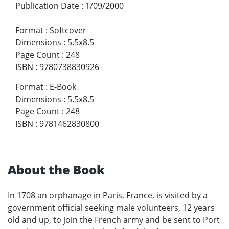
Publication Date
:
1/09/2000
Format
:
Softcover
Dimensions
:
5.5x8.5
Page Count
:
248
ISBN
:
9780738830926
Format
:
E-Book
Dimensions
:
5.5x8.5
Page Count
:
248
ISBN
:
9781462830800
About the Book
In 1708 an orphanage in Paris, France, is visited by a
government official seeking male volunteers, 12 years
old and up, to join the French army and be sent to Port