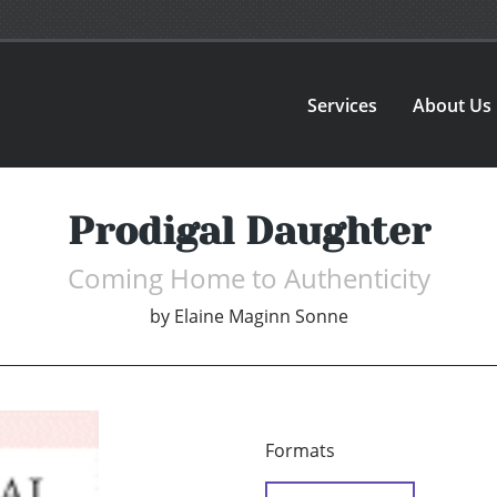
Services
About Us
Prodigal Daughter
Coming Home to Authenticity
by
Elaine Maginn Sonne
Formats