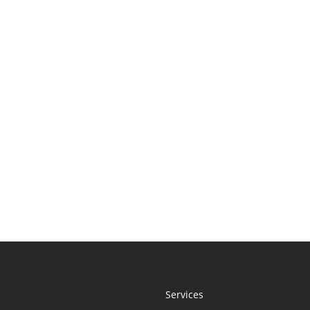
Services