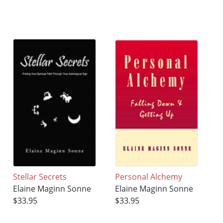
Stellar Secrets
Personal Alchemy
Elaine Maginn Sonne
Elaine Maginn Sonne
$33.95
$33.95