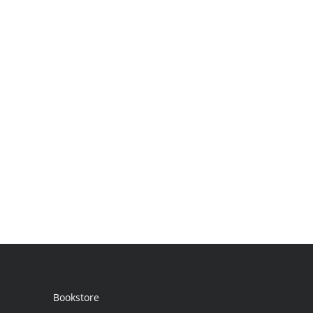
Bookstore