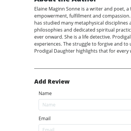
Elaine Maginn Sonne is a writer and poet, a 
empowerment, fulfillment and compassion. I
has studied many metaphysical disciplines a
philosophies and dedicated spiritual practic
ever onward. She is a life detective. Prodig
experiences. The struggle to forgive and to 
Prodigal Daughter highlights that for ever
Add Review
Name
Email