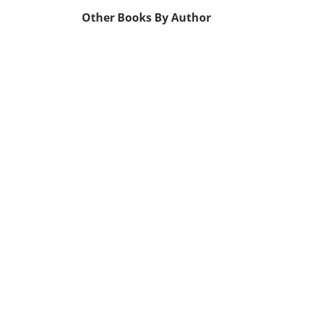
Other Books By Author