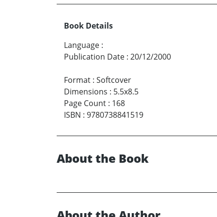
Book Details
Language
:
Publication Date
:
20/12/2000
Format
:
Softcover
Dimensions
:
5.5x8.5
Page Count
:
168
ISBN
:
9780738841519
About the Book
About the Author