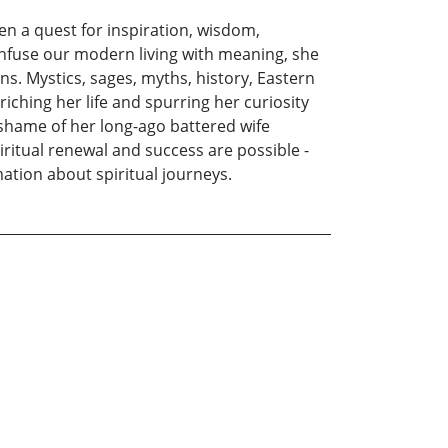
een a quest for inspiration, wisdom,
infuse our modern living with meaning, she
s. Mystics, sages, myths, history, Eastern
iching her life and spurring her curiosity
d shame of her long-ago battered wife
iritual renewal and success are possible -
tion about spiritual journeys.