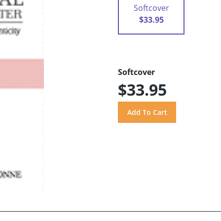
Softcover
$33.95
Softcover
$33.95