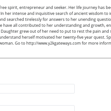
free spirit, entrepreneur and seeker. Her life journey has b
n her intense and inquisitive search of ancient wisdom to 
nd searched tirelessly for answers to her unending question
e have all contributed to her understanding and growth, enr
al Daughter grew out of her need to put to rest the pain an
understand herself motivated her twenty-five year quest. Sp
y woman. Go to http://www.y2kgateways.com for more informa