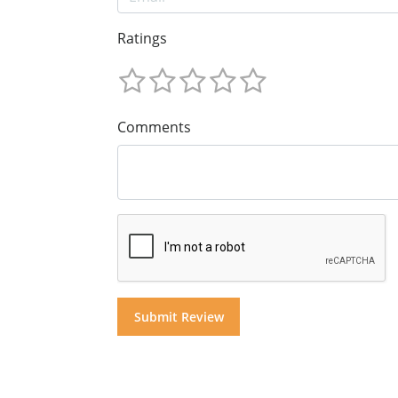
Ratings
Comments