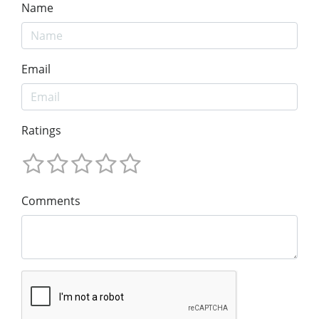
Name
Email
Ratings
Comments