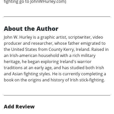
fighting go to JohnWHurley.com)
About the Author
John W. Hurley is a graphic artist, scriptwriter, video
producer and researcher, whose father emigrated to
the United States from County Kerry, Ireland. Raised in
an Irish-american household with a rich military
heritage, he began exploring Ireland's warrior
traditions at an early age, and has studied both Irish
and Asian fighting styles. He is currently completing a
book on the origins and history of Irish stick-fighting.
Add Review