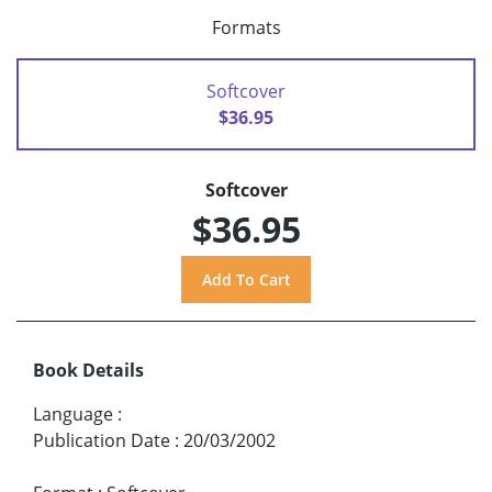
Formats
Softcover
$36.95
Softcover
$36.95
Book Details
Language
:
Publication Date
:
20/03/2002