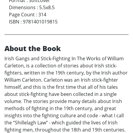
Format
:
Softcover
Dimensions
:
5.5x8.5
Page Count
:
314
ISBN
:
9781401019815
About the Book
Irish Gangs and Stick-Fighting In The Works of William
Carleton, is a collection of stories about Irish stick-
fighters, written in the 19th century, by the Irish author
William Carleton. Carleton was an Irish stick-fighter
himself, and this is the first time that all of his tales
about stick-fighting have been collected in a single
volume. The stories provide many details about Irish
methods of fighting in the 19th century, and great
insights into the fighting culture and code - what I call
the “Shillelagh Law” - which guided the lives of Irish
fighting men, throughout the 18th and 19th centuries.