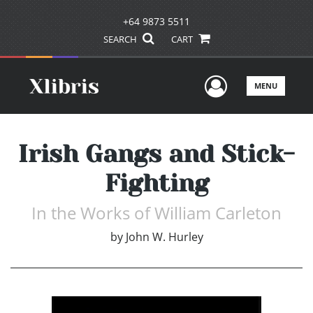
+64 9873 5511
SEARCH
CART
User Men
MENU
Irish Gangs and Stick-
Fighting
In the Works of William Carleton
by
John W. Hurley