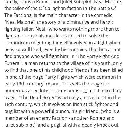
family; it has a Romeo and Juliet sub-plot. Neal Malone,
the tailor of the O´Callaghan faction in The Battle Of
The Factions, is the main character in the comedic,
"Neal Malone", the story of a diminutive and heroic
fighting tailor. Neal - who wants nothing more than to
fight and prove his mettle - is forced to solve the
conundrum of getting himself involved in a fight when
he is so well liked, even by his enemies, that he cannot
find anyone who will fight him. In "The Party Fight And
Funeral", a man returns to the village of his youth, only
to find that one of his childhood friends has been killed
in one of the huge Party Fights which were common in
early 19th century Ireland. This sets the stage for
numerous anecdotes - some amusing, most incredibly
tragic. "The Dead Boxer" is actually a novella set in the
18th century, which involves an Irish stick-fighter and
pugilist with a powerful punch, his girlfriend, (who is a
member of an enemy Faction - another Romeo and
Juliet sub-plot), and a pugilist with a deadly knock-out