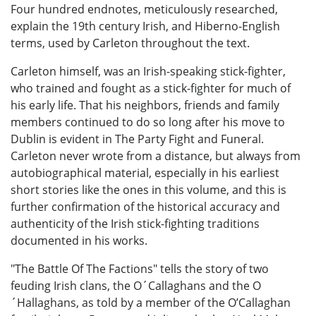
Four hundred endnotes, meticulously researched,
explain the 19th century Irish, and Hiberno-English
terms, used by Carleton throughout the text.
Carleton himself, was an Irish-speaking stick-fighter,
who trained and fought as a stick-fighter for much of
his early life. That his neighbors, friends and family
members continued to do so long after his move to
Dublin is evident in The Party Fight and Funeral.
Carleton never wrote from a distance, but always from
autobiographical material, especially in his earliest
short stories like the ones in this volume, and this is
further confirmation of the historical accuracy and
authenticity of the Irish stick-fighting traditions
documented in his works.
"The Battle Of The Factions" tells the story of two
feuding Irish clans, the O´Callaghans and the O
´Hallaghans, as told by a member of the O’Callaghan