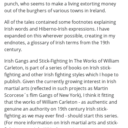
punch, who seems to make a living extorting money
out of the burghers of various towns in Ireland.
All of the tales contained some footnotes explaining
Irish words and Hiberno-Irish expressions. I have
expanded on this wherever possible, creating in my
endnotes, a glossary of Irish terms from the 19th
century.
Irish Gangs and Stick-Fighting In The Works of William
Carleton, is part of a series of books on Irish stick-
fighting and other Irish fighting styles which I hope to
publish. Given the currently growing interest in Irish
martial arts (reflected in such projects as Martin
Scorcese´s flim Gangs of New York), I think it fitting
that the works of William Carleton - as authentic and
genuine an authority on 19th century Irish stick-
fighting as we may ever find - should start this series.
(For more information on Irish martial arts and stick-