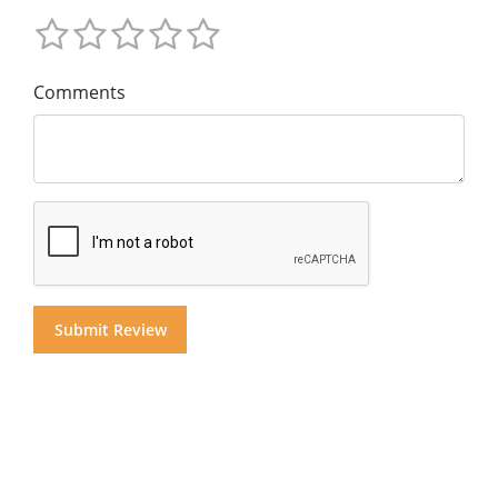
Comments