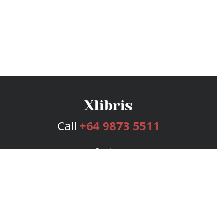
Call
+64 9873 5511
Services
Publishing Plans
Editorial
Add-On
Marketing
Get Started