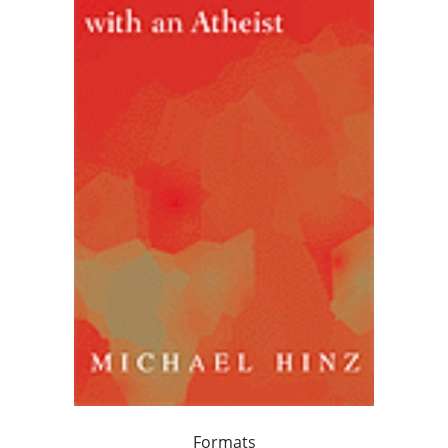
Formats