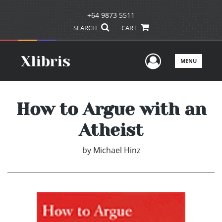
+64 9873 5511
SEARCH
CART
User Men
MENU
How to Argue with an
Atheist
by
Michael Hinz