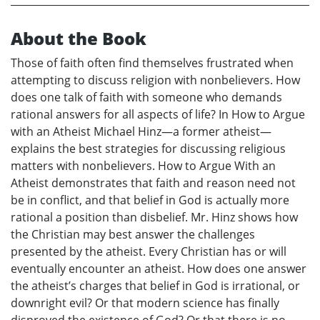
About the Book
Those of faith often find themselves frustrated when
attempting to discuss religion with nonbelievers. How
does one talk of faith with someone who demands
rational answers for all aspects of life? In How to Argue
with an Atheist Michael Hinz—a former atheist—
explains the best strategies for discussing religious
matters with nonbelievers. How to Argue With an
Atheist demonstrates that faith and reason need not
be in conflict, and that belief in God is actually more
rational a position than disbelief. Mr. Hinz shows how
the Christian may best answer the challenges
presented by the atheist. Every Christian has or will
eventually encounter an atheist. How does one answer
the atheist’s charges that belief in God is irrational, or
downright evil? Or that modern science has finally