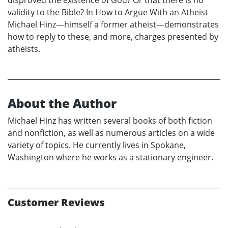
disproved the existence of God? Or that there is no
validity to the Bible? In How to Argue With an Atheist
Michael Hinz—himself a former atheist—demonstrates
how to reply to these, and more, charges presented by
atheists.
About the Author
Michael Hinz has written several books of both fiction
and nonfiction, as well as numerous articles on a wide
variety of topics. He currently lives in Spokane,
Washington where he works as a stationary engineer.
Customer Reviews