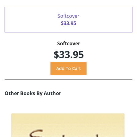
Softcover
$33.95
Softcover
$33.95
Other Books By Author