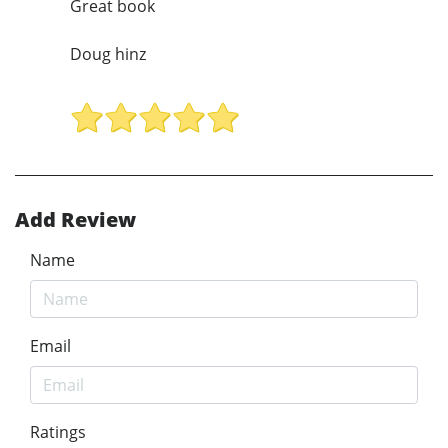
Great book
Doug hinz
Add Review
Name
Email
Ratings