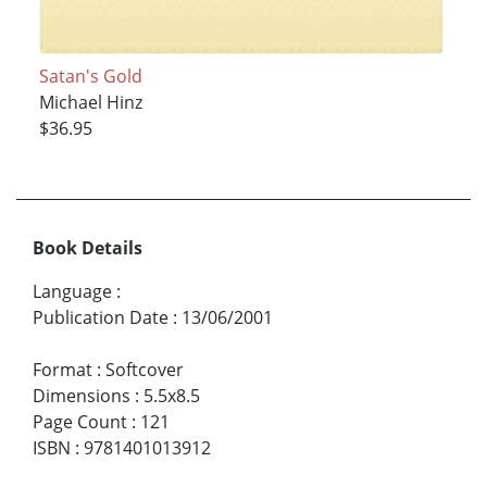
Satan's Gold
Michael Hinz
$36.95
Book Details
Language
:
Publication Date
:
13/06/2001
Format
:
Softcover
Dimensions
:
5.5x8.5
Page Count
:
121
ISBN
:
9781401013912