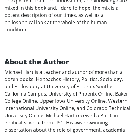
unexpected. Tradition, innovation, and knowledge are
mixed in this book and, I dare to hope, the mix is a
potent description of our times, as well as a
philosophical look at the whole of the human
condition.
About the Author
Michael Hart is a teacher and author of more than a
dozen books. He teaches History, Politics, Sociology,
and Philosophy at University of Phoenix Southern
California Campus, University of Phoenix Online, Baker
College Online, Upper Iowa University Online, Western
International University Online, and Colorado Technical
University Online. Michael Hart received a Ph.D. in
Political Science from USC. His award-winning
dissertation about the role of government, academia