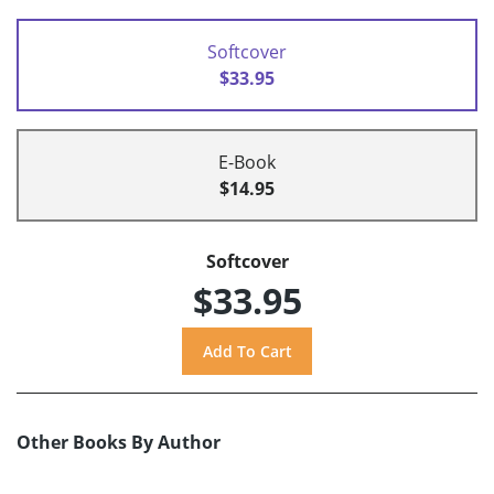
Softcover
$33.95
E-Book
$14.95
Softcover
$33.95
Other Books By Author