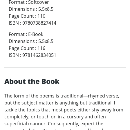
Format
:
Softcover
Dimensions
:
5.5x8.5
Page Count
:
116
ISBN
:
9780738827414
Format
:
E-Book
Dimensions
:
5.5x8.5
Page Count
:
116
ISBN
:
9781462834051
About the Book
The form of the poems is traditional—rhymed verse,
but the subject matter is anything but traditional. I
tackle the topics that most poets either shy away from
completely, or touch on in a cursory and often
superficial manner. Consequently, expect the