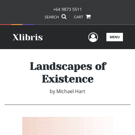
+64 9873 5511
SEARCH
CART
User Men
MENU
Landscapes of
Existence
by
Michael Hart