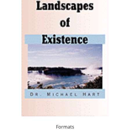
Formats