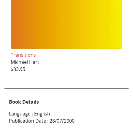
Transitions
Michael Hart
$33.95
Book Details
Language
:
English
Publication Date
:
28/07/2000