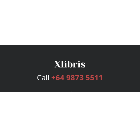
Call
+64 9873 5511
Services
Publishing Plans
Editorial
Add-On
Marketing
Get Started
FAQs