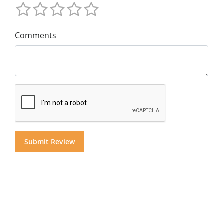
Comments