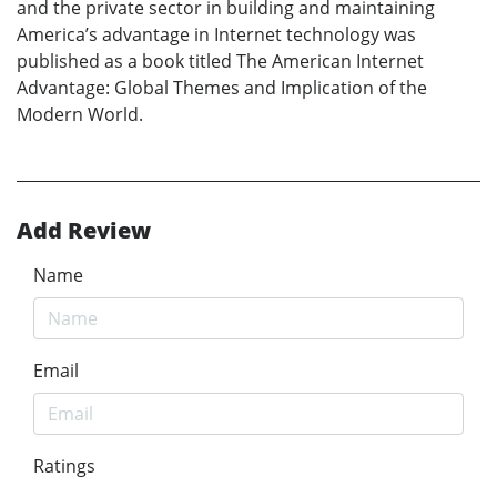
and the private sector in building and maintaining
America’s advantage in Internet technology was
published as a book titled The American Internet
Advantage: Global Themes and Implication of the
Modern World.
Add Review
Name
Email
Ratings