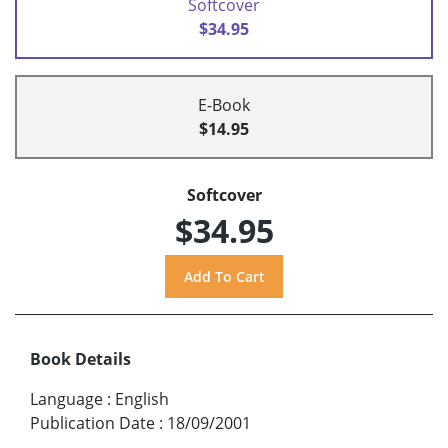
Softcover
$34.95
E-Book
$14.95
Softcover
$34.95
Book Details
Language
:
English
Publication Date
:
18/09/2001