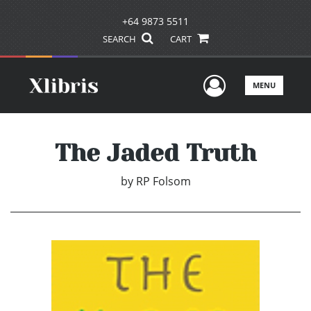
+64 9873 5511
SEARCH
CART
User Men
MENU
The Jaded Truth
by
RP Folsom