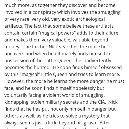
much more, as together they discover and become
involved in a conspiracy which involves the smuggling
of very rare, very old, very exotic archeological
artifacts. The fact that some believe these artifacts
contain certain “magical powers” adds to their allure
and makes them very valuable, valuable beyond
money. The further Nick searches the more he
uncovers and when he ultimately finds himself in
possession of the “Little Queen,” he inadvertently
becomes the hunted. He soon finds himself obsessed
by this “magical” Little Queen and tries to learn more.
However, the more he learns the more danger he must
face, and he soon finds himself hopelessly but
voluntarily facing a violent world of smuggling,
kidnapping, stolen military secrets and the CIA. Nick
finds that he has put not only himself in danger but
others as well, as he tries to solve a mystery that
always seems just a little beyond his grasp. After