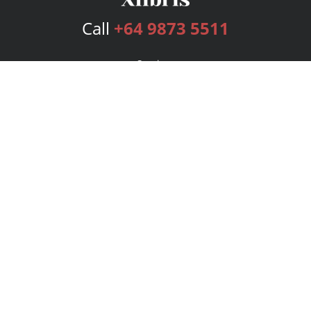
Call
+64 9873 5511
Services
Publishing Plans
Editorial
Add-On
Marketing
Get Started
FAQs
Bookstore
New Releases
BookStub™ Redemption
Login
Register
Contact Us
Referral Program