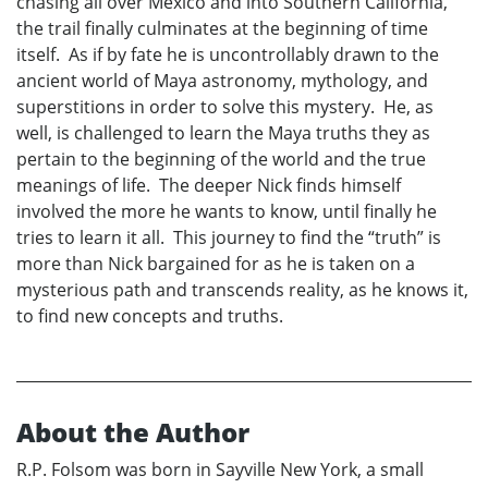
chasing all over Mexico and into Southern California,
the trail finally culminates at the beginning of time
itself. As if by fate he is uncontrollably drawn to the
ancient world of Maya astronomy, mythology, and
superstitions in order to solve this mystery. He, as
well, is challenged to learn the Maya truths they as
pertain to the beginning of the world and the true
meanings of life. The deeper Nick finds himself
involved the more he wants to know, until finally he
tries to learn it all. This journey to find the “truth” is
more than Nick bargained for as he is taken on a
mysterious path and transcends reality, as he knows it,
to find new concepts and truths.
About the Author
R.P. Folsom was born in Sayville New York, a small