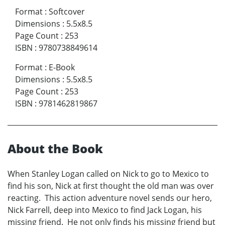
Format
:
Softcover
Dimensions
:
5.5x8.5
Page Count
:
253
ISBN
:
9780738849614
Format
:
E-Book
Dimensions
:
5.5x8.5
Page Count
:
253
ISBN
:
9781462819867
About the Book
When Stanley Logan called on Nick to go to Mexico to
find his son, Nick at first thought the old man was over
reacting. This action adventure novel sends our hero,
Nick Farrell, deep into Mexico to find Jack Logan, his
missing friend. He not only finds his missing friend but