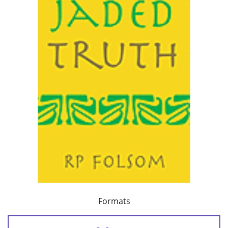
Formats