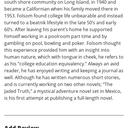
south shore community on Long Island, in 1940 and
became a Californian when his family moved there in
1953. Folsom found college life unbearable and instead
turned to a beatnik lifestyle in the late 50’s and early
60’s. After leaving his parent’s home he supported
himself working in a poolroom part time and by
gambling on pool, bowling and poker. Folsom thought
this experience provided him with an insight into
human nature, which with tongue in cheek, he refers to
as his “college education equivalency.” Always an avid
reader, he has enjoyed writing and keeping a journal as
well. Although he has written numerous short stories,
and is currently working on two other novels; “The
Jaded Truth,” a mystical adventure novel set in Mexico,
is his first attempt at publishing a full-length novel.
Add Review