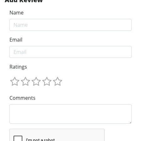
Name
Email
Ratings
Comments