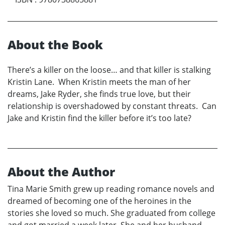
About the Book
There’s a killer on the loose… and that killer is stalking
Kristin Lane. When Kristin meets the man of her
dreams, Jake Ryder, she finds true love, but their
relationship is overshadowed by constant threats. Can
Jake and Kristin find the killer before it’s too late?
About the Author
Tina Marie Smith grew up reading romance novels and
dreamed of becoming one of the heroines in the
stories she loved so much. She graduated from college