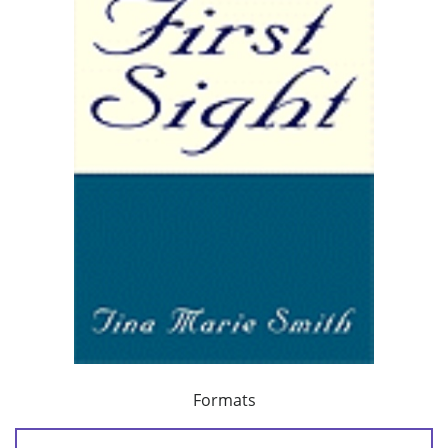
Formats