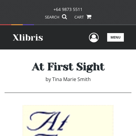
+64 9873 5511
SEARCH
CART
User Men
MENU
At First Sight
by
Tina Marie Smith