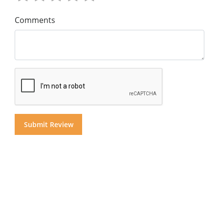
Comments