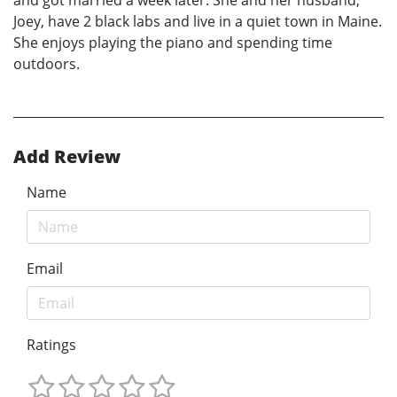
and got married a week later. She and her husband,
Joey, have 2 black labs and live in a quiet town in Maine.
She enjoys playing the piano and spending time
outdoors.
Add Review
Name
Email
Ratings