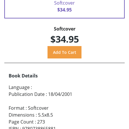
Softcover
$34.95
Softcover
$34.95
Book Details
Language
:
Publication Date
:
18/04/2001
Format
:
Softcover
Dimensions
:
5.5x8.5
Page Count
:
273
ISBN
:
9780738865881