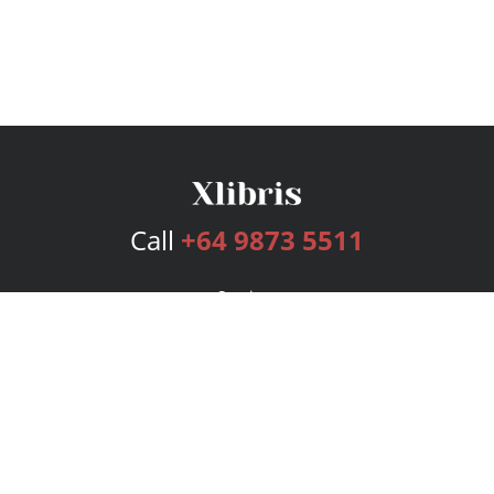
Call
+64 9873 5511
Services
Publishing Plans
Editorial
Add-On
Marketing
Get Started
FAQs