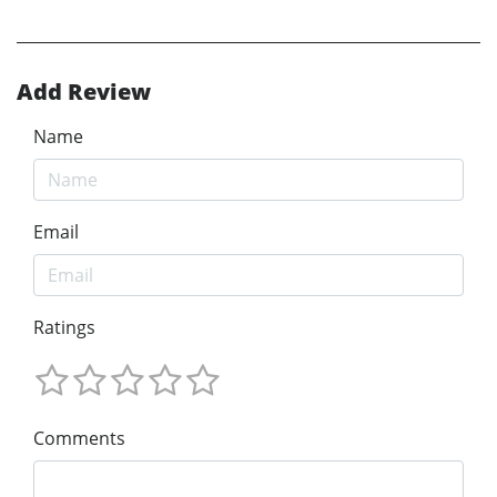
Add Review
Name
Email
Ratings
Comments