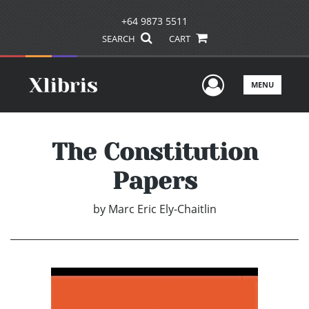
+64 9873 5511
SEARCH
CART
User Men
MENU
The Constitution
Papers
by
Marc Eric Ely-Chaitlin