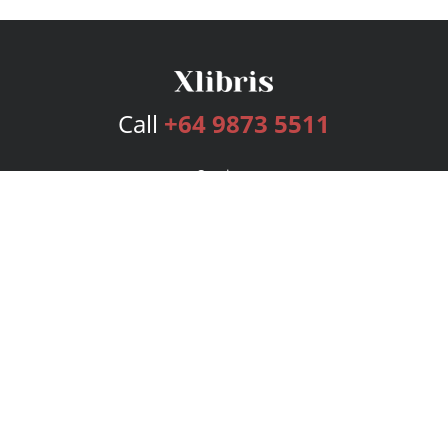
Call
+64 9873 5511
Services
Publishing Plans
Editorial
Add-On
Marketing
Get Started
FAQs
Bookstore
New Releases
BookStub™ Redemption
Login