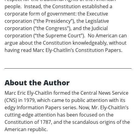
people. Instead, the Constitution established a
corporate form of government: the Executive
corporation (“the Presidency”), the Legislative
corporation (“the Congress”), and the Judicial
corporation (“the Supreme Court”). No American can
argue about the Constitution knowledgeably, without
having read Marc Ely-Chaitlin’s Constitution Papers.
About the Author
Marc Eric Ely-Chaitlin formed the Central News Service
(CNS) in 1979, which came to public attention with its
edgy Information Papers series. Now, Mr. Ely-Chaitlin’s
cutting-edge attention has been focused on the
Constitution of 1787, and the scandalous origins of the
American republic.