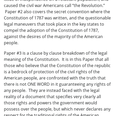
caused the civil war Americans call “the Revolution.”
Paper #2 also covers the secret convention where the
Constitution of 1787 was written, and the questionable
legal maneuvers that took place in the key states to
compel the adoption of the Constitution of 1787,
against the desires of the majority of the American
people.
Paper #3 is a clause by clause breakdown of the legal
meaning of the Constitution. It is in this Paper that all
those who believe that the Constitution of the republic
is a bedrock of protection of the civil rights of the
American people, are confronted with the truth that
there is not ONE WORD in it guaranteeing any rights of
any people. They are instead faced with the legal
reality of a document that specifies very clearly all
those rights and powers the government would
possess over the people, but which never declares any
respect for the traditional rights of the American