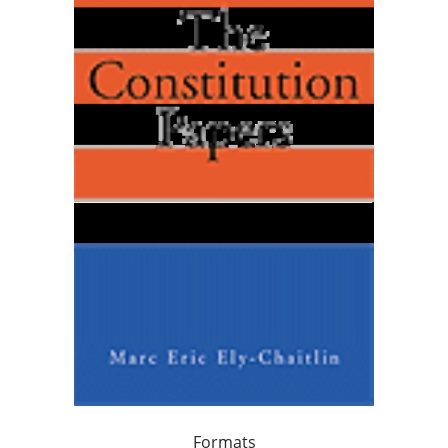
Formats