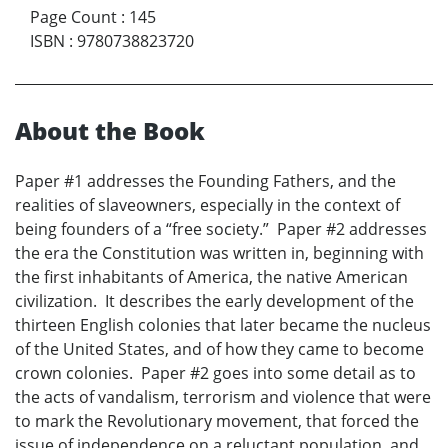
Page Count
:
145
ISBN
:
9780738823720
About the Book
Paper #1 addresses the Founding Fathers, and the
realities of slaveowners, especially in the context of
being founders of a “free society.” Paper #2 addresses
the era the Constitution was written in, beginning with
the first inhabitants of America, the native American
civilization. It describes the early development of the
thirteen English colonies that later became the nucleus
of the United States, and of how they came to become
crown colonies. Paper #2 goes into some detail as to
the acts of vandalism, terrorism and violence that were
to mark the Revolutionary movement, that forced the
issue of independence on a reluctant population, and