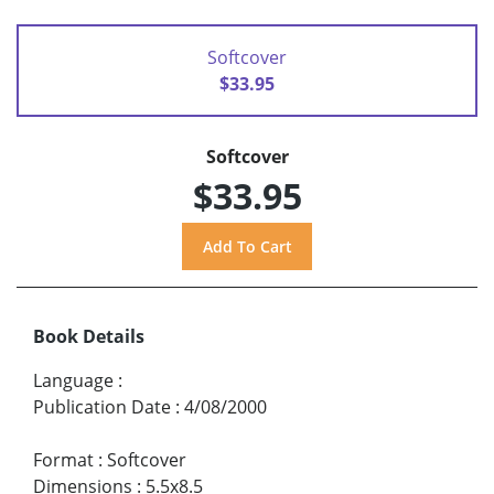
Softcover
$33.95
Softcover
$33.95
Book Details
Language
:
Publication Date
:
4/08/2000
Format
:
Softcover
Dimensions
:
5.5x8.5