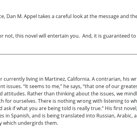
e, Dan M. Appel takes a careful look at the message and 
not, this novel will entertain you. And, it is guaranteed t
 currently living in Martinez, California. A contrarian, his w
 issues. “It seems to me,” he says, “that one of our greate
nd attitudes. Rather than thinking about the issues, we mind
uth for ourselves. There is nothing wrong with listening to w
sk if what you are being told is really true.” His first nove
s in Spanish, and is being translated into Russian, Arabic, an
hy which undergirds them.