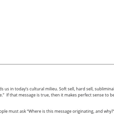
 in today’s cultural milieu. Soft sell, hard sell, subliminal
ie.” If that message is true, then it makes perfect sense t
people must ask “Where is this message originating, and why