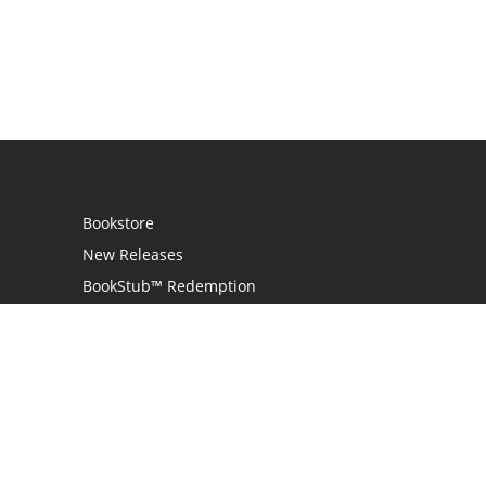
Bookstore
New Releases
BookStub™ Redemption
Login
Register
Contact Us
Referral Program