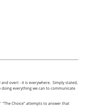
 and overt - it is everywhere. Simply stated,
o be doing everything we can to communicate
?” “The Choice” attempts to answer that