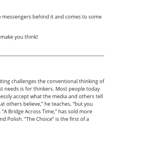
the messengers behind it and comes to some
o make you think!
riting challenges the conventional thinking of
st needs is for thinkers. Most people today
lessly accept what the media and others tell
hat others believe,” he teaches, “but you
l, “A Bridge Across Time,” has sold more
d Polish. “The Choice” is the first of a