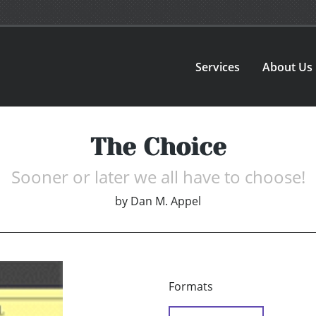
Services
About Us
The Choice
Sooner or later we all have to choose!
by
Dan M. Appel
Formats