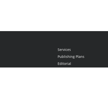
Services
Publishing Plans
Editorial
Add-On
Marketing
Get Started
FAQs