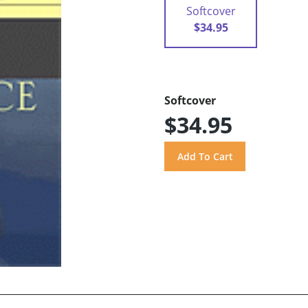
Softcover
$34.95
Softcover
$34.95