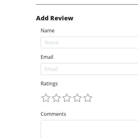
Add Review
Name
Email
Ratings
Comments