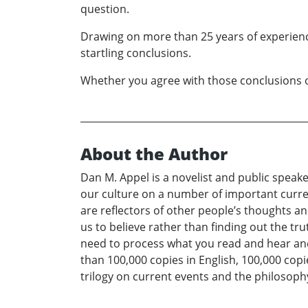
question.
Drawing on more than 25 years of experienc
startling conclusions.
Whether you agree with those conclusions or 
About the Author
Dan M. Appel is a novelist and public speaker
our culture on a number of important current
are reflectors of other people’s thoughts a
us to believe rather than finding out the tr
need to process what you read and hear and a
than 100,000 copies in English, 100,000 copie
trilogy on current events and the philosop