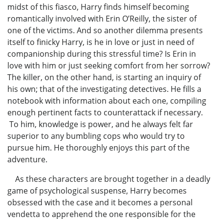
midst of this fiasco, Harry finds himself becoming
romantically involved with Erin O’Reilly, the sister of
one of the victims. And so another dilemma presents
itself to finicky Harry, is he in love or just in need of
companionship during this stressful time? Is Erin in
love with him or just seeking comfort from her sorrow?
The killer, on the other hand, is starting an inquiry of
his own; that of the investigating detectives. He fills a
notebook with information about each one, compiling
enough pertinent facts to counterattack if necessary.
To him, knowledge is power, and he always felt far
superior to any bumbling cops who would try to
pursue him. He thoroughly enjoys this part of the
adventure.
As these characters are brought together in a deadly
game of psychological suspense, Harry becomes
obsessed with the case and it becomes a personal
vendetta to apprehend the one responsible for the