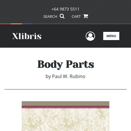
+64 9873 5511
SEARCH
CART
User Men
MENU
Body Parts
by
Paul W. Rubino