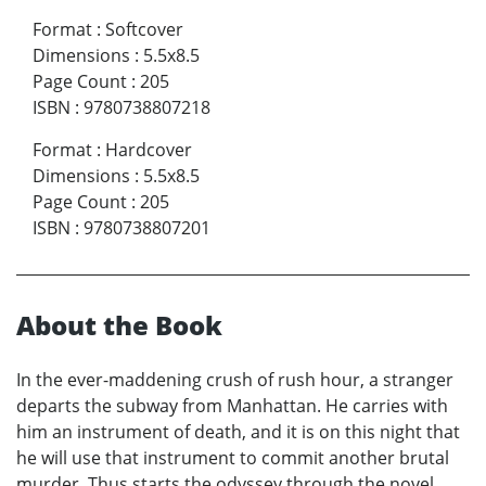
Format
:
Softcover
Dimensions
:
5.5x8.5
Page Count
:
205
ISBN
:
9780738807218
Format
:
Hardcover
Dimensions
:
5.5x8.5
Page Count
:
205
ISBN
:
9780738807201
About the Book
In the ever-maddening crush of rush hour, a stranger
departs the subway from Manhattan. He carries with
him an instrument of death, and it is on this night that
he will use that instrument to commit another brutal
murder. Thus starts the odyssey through the novel,