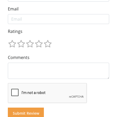
Email
Ratings
Comments