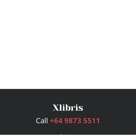
Call
+64 9873 5511
Services