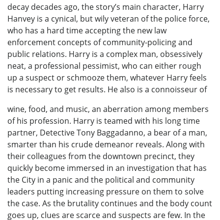
decay decades ago, the story’s main character, Harry
Hanvey is a cynical, but wily veteran of the police force,
who has a hard time accepting the new law
enforcement concepts of community-policing and
public relations. Harry is a complex man, obsessively
neat, a professional pessimist, who can either rough
up a suspect or schmooze them, whatever Harry feels
is necessary to get results. He also is a connoisseur of
wine, food, and music, an aberration among members
of his profession. Harry is teamed with his long time
partner, Detective Tony Baggadanno, a bear of a man,
smarter than his crude demeanor reveals. Along with
their colleagues from the downtown precinct, they
quickly become immersed in an investigation that has
the City in a panic and the political and community
leaders putting increasing pressure on them to solve
the case. As the brutality continues and the body count
goes up, clues are scarce and suspects are few. In the