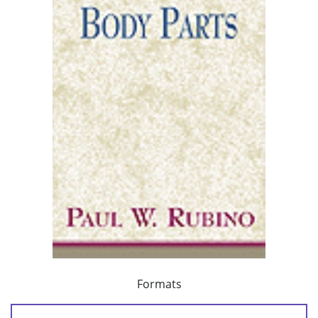
Formats