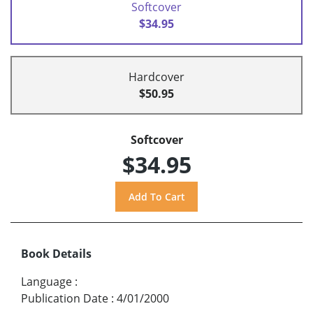
Softcover
$34.95
Hardcover
$50.95
Softcover
$34.95
Book Details
Language
:
Publication Date
:
4/01/2000