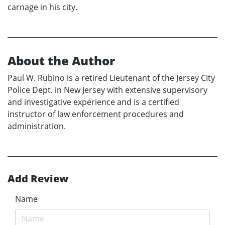
carnage in his city.
About the Author
Paul W. Rubino is a retired Lieutenant of the Jersey City
Police Dept. in New Jersey with extensive supervisory
and investigative experience and is a certified
instructor of law enforcement procedures and
administration.
Add Review
Name