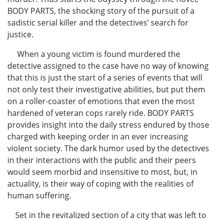
BODY PARTS, the shocking story of the pursuit of a
sadistic serial killer and the detectives’ search for
justice.
When a young victim is found murdered the
detective assigned to the case have no way of knowing
that this is just the start of a series of events that will
not only test their investigative abilities, but put them
on a roller-coaster of emotions that even the most
hardened of veteran cops rarely ride. BODY PARTS
provides insight into the daily stress endured by those
charged with keeping order in an ever increasing
violent society. The dark humor used by the detectives
in their interactions with the public and their peers
would seem morbid and insensitive to most, but, in
actuality, is their way of coping with the realities of
human suffering.
Set in the revitalized section of a city that was left to