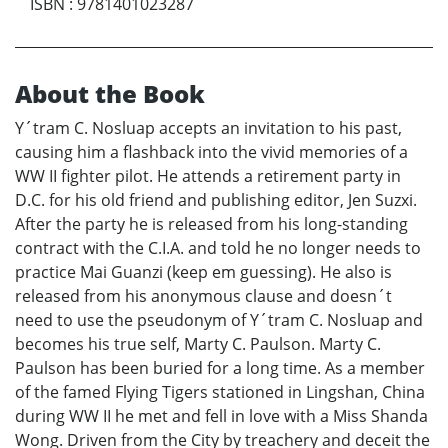
ISBN
:
9781401023287
About the Book
Y´tram C. Nosluap accepts an invitation to his past,
causing him a flashback into the vivid memories of a
WW II fighter pilot. He attends a retirement party in
D.C. for his old friend and publishing editor, Jen Suzxi.
After the party he is released from his long-standing
contract with the C.I.A. and told he no longer needs to
practice Mai Guanzi (keep em guessing). He also is
released from his anonymous clause and doesn´t
need to use the pseudonym of Y´tram C. Nosluap and
becomes his true self, Marty C. Paulson. Marty C.
Paulson has been buried for a long time. As a member
of the famed Flying Tigers stationed in Lingshan, China
during WW II he met and fell in love with a Miss Shanda
Wong. Driven from the City by treachery and deceit the