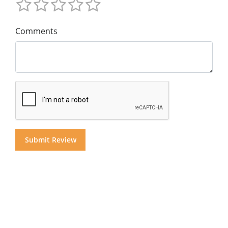
Comments