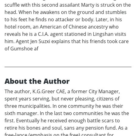
scuffle with this second assailant Marty is struck on the
head. When he awakens on the ground and stumbles
to his feet he finds no attacker or body. Later, in his
hotel room, an American of Chinese ancestry who
reveals he is a C.I.A. agent stationed in Lingshan visits
him. Agent Jen Suzxi explains that his friends took care
of Gumshoe af
About the Author
The author, K.G.Greer CAE, a former City Manager,
spent years serving, but never pleasing, citizens of
three municipalities. In one community he was their
sixth manager. In the last two communities he was the
first. Eventually he received enough battle scars to
retire his bones and soul, sans any pension fund. As a
free-lance (emphasis on the free) consultant for