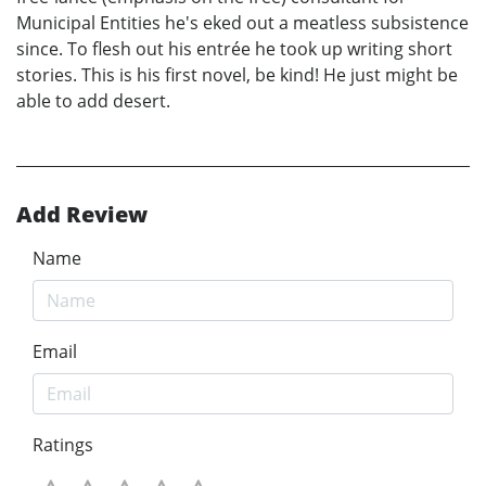
Municipal Entities he's eked out a meatless subsistence
since. To flesh out his entrée he took up writing short
stories. This is his first novel, be kind! He just might be
able to add desert.
Add Review
Name
Email
Ratings