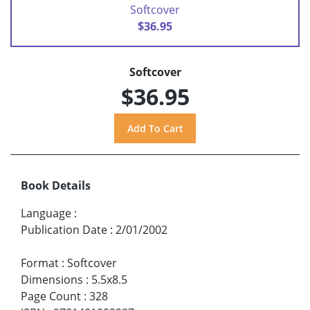
Softcover
$36.95
Softcover
$36.95
Book Details
Language
:
Publication Date
:
2/01/2002
Format
:
Softcover
Dimensions
:
5.5x8.5
Page Count
:
328