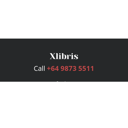
Call
+64 9873 5511
Services
Publishing Plans
Editorial
Add-On
Marketing
Get Started
FAQs