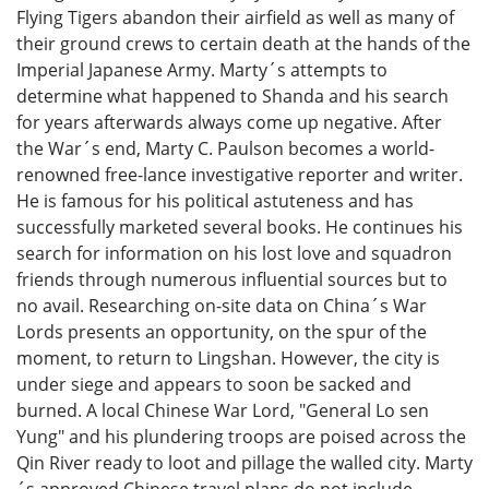
Flying Tigers abandon their airfield as well as many of
their ground crews to certain death at the hands of the
Imperial Japanese Army. Marty´s attempts to
determine what happened to Shanda and his search
for years afterwards always come up negative. After
the War´s end, Marty C. Paulson becomes a world-
renowned free-lance investigative reporter and writer.
He is famous for his political astuteness and has
successfully marketed several books. He continues his
search for information on his lost love and squadron
friends through numerous influential sources but to
no avail. Researching on-site data on China´s War
Lords presents an opportunity, on the spur of the
moment, to return to Lingshan. However, the city is
under siege and appears to soon be sacked and
burned. A local Chinese War Lord, "General Lo sen
Yung" and his plundering troops are poised across the
Qin River ready to loot and pillage the walled city. Marty
´s approved Chinese travel plans do not include