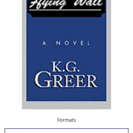
Formats