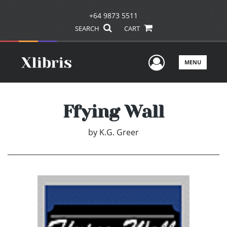
+64 9873 5511
SEARCH
CART
User Men
MENU
Ffying Wall
by
K.G. Greer