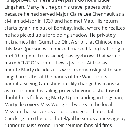
Lingshan. Marty felt he got his travel papers only
because he had served Major Claire Lee Chennault as a
civilian advisor in 1937 and had met Mao. His return
starts by airline out of Bombay, India, where he realizes
he has picked up a forbidding shadow. He privately
nicknames him Gumshoe Qin. A short fat Chinese man,
this Mazi (person with pocked marked face) featuring a
huzi (thin pencil mustache), has eyebrows that would
make AFL/CIO´s John L. Lewis jealous. At the last
minute Marty decides it´s worth some risk just to see
Lingshan suffer at the hands of the War Lord´s
bandits. Seeing Gumshoe quickly change his plans so
as to continue his tailing proves beyond a shadow of
doubt he is following Marty. Upon landing in Lingshan,
Marty discovers Miss Wong still works in the local
Mission that serves as an orphanage and hospital.
Checking into the local hotel/jail he sends a message by
runner to Miss Wong. Their reunion fans old fires