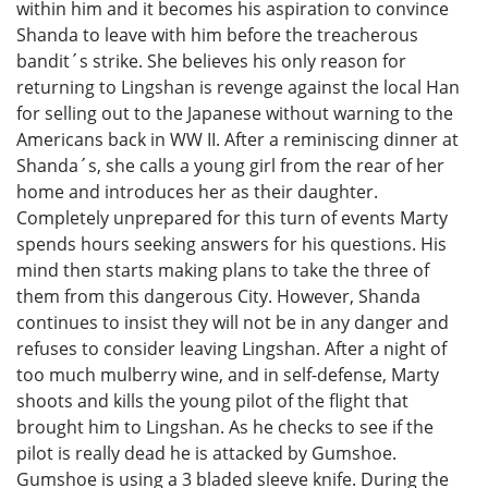
within him and it becomes his aspiration to convince
Shanda to leave with him before the treacherous
bandit´s strike. She believes his only reason for
returning to Lingshan is revenge against the local Han
for selling out to the Japanese without warning to the
Americans back in WW II. After a reminiscing dinner at
Shanda´s, she calls a young girl from the rear of her
home and introduces her as their daughter.
Completely unprepared for this turn of events Marty
spends hours seeking answers for his questions. His
mind then starts making plans to take the three of
them from this dangerous City. However, Shanda
continues to insist they will not be in any danger and
refuses to consider leaving Lingshan. After a night of
too much mulberry wine, and in self-defense, Marty
shoots and kills the young pilot of the flight that
brought him to Lingshan. As he checks to see if the
pilot is really dead he is attacked by Gumshoe.
Gumshoe is using a 3 bladed sleeve knife. During the