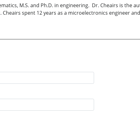
ematics, M.S. and Ph.D. in engineering. Dr. Cheairs is the 
Dr. Cheairs spent 12 years as a microelectronics engineer an