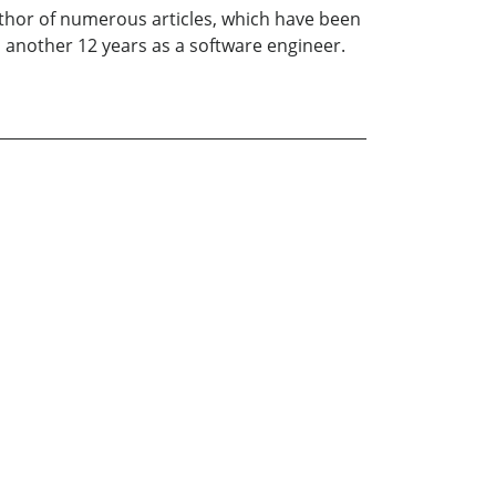
author of numerous articles, which have been
d another 12 years as a software engineer.