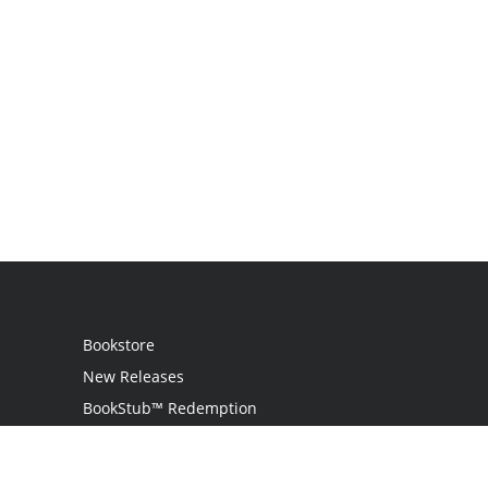
Bookstore
New Releases
BookStub™ Redemption
Login
Register