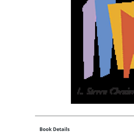
Book Details