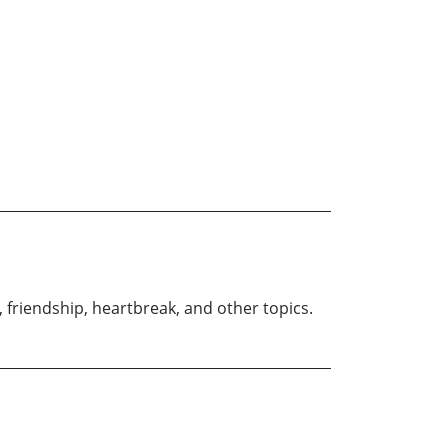
 friendship, heartbreak, and other topics.