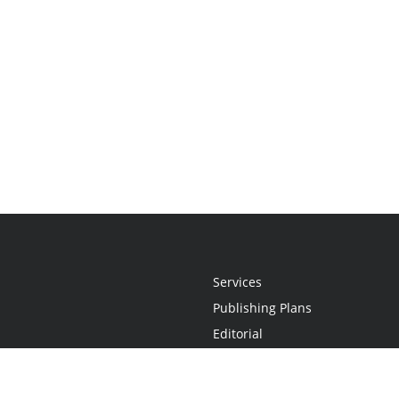
Services
Publishing Plans
Editorial
Add-On
Marketing