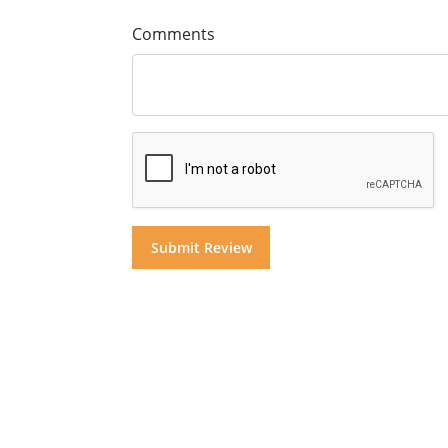
Comments