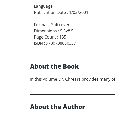
Language
:
Publication Date
:
1/03/2001
Format
:
Softcover
Dimensions
:
5.5x8.5
Page Count
:
135
ISBN
:
9780738850337
About the Book
In this volume Dr. Chrears provides many of
About the Author