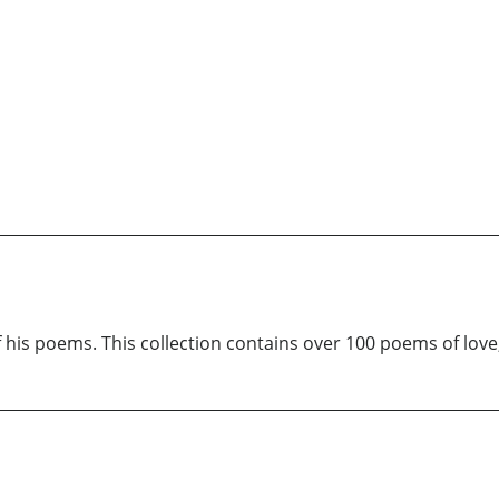
 his poems. This collection contains over 100 poems of love,