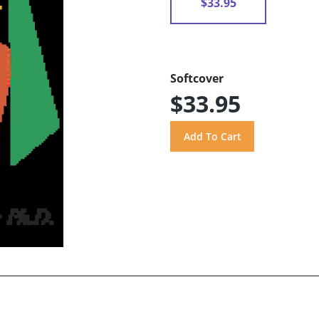
$33.95
Softcover
$33.95