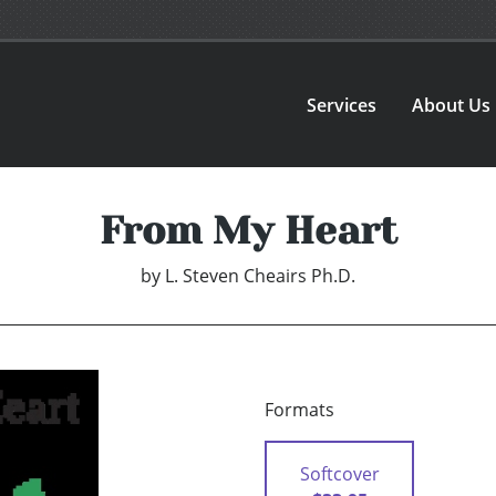
Services
About Us
From My Heart
by
L. Steven Cheairs Ph.D.
Formats
Softcover