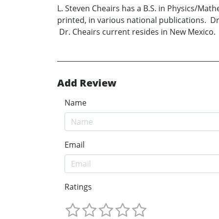
L. Steven Cheairs has a B.S. in Physics/Math
printed, in various national publications. 
Dr. Cheairs current resides in New Mexico.
Add Review
Name
Email
Ratings