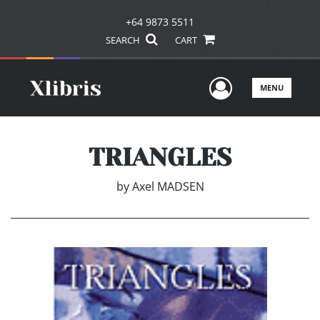
+64 9873 5511
SEARCH
CART
User Men
MENU
TRIANGLES
by
Axel MADSEN