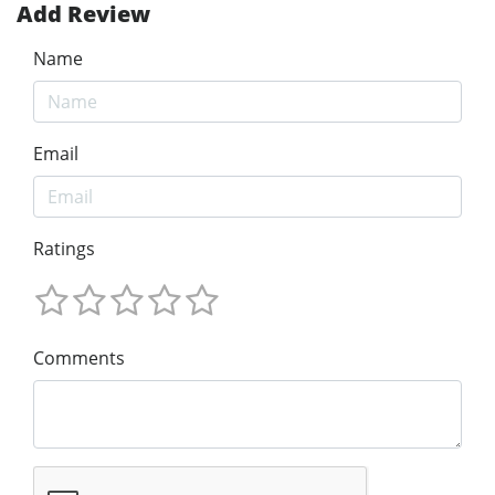
Add Review
Name
Email
Ratings
Comments