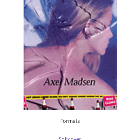
Formats
Softcover