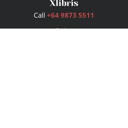
Call
+64 9873 5511
Services
Publishing Plans
Editorial
Add-On
Marketing
Get Started
FAQs
Bookstore
New Releases
BookStub™ Redemption
Login
Register
Contact Us
Referral Program