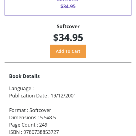
$34.95
Softcover
$34.95
Book Details
Language
:
Publication Date
:
19/12/2001
Format
:
Softcover
Dimensions
:
5.5x8.5
Page Count
:
249
ISBN
:
9780738853727