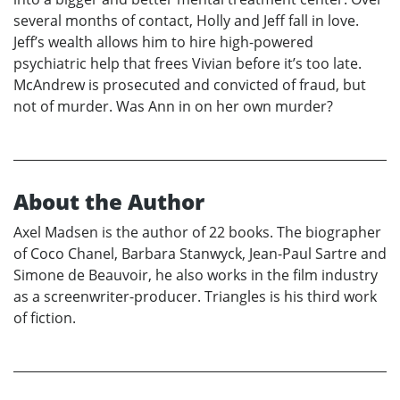
several months of contact, Holly and Jeff fall in love.
Jeff’s wealth allows him to hire high-powered
psychiatric help that frees Vivian before it’s too late.
McAndrew is prosecuted and convicted of fraud, but
not of murder. Was Ann in on her own murder?
About the Author
Axel Madsen is the author of 22 books. The biographer
of Coco Chanel, Barbara Stanwyck, Jean-Paul Sartre and
Simone de Beauvoir, he also works in the film industry
as a screenwriter-producer. Triangles is his third work
of fiction.