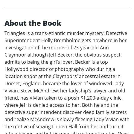
About the Book
Triangles is a trans-Atlantic murder mystery. Detective
Superintendent Holly Bremholme gets nowhere in her
investigation of the murder of 23-year-old Ann
Claymoor although Jeff Becker, the obvious suspect,
admits to being the girl’s lover. Becker is a top
Hollywood director of photography who during a
location shoot at the Claymoors’ ancestral estate in
Dorset, England, became the lover of windowed Lady
Vivian. Steve McAndrew, her ladyship’s lawyer and old
friend, has Vivian taken to a posh $1,200-a-day clinic,
where Jeff is denied access to her. Both he and the
detective superintendent discover deep family secrets
and realize McAndrew is slowly fleecing Lady Vivian with
the motive of seizing Lidden Hall from her and turn it
into a bigger and better mental treatment center. Over