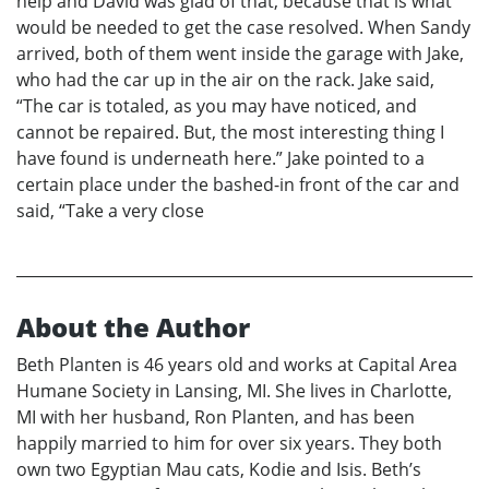
help and David was glad of that, because that is what
would be needed to get the case resolved. When Sandy
arrived, both of them went inside the garage with Jake,
who had the car up in the air on the rack. Jake said,
“The car is totaled, as you may have noticed, and
cannot be repaired. But, the most interesting thing I
have found is underneath here.” Jake pointed to a
certain place under the bashed-in front of the car and
said, “Take a very close
About the Author
Beth Planten is 46 years old and works at Capital Area
Humane Society in Lansing, MI. She lives in Charlotte,
MI with her husband, Ron Planten, and has been
happily married to him for over six years. They both
own two Egyptian Mau cats, Kodie and Isis. Beth’s