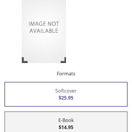
Formats
Softcover
$25.95
E-Book
$14.95