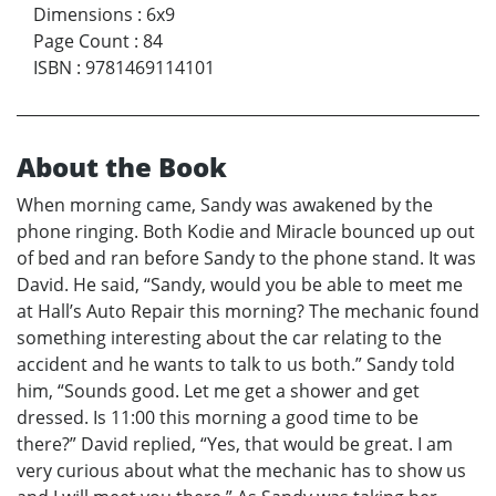
Dimensions
:
6x9
Page Count
:
84
ISBN
:
9781469114101
About the Book
When morning came, Sandy was awakened by the
phone ringing. Both Kodie and Miracle bounced up out
of bed and ran before Sandy to the phone stand. It was
David. He said, “Sandy, would you be able to meet me
at Hall’s Auto Repair this morning? The mechanic found
something interesting about the car relating to the
accident and he wants to talk to us both.” Sandy told
him, “Sounds good. Let me get a shower and get
dressed. Is 11:00 this morning a good time to be
there?” David replied, “Yes, that would be great. I am
very curious about what the mechanic has to show us