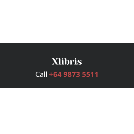
Call
+64 9873 5511
Services
Publishing Plans
Editorial
Add-On
Marketing
Get Started
FAQs