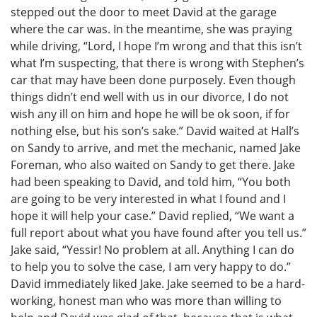
stepped out the door to meet David at the garage
where the car was. In the meantime, she was praying
while driving, “Lord, I hope I’m wrong and that this isn’t
what I’m suspecting, that there is wrong with Stephen’s
car that may have been done purposely. Even though
things didn’t end well with us in our divorce, I do not
wish any ill on him and hope he will be ok soon, if for
nothing else, but his son’s sake.” David waited at Hall’s
on Sandy to arrive, and met the mechanic, named Jake
Foreman, who also waited on Sandy to get there. Jake
had been speaking to David, and told him, “You both
are going to be very interested in what I found and I
hope it will help your case.” David replied, “We want a
full report about what you have found after you tell us.”
Jake said, “Yessir! No problem at all. Anything I can do
to help you to solve the case, I am very happy to do.”
David immediately liked Jake. Jake seemed to be a hard-
working, honest man who was more than willing to