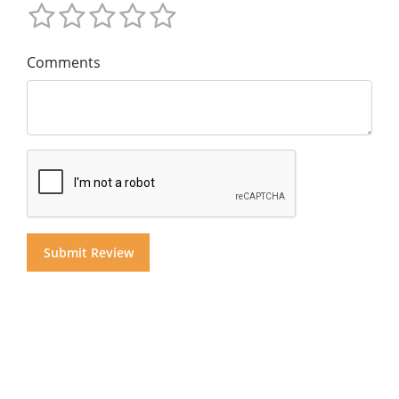
Comments