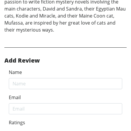
passion to write fiction mystery novels involving the
main characters, David and Sandra, their Egyptian Mau
cats, Kodie and Miracle, and their Maine Coon cat,
Mufassa, are inspired by her great love of cats and
their mysterious ways.
Add Review
Name
Email
Ratings