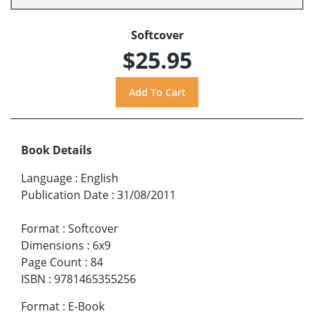
Softcover
$25.95
Book Details
Language
:
English
Publication Date
:
31/08/2011
Format
:
Softcover
Dimensions
:
6x9
Page Count
:
84
ISBN
:
9781465355256
Format
:
E-Book