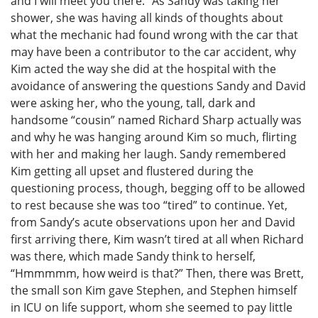
and I will meet you there.” As Sandy was taking her
shower, she was having all kinds of thoughts about
what the mechanic had found wrong with the car that
may have been a contributor to the car accident, why
Kim acted the way she did at the hospital with the
avoidance of answering the questions Sandy and David
were asking her, who the young, tall, dark and
handsome “cousin” named Richard Sharp actually was
and why he was hanging around Kim so much, flirting
with her and making her laugh. Sandy remembered
Kim getting all upset and flustered during the
questioning process, though, begging off to be allowed
to rest because she was too “tired” to continue. Yet,
from Sandy’s acute observations upon her and David
first arriving there, Kim wasn’t tired at all when Richard
was there, which made Sandy think to herself,
“Hmmmmm, how weird is that?” Then, there was Brett,
the small son Kim gave Stephen, and Stephen himself
in ICU on life support, whom she seemed to pay little