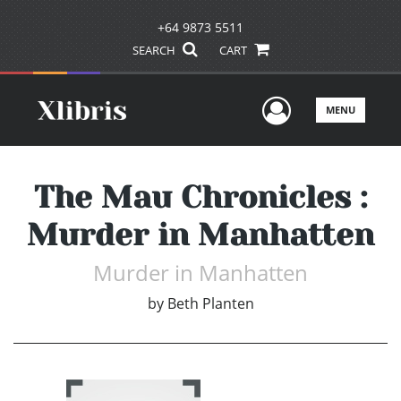
+64 9873 5511
SEARCH
CART
User Men
MENU
The Mau Chronicles :
Murder in Manhatten
Murder in Manhatten
by
Beth Planten