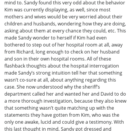
mind to. Sandy found this very odd about the behavior
Kim was currently displaying, as well, since most
mothers and wives would be very worried about their
children and husbands, wondering how they are doing,
asking about them at every chance they could, etc. This
made Sandy wonder to herself if Kim had even
bothered to step out of her hospital room at all, away
from Richard, long enough to check on her husband
and son in their own hospital rooms. All of these
flashback thoughts about the hospital interrogation
made Sandy’s strong intuition tell her that something
wasn’t co-sure at all, about anything regarding this
case. She now understood why the sheriff’s
department called her and wanted her and David to do
a more thorough investigation, because they also knew
that something wasn’t quite matching up with the
statements they have gotten from Kim, who was the
only one awake, lucid and could give a testimony. With
this last thought in mind, Sandy got dressed and