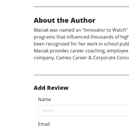
About the Author
Maciak was named an “Innovator to Watch” b
programs that influenced thousands of high
been recognized for her work in school publ
Maciak provides career coaching, employe
company, Cameo Career & Corporate Consu
Add Review
Name
Email