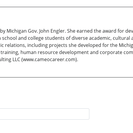
y Michigan Gov. John Engler. She earned the award for dev
 school and college students of diverse academic, cultura
ic relations, including projects she developed for the Michi
e training, human resource development and corporate com
lting LLC (www.cameocareer.com).