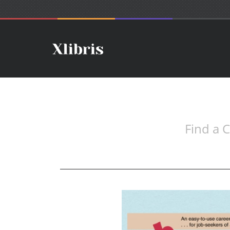
Find a C