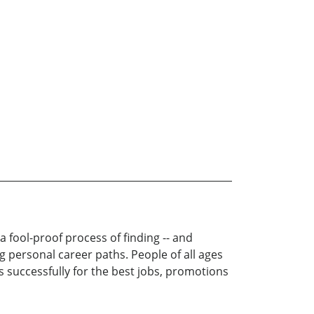
 fool-proof process of finding -- and
ng personal career paths. People of all ages
s successfully for the best jobs, promotions