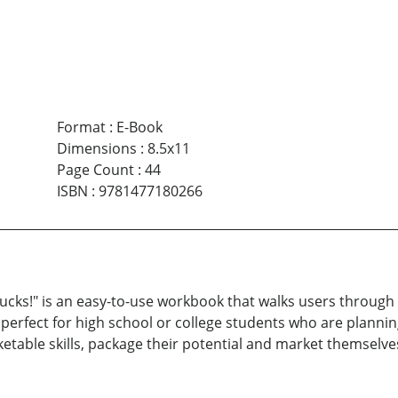
Format
:
E-Book
Dimensions
:
8.5x11
Page Count
:
44
ISBN
:
9781477180266
ucks!" is an easy-to-use workbook that walks users through a
is perfect for high school or college students who are planni
rketable skills, package their potential and market themselve