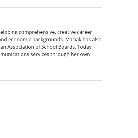
eloping comprehensive, creative career
l and economic backgrounds. Maciak has also
gan Association of School Boards. Today,
munications services through her own