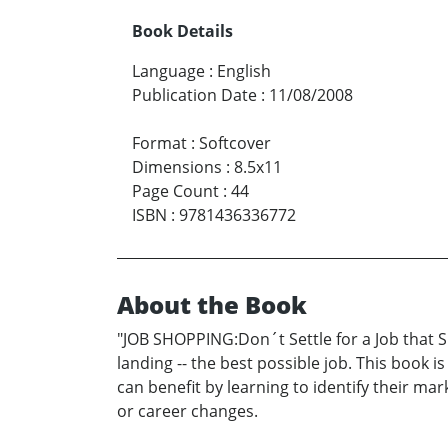
Book Details
Language
:
English
Publication Date
:
11/08/2008
Format
:
Softcover
Dimensions
:
8.5x11
Page Count
:
44
ISBN
:
9781436336772
About the Book
"JOB SHOPPING:Don´t Settle for a Job that S
landing -- the best possible job. This book 
can benefit by learning to identify their ma
or career changes.