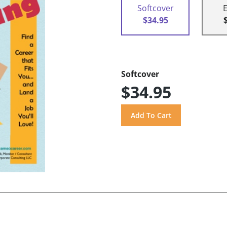
Softcover
$34.95
Softcover
$34.95