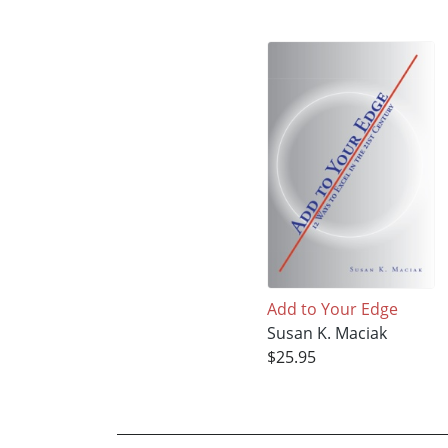
Add to Your Edge
Susan K. Maciak
$25.95