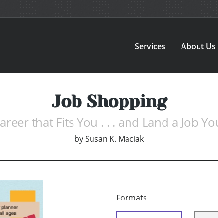
Services
About Us
Job Shopping
areer that Fits You . . . and Land a Job You
by
Susan K. Maciak
Formats