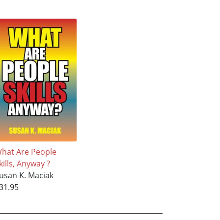
hat Are People
kills, Anyway ?
usan K. Maciak
31.95