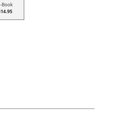
E-Book
$14.95