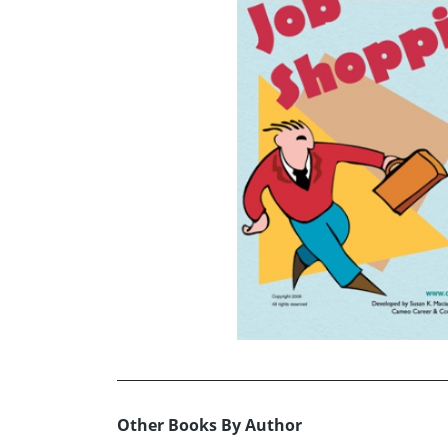
Other Books By Author