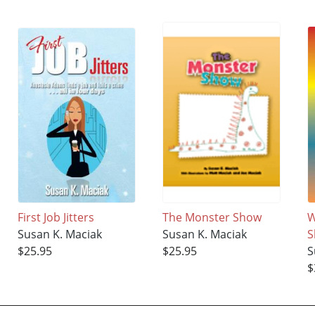
First Job Jitters
The Monster Show
W
Susan K. Maciak
Susan K. Maciak
S
$25.95
$25.95
S
$