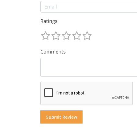
Ratings
Comments