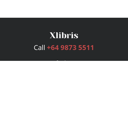
Call
+64 9873 5511
Services
Publishing Plans
Editorial
Add-On
Marketing
Get Started
FAQs
Bookstore
New Releases