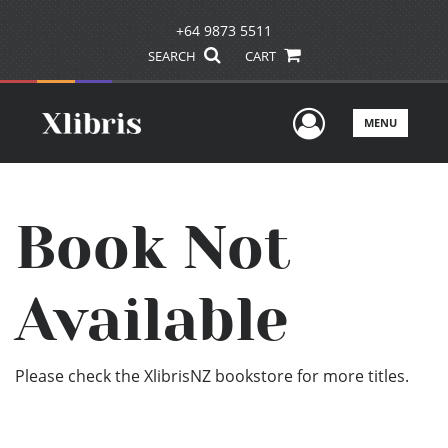
+64 9873 5511
SEARCH
CART
User Men
MENU
Book Not
Available
Please check the XlibrisNZ bookstore for more titles.