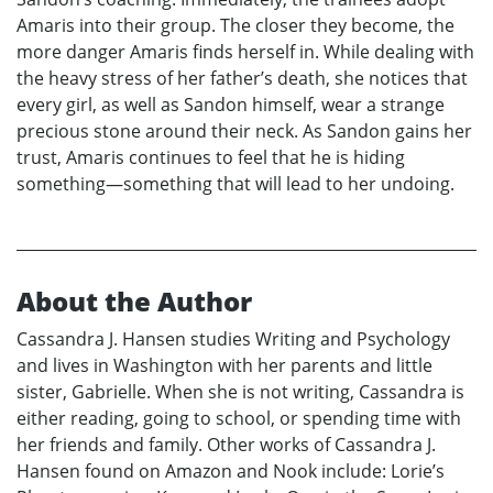
Amaris into their group. The closer they become, the
more danger Amaris finds herself in. While dealing with
the heavy stress of her father’s death, she notices that
every girl, as well as Sandon himself, wear a strange
precious stone around their neck. As Sandon gains her
trust, Amaris continues to feel that he is hiding
something—something that will lead to her undoing.
About the Author
Cassandra J. Hansen studies Writing and Psychology
and lives in Washington with her parents and little
sister, Gabrielle. When she is not writing, Cassandra is
either reading, going to school, or spending time with
her friends and family. Other works of Cassandra J.
Hansen found on Amazon and Nook include: Lorie’s