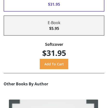
$31.95
E-Book
$5.95
Softcover
$31.95
Other Books By Author