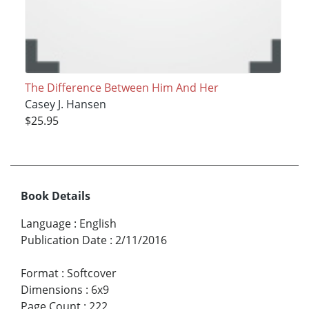
The Difference Between Him And Her
Casey J. Hansen
$25.95
Book Details
Language
:
English
Publication Date
:
2/11/2016
Format
:
Softcover
Dimensions
:
6x9
Page Count
:
222