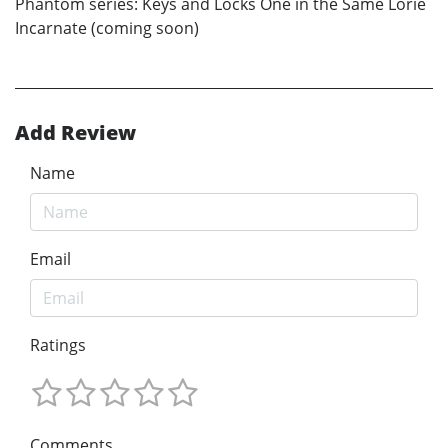
Phantom series: Keys and Locks One in the Same Lorie
Incarnate (coming soon)
Add Review
Name
Email
Ratings
Comments