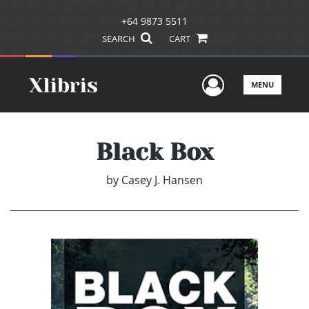
+64 9873 5511
SEARCH
CART
User Men
MENU
Black Box
by
Casey J. Hansen