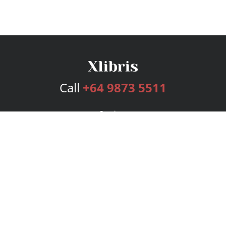
Call
+64 9873 5511
Services
Publishing Plans
Editorial
Add-On
Marketing
Get Started
FAQs
Bookstore
New Releases