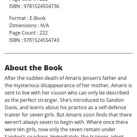
ISBN
:
9781524554736
Format
:
E-Book
Dimensions
:
N/A
Page Count
:
222
ISBN
:
9781524554743
About the Book
After the sudden death of Amaris Jensen’s father and
the mysterious disappearance of her mother, Amaris is
sent to live with her cousin who can only be described
as the perfect stranger. She’s introduced to Sandon
Davis, and learns about his practice as a self-defense
trainer for seven girls. But Amaris soon finds that there
weren’t always seven to begin with. Where once there
were ten girls, now only the seven remain under
Sandon’s coaching. Immediately, the trainees adopt