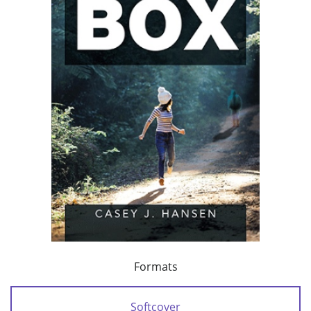
Formats
Softcover