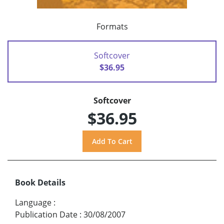
Formats
Softcover
$36.95
Softcover
$36.95
Book Details
Language
:
Publication Date
:
30/08/2007