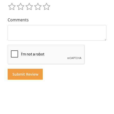
Comments