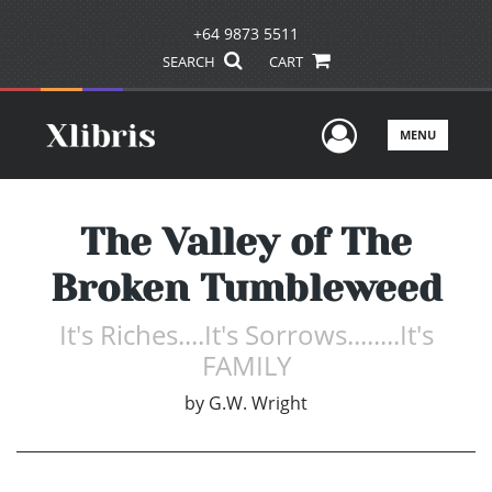
+64 9873 5511
SEARCH
CART
User Men
MENU
The Valley of The
Broken Tumbleweed
It's Riches....It's Sorrows........It's
FAMILY
by
G.W. Wright