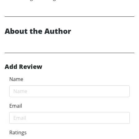
About the Author
Add Review
Name
Email
Ratings