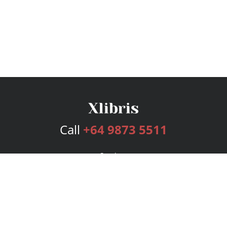
Call
+64 9873 5511
Services
Publishing Plans
Editorial
Add-On
Marketing
Get Started