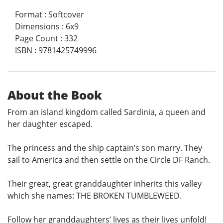
Format
:
Softcover
Dimensions
:
6x9
Page Count
:
332
ISBN
:
9781425749996
About the Book
From an island kingdom called Sardinia, a queen and
her daughter escaped.
The princess and the ship captain’s son marry. They
sail to America and then settle on the Circle DF Ranch.
Their great, great granddaughter inherits this valley
which she names: THE BROKEN TUMBLEWEED.
Follow her granddaughters’ lives as their lives unfold!