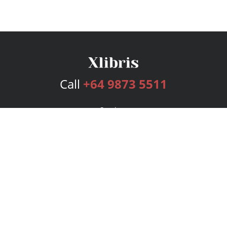
Call
+64 9873 5511
Services
Publishing Plans
Editorial
Add-On
Marketing
Get Started
FAQs
Bookstore
New Releases