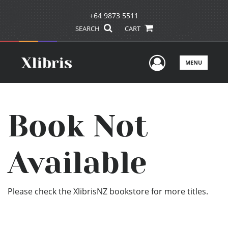
+64 9873 5511
SEARCH
CART
User Men
MENU
Book Not
Available
Please check the XlibrisNZ bookstore for more titles.