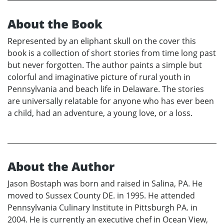
About the Book
Represented by an eliphant skull on the cover this
book is a collection of short stories from time long past
but never forgotten. The author paints a simple but
colorful and imaginative picture of rural youth in
Pennsylvania and beach life in Delaware. The stories
are universally relatable for anyone who has ever been
a child, had an adventure, a young love, or a loss.
About the Author
Jason Bostaph was born and raised in Salina, PA. He
moved to Sussex County DE. in 1995. He attended
Pennsylvania Culinary Institute in Pittsburgh PA. in
2004. He is currently an executive chef in Ocean View,