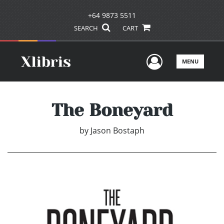
+64 9873 5511
SEARCH
CART
User Men
MENU
The Boneyard
by
Jason Bostaph