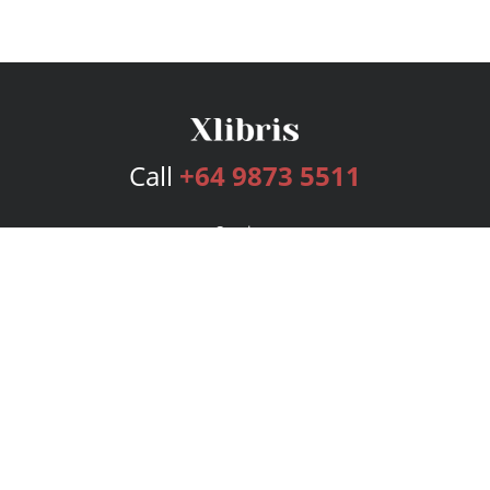
Call
+64 9873 5511
Services
Publishing Plans
Editorial
Add-On
Marketing
Get Started
FAQs
Bookstore
New Releases
BookStub™ Redemption