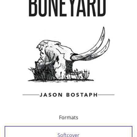
Formats
Softcover