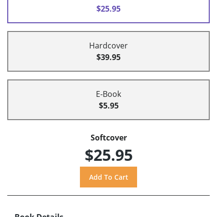
$25.95
Hardcover
$39.95
E-Book
$5.95
Softcover
$25.95
Book Details