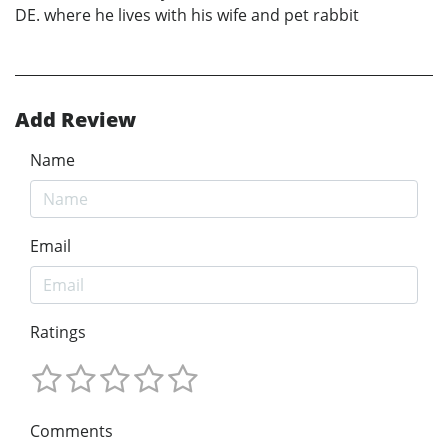
DE. where he lives with his wife and pet rabbit
Add Review
Name
Email
Ratings
Comments