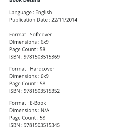
Language
:
English
Publication Date
:
22/11/2014
Format
:
Softcover
Dimensions
:
6x9
Page Count
:
58
ISBN
:
9781503515369
Format
:
Hardcover
Dimensions
:
6x9
Page Count
:
58
ISBN
:
9781503515352
Format
:
E-Book
Dimensions
:
N/A
Page Count
:
58
ISBN
:
9781503515345