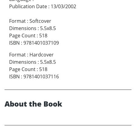
Publication Date
:
13/03/2002
Format
:
Softcover
Dimensions
:
5.5x8.5
Page Count
:
518
ISBN
:
9781401037109
Format
:
Hardcover
Dimensions
:
5.5x8.5
Page Count
:
518
ISBN
:
9781401037116
About the Book