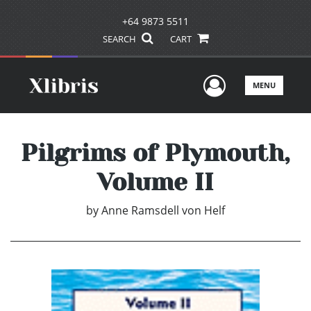
+64 9873 5511
SEARCH
CART
User Men
MENU
Pilgrims of Plymouth,
Volume II
by
Anne Ramsdell von Helf