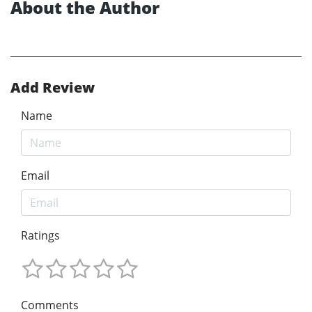
About the Author
Add Review
Name
Email
Ratings
Comments