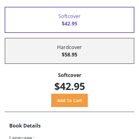
Softcover
$42.95
Hardcover
$58.95
Softcover
$42.95
Book Details
Language
: