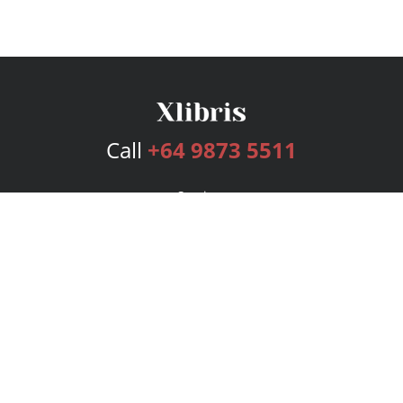
Call
+64 9873 5511
Services
Publishing Plans
Editorial
Add-On
Marketing
Get Started
FAQs
Bookstore
New Releases