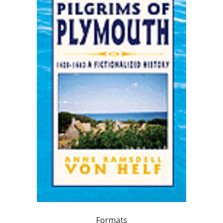
Formats