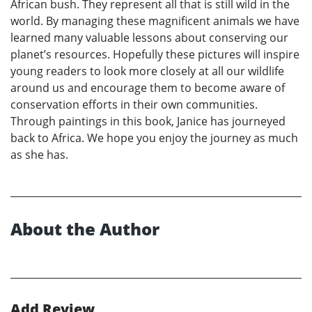
African bush. They represent all that is still wild in the
world. By managing these magnificent animals we have
learned many valuable lessons about conserving our
planet’s resources. Hopefully these pictures will inspire
young readers to look more closely at all our wildlife
around us and encourage them to become aware of
conservation efforts in their own communities.
Through paintings in this book, Janice has journeyed
back to Africa. We hope you enjoy the journey as much
as she has.
About the Author
Add Review