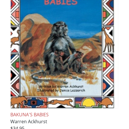
BAKUNA'S BABIES
Warren Ackhurst
$34.95