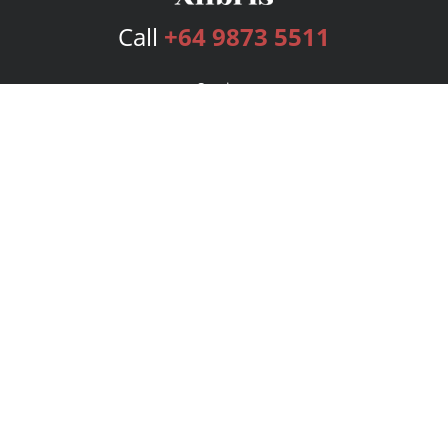
Call
+64 9873 5511
Services
Publishing Plans
Editorial
Add-On
Marketing
Get Started
FAQs
Bookstore
New Releases
BookStub™ Redemption
Login
Register
Contact Us
Referral Program