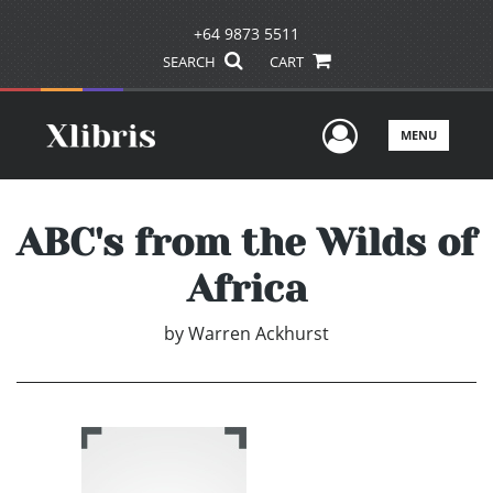
+64 9873 5511
SEARCH
CART
User Men
MENU
ABC's from the Wilds of
Africa
by
Warren Ackhurst