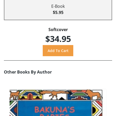
E-Book
$5.95
Softcover
$34.95
Other Books By Author