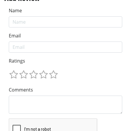
Name
Email
Ratings
Comments