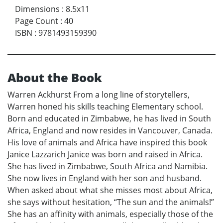
Dimensions
:
8.5x11
Page Count
:
40
ISBN
:
9781493159390
About the Book
Warren Ackhurst From a long line of storytellers,
Warren honed his skills teaching Elementary school.
Born and educated in Zimbabwe, he has lived in South
Africa, England and now resides in Vancouver, Canada.
His love of animals and Africa have inspired this book
Janice Lazzarich Janice was born and raised in Africa.
She has lived in Zimbabwe, South Africa and Namibia.
She now lives in England with her son and husband.
When asked about what she misses most about Africa,
she says without hesitation, “The sun and the animals!”
She has an affinity with animals, especially those of the