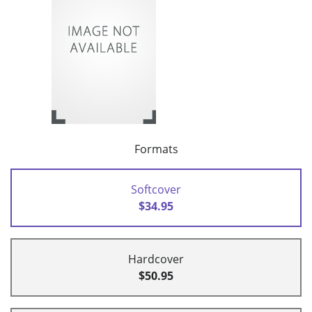
Formats
Softcover
$34.95
Hardcover
$50.95