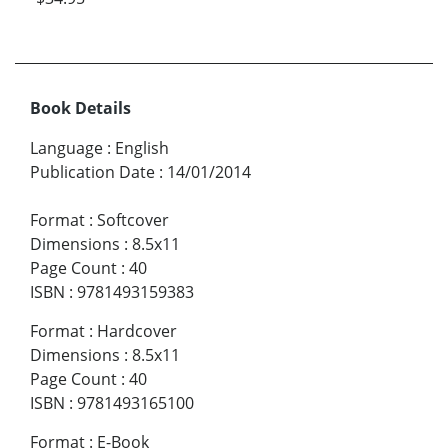
Book Details
Language
:
English
Publication Date
:
14/01/2014
Format
:
Softcover
Dimensions
:
8.5x11
Page Count
:
40
ISBN
:
9781493159383
Format
:
Hardcover
Dimensions
:
8.5x11
Page Count
:
40
ISBN
:
9781493165100
Format
:
E-Book