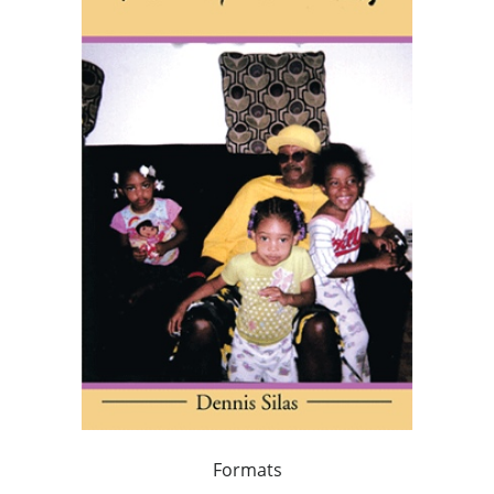
Formats