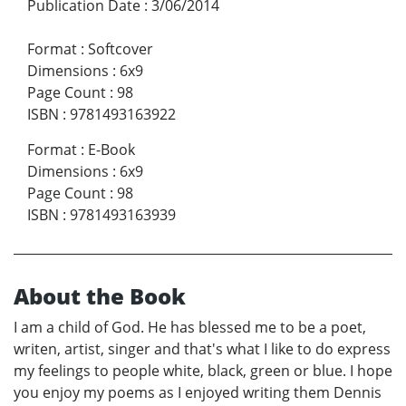
Publication Date
:
3/06/2014
Format
:
Softcover
Dimensions
:
6x9
Page Count
:
98
ISBN
:
9781493163922
Format
:
E-Book
Dimensions
:
6x9
Page Count
:
98
ISBN
:
9781493163939
About the Book
I am a child of God. He has blessed me to be a poet,
writen, artist, singer and that's what I like to do express
my feelings to people white, black, green or blue. I hope
you enjoy my poems as I enjoyed writing them Dennis