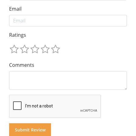
Email
Ratings
Comments