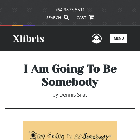
+64 9873 5511
SEARCH
CART
User Men
MENU
I Am Going To Be
Somebody
by
Dennis Silas