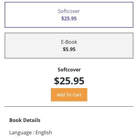
Softcover
$25.95
E-Book
$5.95
Softcover
$25.95
Book Details
Language
:
English