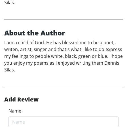
Silas.
About the Author
I am a child of God. He has blessed me to be a poet,
writen, artist, singer and that's what I like to do express
my feelings to people white, black, green or blue. I hope
you enjoy my poems as I enjoyed writing them Dennis
Silas.
Add Review
Name