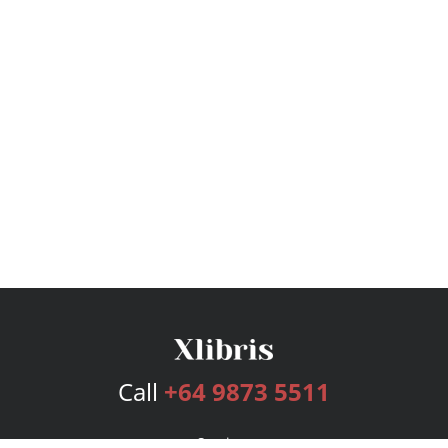
Call
+64 9873 5511
Services