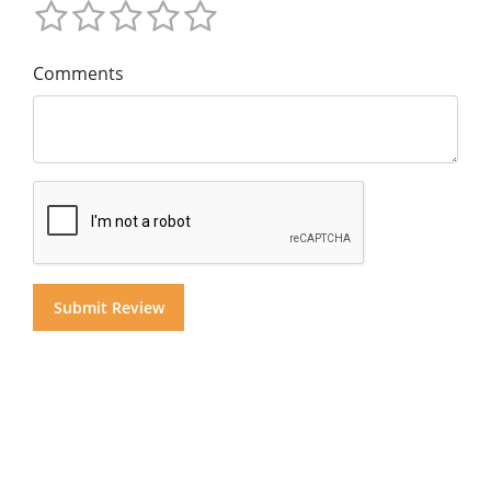
Comments