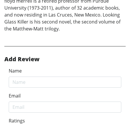
floyd merrell is a retired professor from Purdue
University (1973-2011), author of 32 academic books,
and now residing in Las Cruces, New Mexico. Looking
Glass Killer is his second novel, the second volume of
the Matthew-Matt trilogy.
Add Review
Name
Email
Ratings