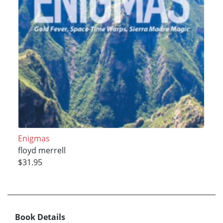
Enigmas
floyd merrell
$31.95
Book Details