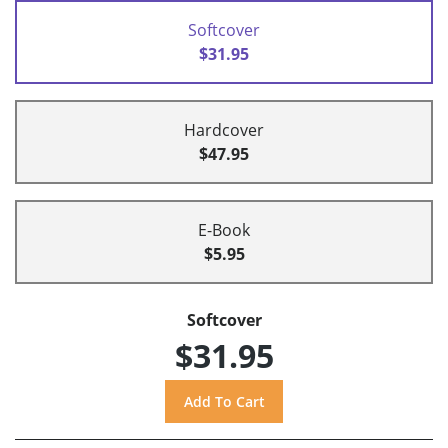
Softcover
$31.95
Hardcover
$47.95
E-Book
$5.95
Softcover
$31.95