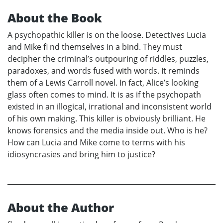
About the Book
A psychopathic killer is on the loose. Detectives Lucia
and Mike fi nd themselves in a bind. They must
decipher the criminal’s outpouring of riddles, puzzles,
paradoxes, and words fused with words. It reminds
them of a Lewis Carroll novel. In fact, Alice’s looking
glass often comes to mind. It is as if the psychopath
existed in an illogical, irrational and inconsistent world
of his own making. This killer is obviously brilliant. He
knows forensics and the media inside out. Who is he?
How can Lucia and Mike come to terms with his
idiosyncrasies and bring him to justice?
About the Author