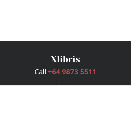
Call
+64 9873 5511
Services
Publishing Plans
Editorial
Add-On
Marketing
Get Started
FAQs