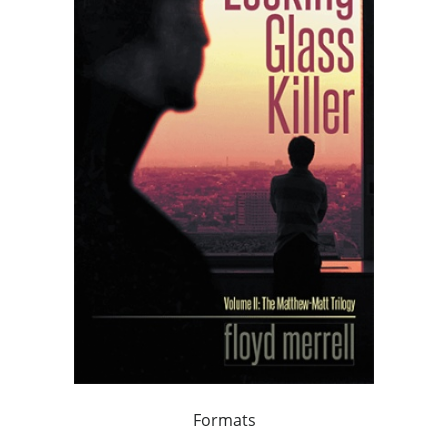
Formats