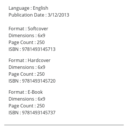
Language
:
English
Publication Date
:
3/12/2013
Format
:
Softcover
Dimensions
:
6x9
Page Count
:
250
ISBN
:
9781493145713
Format
:
Hardcover
Dimensions
:
6x9
Page Count
:
250
ISBN
:
9781493145720
Format
:
E-Book
Dimensions
:
6x9
Page Count
:
250
ISBN
:
9781493145737