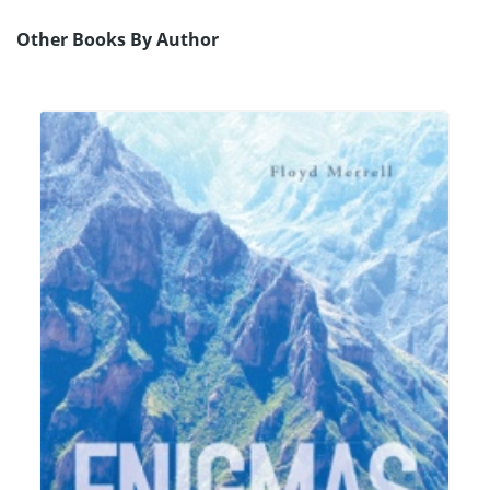
Other Books By Author