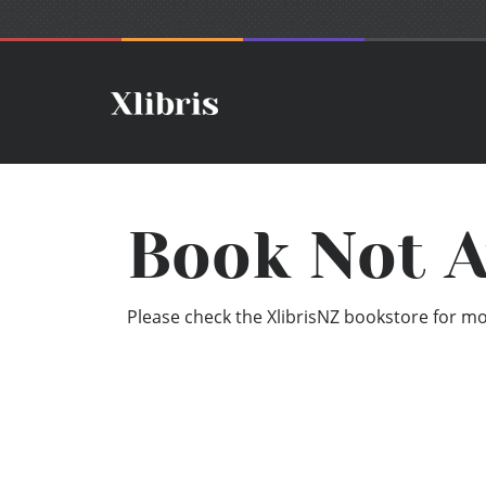
Book Not A
Please check the XlibrisNZ bookstore for mor