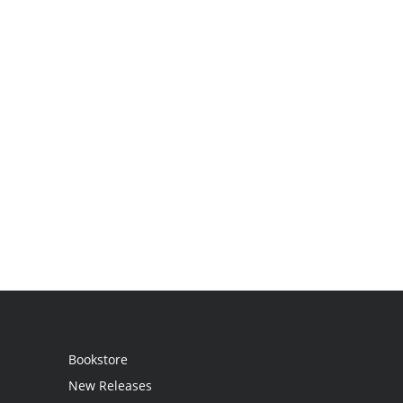
Bookstore
New Releases