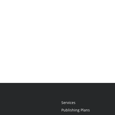
Services
Publishing Plans