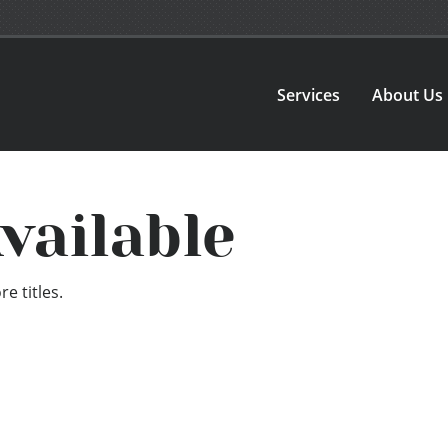
Services
About Us
vailable
e titles.