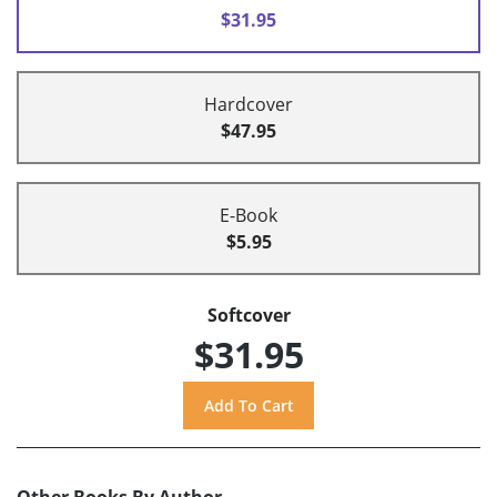
$31.95
Hardcover
$47.95
E-Book
$5.95
Softcover
$31.95
Other Books By Author