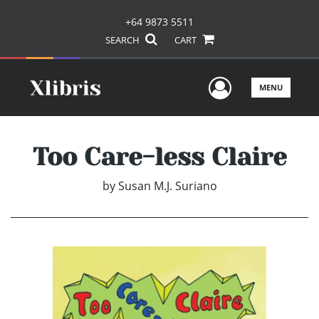
+64 9873 5511
SEARCH
CART
User Men
MENU
Too Care-less Claire
by
Susan M.J. Suriano