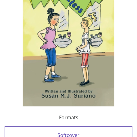
Formats
Softcover