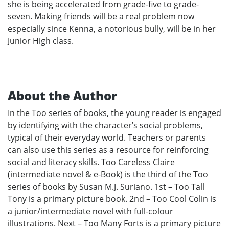
she is being accelerated from grade-five to grade-
seven. Making friends will be a real problem now
especially since Kenna, a notorious bully, will be in her
Junior High class.
About the Author
In the Too series of books, the young reader is engaged
by identifying with the character’s social problems,
typical of their everyday world. Teachers or parents
can also use this series as a resource for reinforcing
social and literacy skills. Too Careless Claire
(intermediate novel & e-Book) is the third of the Too
series of books by Susan M.J. Suriano. 1st – Too Tall
Tony is a primary picture book. 2nd – Too Cool Colin is
a junior/intermediate novel with full-colour
illustrations. Next – Too Many Forts is a primary picture