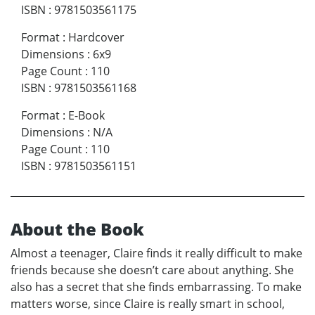
ISBN
:
9781503561175
Format
:
Hardcover
Dimensions
:
6x9
Page Count
:
110
ISBN
:
9781503561168
Format
:
E-Book
Dimensions
:
N/A
Page Count
:
110
ISBN
:
9781503561151
About the Book
Almost a teenager, Claire finds it really difficult to make
friends because she doesn’t care about anything. She
also has a secret that she finds embarrassing. To make
matters worse, since Claire is really smart in school,