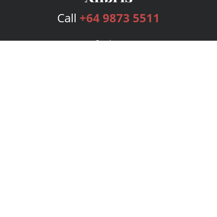
Call
+64 9873 5511
Services
Publishing Plans
Editorial
Add-On
Marketing
Get Started
FAQs
Bookstore
New Releases
BookStub™ Redemption
Login
Register
Contact Us
Referral Program