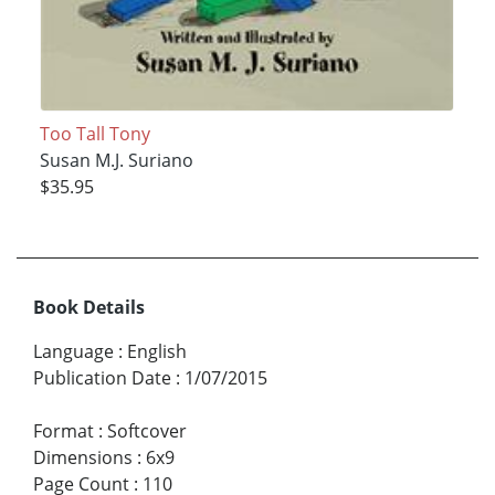
Too Tall Tony
Susan M.J. Suriano
$35.95
Book Details
Language
:
English
Publication Date
:
1/07/2015
Format
:
Softcover
Dimensions
:
6x9
Page Count
:
110