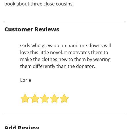
book about three close cousins.
Customer Reviews
Girls who grew up on hand-me-downs will
love this little novel. It motivates them to
make the clothes new to them by wearing
them differently than the donator.
Lorie
Add Review