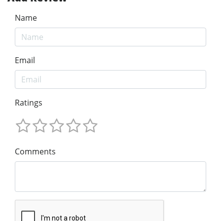
Name
Email
Ratings
Comments